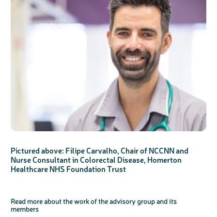
Pictured above: Filipe Carvalho, Chair of NCCNN and
Nurse Consultant in Colorectal Disease, Homerton
Healthcare NHS Foundation Trust
Read more about the work of the advisory group and its
members