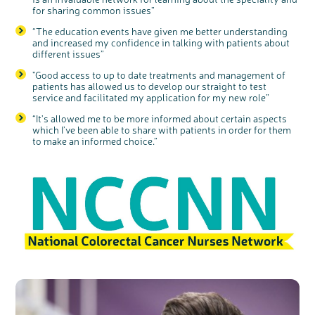
for sharing common issues”
Register your
interest
“
The education events have given me better understanding
and increased my confidence in talking with patients about
different issues
”
"Good access to
up to date
treatments and management of
patients has allowed us to develop our straight to test
service and facilitated my application for my new role
”
“It's allowed me to be more informed about certain aspects
which I’ve been able to share with patients in order for them
to make an informed choice.”