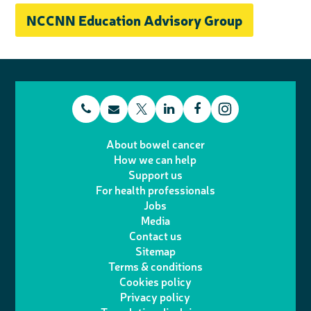
NCCNN Education Advisory Group
t
E
L
F
T
I
e
m
i
a
About bowel cancer
w
n
How we can help
l
a
n
c
Support us
i
s
For health professionals
e
i
k
e
Jobs
t
t
Media
p
l
e
b
Contact us
t
a
h
d
o
Sitemap
Terms & conditions
e
g
o
I
o
Cookies policy
r
r
Privacy policy
n
n
k