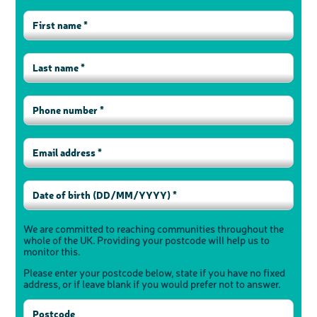
We are committed to reaching communities throughout the
whole of the UK. Providing your postcode will help us to
monitor this.
Please enter your postcode below, state if you have no fixed
address, or if leave blank if you would prefer not to answer.