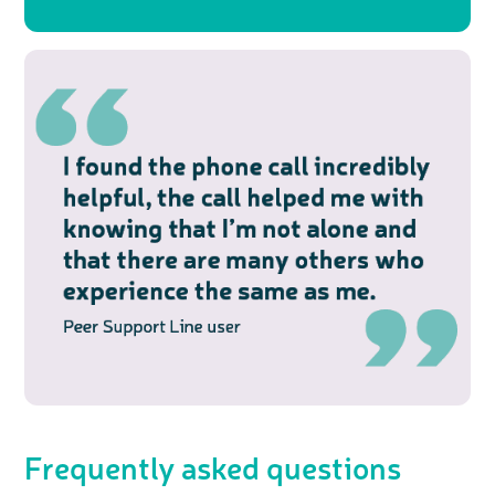
Frequently asked questions