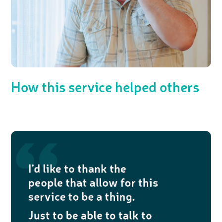
How this service helped others