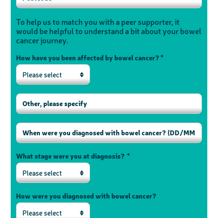
To help us to match you with a peer supporter, it
would be helpful to understand a bit about your bowel
cancer journey.
How have you been affected by bowel cancer? *
Please select
What stage were you at diagnosis? *
Please select
How were you diagnosed with bowel cancer?
Please select