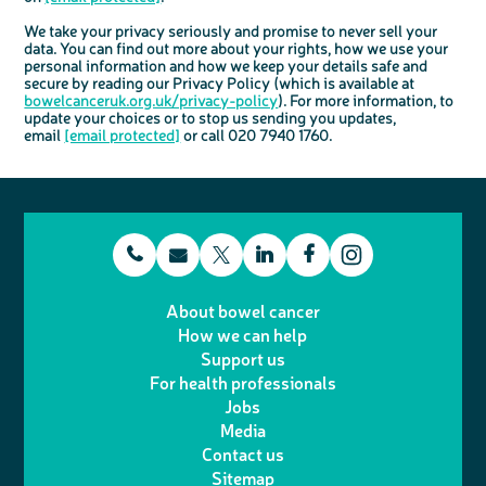
We take your privacy seriously and promise to never sell your
data. You can find out more about your rights, how we use your
personal information and how we keep your details safe and
secure by reading our Privacy Policy (which is available at
bowelcanceruk.org.uk/privacy-policy
). For more information, to
update your choices or to stop us sending you updates,
email
[email protected]
or call 020 7940 1760.
t
E
L
F
T
I
e
m
i
a
About bowel cancer
w
n
How we can help
l
a
n
c
Support us
i
s
For health professionals
e
i
k
e
Jobs
t
t
Media
p
l
e
b
Contact us
t
a
h
d
o
Sitemap