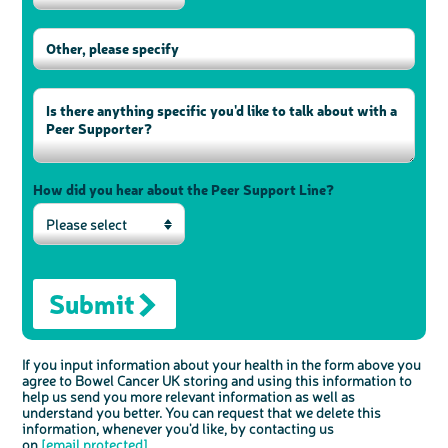
How did you hear about the Peer Support Line?
Please select
Submit
If you input information about your health in the form above you
agree to Bowel Cancer UK storing and using this information to
help us send you more relevant information as well as
understand you better. You can request that we delete this
information, whenever you'd like, by contacting us
on
[email protected]
.