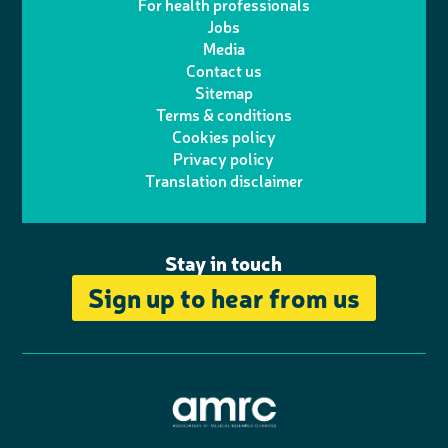
For health professionals
e
i
k
e
Jobs
t
t
Media
p
l
e
b
Contact us
t
a
h
d
o
Sitemap
Terms & conditions
e
g
o
I
o
Cookies policy
r
r
Privacy policy
n
n
k
Translation disclaimer
a
e
m
Stay in touch
Sign up to hear from us
A