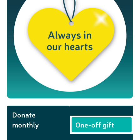
Donate
monthly
One-off gift