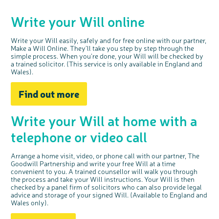
Questions to ask at your hospital appointment
Prehabilitation: preparing for treatment
Real life stories
Physical wellbeing
About bowel cancer
Real life stories
National Colorectal Cancer Nurses Network (NCCNN)
Personal experiences
Make a donation
Celebrate with us
Our corporate partners
Our medical advisory board
Useful websites
Share your story
Philanthropy
Write your Will online
Coping with your diagnosis
Complementary therapies
Emotional wellbeing
Sleep and fatigue
The medical team
Join our online community
Professionals network
Younger people with bowel cancer
Fundraise for us
Find an event near you
Our partnership with Andrex
Our Scientific Advisory Board
How we produce information
Our awareness work
Clinical trials
Physical wellbeing
Body image and sex
Getting a second opinion
Remembering a loved one
Resources for you
Loved ones' stories
Early Diagnosis Programme
Join us as a campaigner
Knit for charity
Our partnership with Bio&Me
End of Life care
Support events
Write your Will easily, safely and for free online with our partner,
Access to treatment
End of life care
Change in bowel habit after treatment
Family history
Watch our video about dealing with grief
Online learning modules
Bowel cancer awareness talks and stands
An expert explores series
Fundraising resources
Real life stories
Make a Will Online.
They’ll
take you step by step through the
simple
process
.
W
hen
you’re
done, your Will
will
be checked by
Getting a second opinion
Our 'Get Personal' campaign
Diet after treatment
Chat with others on our Forum
Ask the nurse
Fundamentals of colorectal nursing MSc Module
Previous online support events
a trained solicitor. (
This service is only a
vailable
in
England and
Wales
Taking a break from treatment
Read our publication
Work, money and travel
Join our supportive Facebook group
The Gary Logue Colorectal Cancer Nurse Awards
).
After treatment
Listen to our podcast
Younger people with bowel cancer
Read real life stories
Resources for your patients
Find out more
The healthcare team
Join our online community
Fertility
Bereavement support
Join our stage 4 support group on Facebook
Write your Will at home
with a
Ask the nurse
telephone or video call
Stage4You
Arrange a home visit, video, or phone call with
our partner, The
Goodwill Partnership
and write your free Will
at a time
convenient to you
. A trained counsellor will
walk you through
the process and take your Will instructions. Your Will is then
checked by a panel firm of solicitors who can also
provide
legal
advice and storage of your signed Will.
(
Available to England and
Wales
only)
.