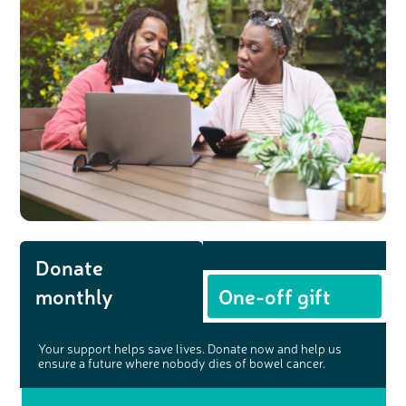
Donate
monthly
One-off gift
Your support helps save lives. Donate now and help us
ensure a future where nobody dies of bowel cancer.