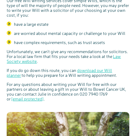
Our free Will writing services cover simple Wills, which is the
type of will the majority of people need. However, you may prefer
to write your Will with a solicitor of your choosing at your own
cost, if you:
have a large estate
are worried about mental capacity or challenge to your Will
have complex requirements, such as trust assets
Unfortunately
,
we can’t give any recommendations for solicitors.
For a local law firm that fits your needs take a look at the
Law
Society website
.
If you do go down this route, you can
download our Will
planner
to help you prepare for a Will writing appointment.
For any questions about writing your Will for free with our
partners or about leaving a gift in your Will to Bowel Cancer UK,
you can contact Julie in confidence on 020 7940 1769
or
[email protected]
.