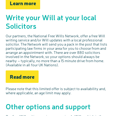
Learn more
c
Share your views on Bowel
l
o
Cancer UK with us
s
e
b
Write your Will at your local
We’re carrying out research to understand
u
t
people’s views and experiences of bowel
t
health, bowel cancer and our brand: Bowel
o
Cancer UK.
n
Solicitors
We're inviting you to share your opinions on
how you feel about our work, bowel cancer,
bowel health and so much more. If you’re
available for a 90 minute online group
discussion or 60 minute 1:1 interview, please
express your interest by clicking below.
Our partners, the National Free Wills Network, offer a free Will
writing service and/or Will updates with a local professional
Register your
interest
solicitor. The Network will send you a pack in the post that lists
participating law firms in your area for you to choose from and
arrange an appointment with. There are over 880 solicitors
involved in the Network, so your options should always be
nearby – typically, no more than a 15 minute drive from home.
(Available in all four UK Nations).
Read more
Please note that this
limited offer
is subject to availability and,
where applicable, an age limit may apply
.
Other options and support