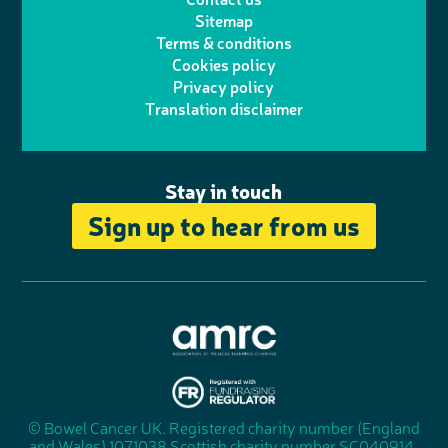
t
a
h
d
o
Sitemap
Terms & conditions
e
g
o
I
o
Cookies policy
r
r
Privacy policy
n
n
k
Translation disclaimer
a
e
m
Stay in touch
Sign up to hear from us
A
s
s
© Bowel Cancer UK. Registered charity number (England
"
o
and Wales) 1071038 Scottish charity number SC040914.
F
c