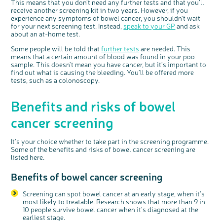
This means that you don’t need any further tests and that you’ll
receive another screening kit in two years. However, if you
experience any symptoms of bowel cancer, you shouldn't wait
for your next screening test. Instead,
speak to your GP
and ask
about an at-home test.
Some people will be told that
further tests
are needed. This
means that a certain amount of blood was found in your poo
sample. This doesn't mean you have cancer, but it’s important to
find out what is causing the bleeding. You’ll be offered more
tests, such as a colonoscopy.
Benefits and risks of bowel
cancer screening
It's your choice whether to take part in the screening programme.
Some of the benefits and risks of bowel cancer screening are
listed here.
Benefits of bowel cancer screening
Screening can spot bowel cancer at an early stage, when it’s
most likely to treatable. Research shows that more than 9 in
10 people survive bowel cancer when it’s diagnosed at the
earliest stage.