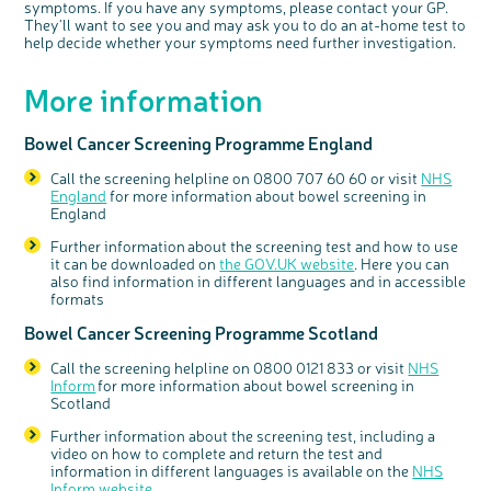
symptoms. If you have any symptoms, please contact your GP.
They'll want to see you and may ask you to do an at-home test to
help decide whether your symptoms need further investigation.
More information
Bowel Cancer Screening Programme England
Call the screening helpline on 0800 707 60 60 or visit
NHS
England
for more information about bowel screening in
England
Further information about the screening test and how to use
it can be downloaded on
the GOV.UK website
. Here you can
also find information in different languages and in accessible
formats
Bowel Cancer Screening Programme Scotland
Call the screening helpline on 0800 0121 833 or visit
NHS
Inform
for more information about bowel screening in
Scotland
Further information
a
bout the screening test, including a
video on how to complete and return the test and
information in different languages
is available on the
NHS
Inform website