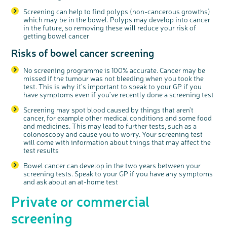
Screening can help to find polyps (non-cancerous growths)
which may be in the bowel. Polyps may develop into cancer
in the future, so removing these will reduce your risk of
getting bowel cancer
Risks of bowel cancer screening
No screening programme is 100% accurate. Cancer may be
missed if the tumour was not bleeding when you took the
test. This is why it’s important to speak to your GP if you
have symptoms even if you’ve recently done a screening test
Screening may spot blood caused by things that aren’t
cancer, for example other medical conditions and some food
and medicines. This may lead to further tests, such as a
colonoscopy and cause you to worry. Your screening test
will come with information about things that may affect the
test results
Bowel cancer can develop in the two years between your
screening tests. Speak to your GP if you have any symptoms
and ask about an at-home test
Private or commercial
screening