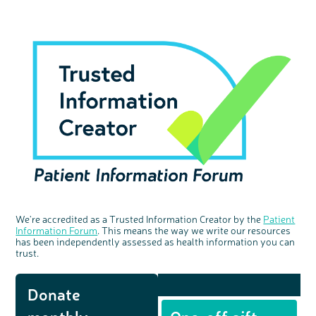
We're accredited as a Trusted Information Creator by the
Patient
Information Forum
. This means the way we write our resources
has been independently assessed as health information you can
trust.
Donate