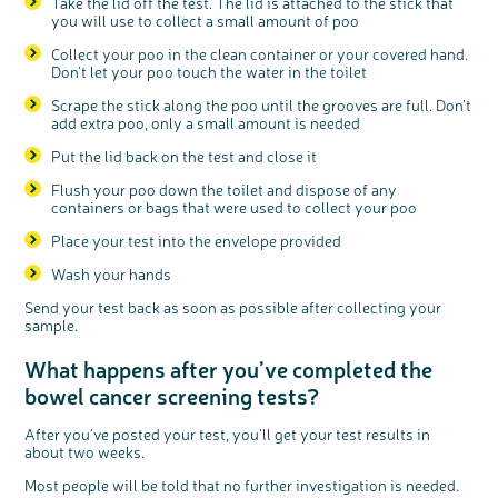
Take the lid off the test. The lid is attached to the stick that
you will use to collect a small amount of poo
c
Collect your poo in the clean container or your covered hand.
Share your views on Bowel
l
o
Don’t let your poo touch the water in the toilet
Cancer UK with us
s
e
b
We’re carrying out research to understand
u
Scrape the stick along the poo until the grooves are full. Don’t
t
people’s views and experiences of bowel
t
health, bowel cancer and our brand: Bowel
add extra poo, only a small amount is needed
o
Cancer UK.
n
We're inviting you to share your opinions on
how you feel about our work, bowel cancer,
Put the lid back on the test and close it
bowel health and so much more. If you’re
available for a 90 minute online group
discussion or 60 minute 1:1 interview, please
express your interest by clicking below.
Flush your poo down the toilet and dispose of any
Register your
containers or bags that were used to collect your poo
interest
Place your test into the envelope provided
Wash your hands
Send your test back as soon as possible after collecting your
sample.
What happens after you’ve completed the
bowel cancer screening tests?
After you’ve posted your test, you’ll get your test results in
about two weeks.
Most people will be told that no further investigation is needed.