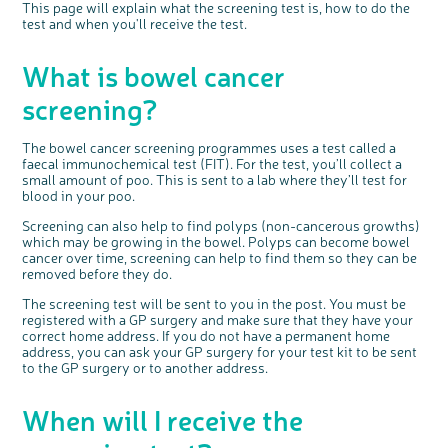
This page will explain what the screening test is, how to do the
Questions to ask at your hospital appointment
Prehabilitation: preparing for treatment
Real life stories
Physical wellbeing
About bowel cancer
Real life stories
National Colorectal Cancer Nurses Network (NCCNN)
Personal experiences
Make a donation
Celebrate with us
Our corporate partners
Our medical advisory board
Useful websites
Share your story
Philanthropy
test and when you'll receive the test.
Coping with your diagnosis
Complementary therapies
Emotional wellbeing
Sleep and fatigue
The medical team
Join our online community
Professionals network
Younger people with bowel cancer
Fundraise for us
Find an event near you
Our partnership with Andrex
Our Scientific Advisory Board
How we produce information
Our awareness work
What is bowel cancer
Clinical trials
Physical wellbeing
Body image and sex
Getting a second opinion
Remembering a loved one
Resources for you
Loved ones' stories
Early Diagnosis Programme
Join us as a campaigner
Knit for charity
Our partnership with Bio&Me
End of Life care
Support events
Access to treatment
End of life care
Change in bowel habit after treatment
Family history
Watch our video about dealing with grief
Online learning modules
Bowel cancer awareness talks and stands
An expert explores series
Fundraising resources
Real life stories
screening?
Getting a second opinion
Our 'Get Personal' campaign
Diet after treatment
Chat with others on our Forum
Ask the nurse
Fundamentals of colorectal nursing MSc Module
Previous online support events
Taking a break from treatment
Read our publication
Work, money and travel
Join our supportive Facebook group
The Gary Logue Colorectal Cancer Nurse Awards
The bowel cancer screening programmes uses a test called a
faecal immunochemical test (FIT). For the test, you’ll collect a
After treatment
Listen to our podcast
Younger people with bowel cancer
Read real life stories
Resources for your patients
small amount of poo. This is sent to a lab where they’ll test for
blood in your poo.
The healthcare team
Join our online community
Fertility
Bereavement support
Screening can also help to find polyps (non-cancerous growths)
Join our stage 4 support group on Facebook
which may be growing in the bowel. Polyps can become bowel
Ask the nurse
cancer over time, screening can help to find them so they can be
removed before they do.
Stage4You
The screening test will be sent to you in the post. You must be
registered with a GP surgery and make sure that they have your
correct home address. If you do not have a permanent home
address, you can ask your GP surgery for your test kit to be sent
to the GP surgery or to another address.
When will I receive the