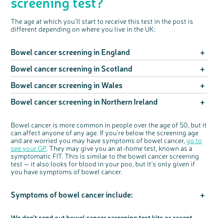
screening test?
The age at which you’ll start to receive this test in the post is
different depending on where you live in the UK:
Bowel cancer screening in England
Bowel cancer screening in Scotland
If you’re aged between 50 and 74, you’ll be invited to take
part in bowel cancer screening every two years. The bowel
cancer screening programme has recently been rolled out to
Bowel cancer screening in Wales
If you're aged between 50 and 74, you'll be invited to take
include people aged 50 and over, but because it's been
part in bowel cancer screening every two years
changed gradually some people will receive a test when they
Bowel cancer screening in Northern Ireland
If you’re aged between 50 and 74, you'll be invited to take
turn 52, depending on where they live and when their
If you're aged 75 or over, you can ask for a bowel cancer
part in bowel cancer screening every two years
birthday is.
screening test by calling the free bowel screening centre
If you're aged between 60 and 74, you'll be invited to take
helpline on 0800 0121 833
If you’re 75 or over, you’re currently not able to self-refer
Bowel cancer is more common in people over the age of 50, but it
part in bowel cancer screening every two years
If you're aged 75 or over, you can ask for a screening test by
back into the programme. If you spot any symptoms of
can affect anyone of any age.
If
you’re
below
the screening age
calling the free bowel cancer screening helpline on 0800
bowel cancer speak to your GP and ask about an at-home
If you're aged 75 or over, you're currently not able to self-
and are worried you may have symptoms of bowel cancer,
go to
707 60 60
test
refer back into the programme. If you spot any symptoms of
see your GP
.
They may give you an at-home test, known as a
bowel cancer speak to your GP and ask about an at-home
symptomatic FIT.
This is
similar to
the bowel cancer screening
test
test — it
also looks for blood in your poo, but
it’s
only given if
you have symptoms
of bowel cancer.
Symptoms of bowel cancer include:
Bleeding from your bottom
We
don't
send out bowel cancer screening test kits or accept