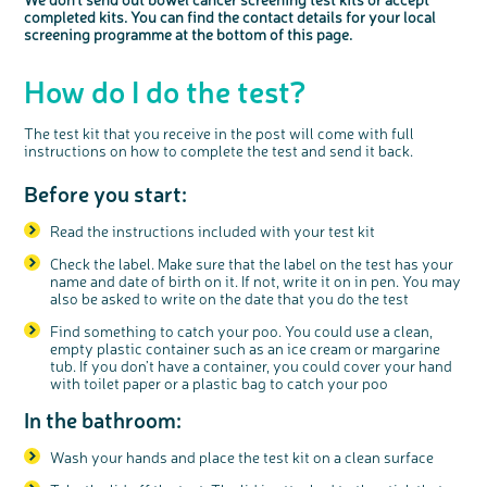
Blood in your poo
completed kits.
You can find the contact details for
your local
screening programme at the bottom of this page.
A change in your pooing habits. You might be going more or
less often, or have diarrhoea or constipation that might come
How do I do the test?
and go
Losing weight but you’re not sure why
The test kit that you receive in the post will come with full
A pain or lump in your tummy
instructions on how to complete the test and send it back.
Before you start:
Read the instructions included with your test kit
Check the label. Make sure that the label on the test has your
name and date of birth on it. If not, write it on in pen. You may
also be asked to write on the date that you do the test
Find something to catch your poo. You could use a clean,
empty plastic container such as an ice cream or margarine
tub. If you don’t have a container, you could cover your hand
with toilet paper or a plastic bag to catch your poo
In the bathroom:
Wash your hands and place the test kit on a clean surface