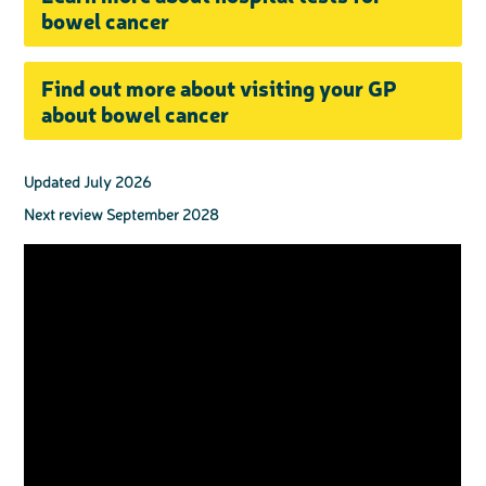
bowel cancer
Find out more about visiting your GP
about bowel cancer
Updated July 2026
Next review September 2028