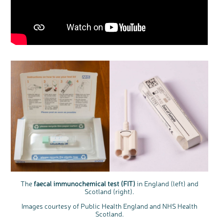
The
faecal immunochemical test (FIT)
in England (left) and
Scotland (right).
Images courtesy of Public Health England and NHS Health
Scotland.