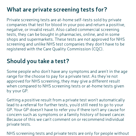
What are private screening tests for?
Private screening tests are at-home self-tests sold by private
companies that test for blood in your poo and return a positive,
negative, or invalid result. Also called commercial screening
tests, they can be bought in pharmacies, online, and in some
shops and supermarkets. These tests are not approved for NHS
screening and unlike NHS test companies they don't have to be
registered with the Care Quality Commission (CQC).
Should you take a test?
Some people who don't have any symptoms and aren’t in the age
range for the choose to pay for a private test. As they're not
approved for NHS screening, they may give a different result
when compared to NHS screening tests or at-home tests given
by your GP.
Getting a positive result from a private test won’t automatically
lead to a referral for further tests, you'd still need to go to your
GP. Your GP doesn’t have to refer you if there isn’t any cause for
concern such as symptoms or a family history of bowel cancer.
Because of this we can’t comment on or recommend individual
private tests.
NHS screening tests and private tests are only for people without