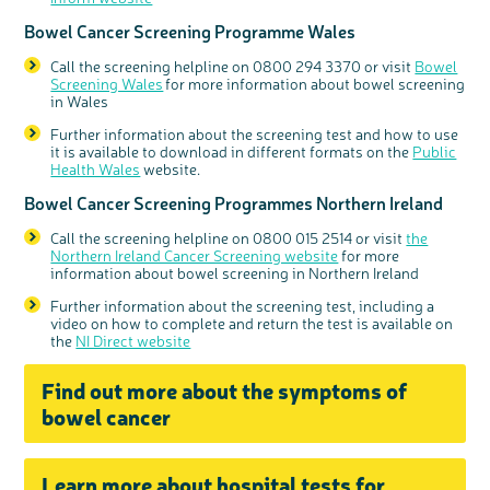
Bowel Cancer Screening Programme Wales
Call the screening helpline on 0800 294 3370 or visit
Bowel
Screening Wales
for more information about bowel screening
in Wales
Further information about the screening test
and how to us
e
it is available to download in different formats on the
Public
Health Wales
website.
Bowel Cancer Screening Programmes Northern Ireland
Call the screening helpline on 0800 015 2514 or visit
the
Northern Ireland Cancer Screening website
for more
information about bowel screening in Northern Ireland
Further information about the screening test, including a
video on how to complete and return the test is available on
the
NI Direct website
Find out more about the symptoms of
bowel cancer
Learn more about hospital tests for