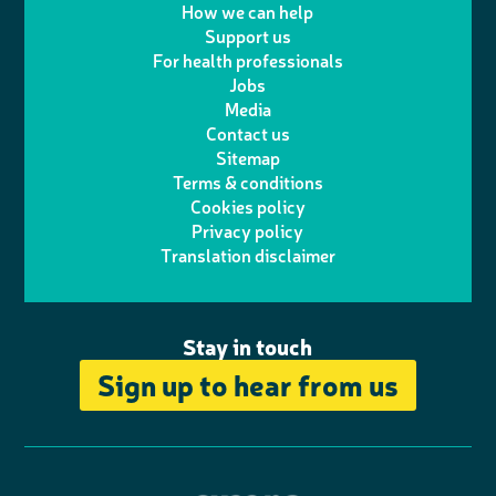
w
n
How we can help
l
a
n
c
Support us
i
s
For health professionals
e
i
k
e
Jobs
t
t
Media
p
l
e
b
Contact us
t
a
h
d
o
Sitemap
Terms & conditions
e
g
o
I
o
Cookies policy
r
r
Privacy policy
n
n
k
Translation disclaimer
a
e
m
Stay in touch
Sign up to hear from us