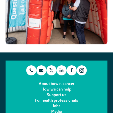
t
E
L
F
T
I
e
m
i
a
About bowel cancer
w
n
How we can help
l
a
n
c
Support us
i
s
For health professionals
e
i
k
e
Jobs
t
t
Media
p
l
e
b