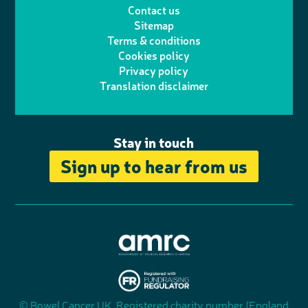
Contact us
t
a
h
d
o
Sitemap
Terms & conditions
e
g
o
I
o
Cookies policy
r
r
Privacy policy
n
n
k
Translation disclaimer
a
e
m
Stay in touch
Sign up to hear from us
A
s
s
© Bowel Cancer UK. Registered charity number (England
"
o