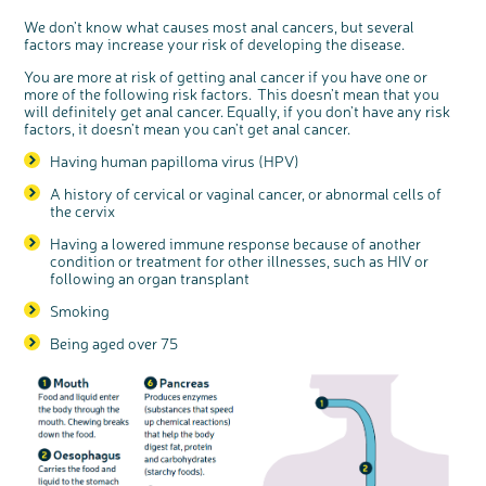
We don’t know what causes most anal cancers, but several
factors may increase your risk of developing the disease.
You are more at risk of getting anal cancer if you have one or
more of the following risk factors. This doesn’t mean that you
will definitely get anal cancer. Equally, if you don’t have any risk
factors, it doesn’t mean you can’t get anal cancer.
Having human papilloma virus (HPV)
c
Share your views on Bowel
l
o
Cancer UK with us
s
e
A history of cervical or vaginal cancer, or abnormal cells of
b
We’re carrying out research to understand
u
the cervix
t
people’s views and experiences of bowel
t
health, bowel cancer and our brand: Bowel
o
Cancer UK.
n
Having a lowered immune response because of another
We're inviting you to share your opinions on
how you feel about our work, bowel cancer,
condition or treatment for other illnesses, such as HIV or
bowel health and so much more. If you’re
available for a 90 minute online group
following an organ transplant
discussion or 60 minute 1:1 interview, please
express your interest by clicking below.
Smoking
Register your
interest
Being aged over 75