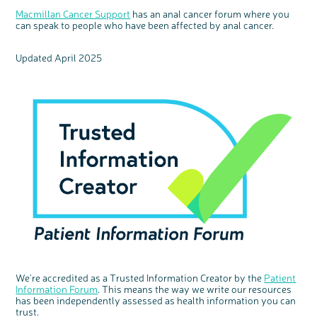
Macmillan Cancer Support
has an anal cancer forum where you
can speak to people who have been affected by anal cancer.
Updated April 2025
We're accredited as a Trusted Information Creator by the
Patient
Information Forum
. This means the way we write our resources
has been independently assessed as health information you can
trust.