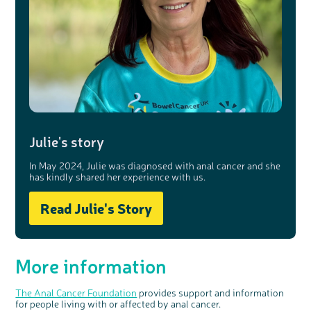
Julie's story
In May 2024, Julie was diagnosed with anal cancer and she
has kindly shared her experience with us.
Read Julie's Story
More information
The Anal Cancer Foundation
provides support and information
for people living with or affected by anal cancer.