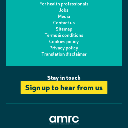
i
s
For health professionals
e
i
k
e
Jobs
t
t
Media
p
l
e
b
Contact us
t
a
h
d
o
Sitemap
Terms & conditions
e
g
o
I
o
Cookies policy
r
r
Privacy policy
n
n
k
Translation disclaimer
a
e
m
Stay in touch
Sign up to hear from us