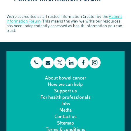
We're accredited as a Trusted Information Creator by the
Patient
Information Forum
. This means the way we write our resources
has been independently assessed as health information you can
trust.
t
E
L
F
T
I
e
m
i
a
About bowel cancer
w
n
How we can help
l
a
n
c
Support us
i
s
For health professionals
e
i
k
e
Jobs
t
t
Media
p
l
e
b
Contact us
t
a
h
d
o
Sitemap
Terms & conditions
e
g