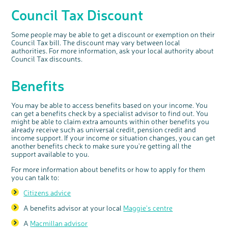
discussion or 60 minute 1:1 interview, please
express your interest by clicking below.
Council Tax Discount
Register your
interest
Some people may be able to get a discount or exemption on their
Council Tax bill. The discount may vary between local
authorities. For more information, ask your local authority about
Council Tax discounts.
Benefits
You may be able to access benefits based on your income. You
can get a benefits check by a specialist advisor to find out. You
might be able to claim extra amounts within other benefits you
already receive such as universal credit, pension credit and
income support. If your income or situation changes, you can get
another benefits check to make sure you're getting all the
support available to you.
For more information about benefits or how to apply for them
you can talk to:
Citizens advice
A benefits advisor at your local
Maggie's centre
A
Macmillan advisor