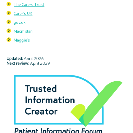
The Carers Trust
Carer's UK
gov.uk
Macmillan
Maggie's
Updated:
April 2026
Next review:
April 2029