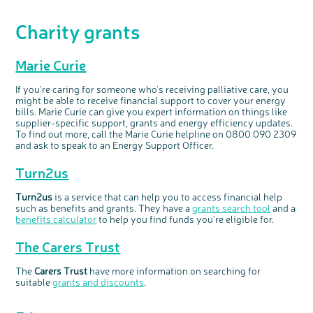
Charity grants
Marie Curie
If you're caring for someone who's receiving palliative care, you
might be able to receive financial support to cover your energy
bills. Marie Curie can give you expert information on things like
supplier-specific support, grants and energy efficiency updates.
To find out more, call the Marie Curie helpline on 0800 090 2309
and ask to speak to an Energy Support Officer.
Turn2us
Turn2us
is a service that can help you to access financial help
such as benefits and grants. They have a
grants search tool
and a
benefits calculator
to help you find funds you're eligible for.
The Carers Trust
The
Carers Trust
have more information on searching for
suitable
grants and discounts
.