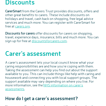
Discounts
CarerSmar
t
from the Carers Trust provides discounts, offers and
other great benefits to carers. These include discounts on
holidays and travel, cash back on shopping, free legal advice
services and much more. You can register with CarerSmart for
free at
carers.org
.
Discounts for carers
offer discounts for carers on shopping,
travel, experience days, insurance, bills and much more. You can
sign up for free at
discountsforcarers.com
.
Carer's assessment
A carer's assessment lets your local council know what your
caring responsibilities are and how you're coping with them.
Taking the assessment can
help you
find out about
the support
available to you
.
This can include things like help with caring and
housework and connecting you with local support groups. The
support available may vary depending on where you live. For
more information, see the
NHS information on carer's
asse
s
sments
.
How do I get a carer's assessment?