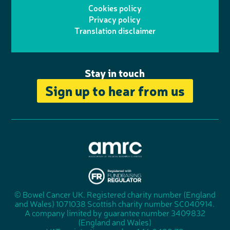
o
I
o
Cookies policy
r
r
Privacy policy
n
n
k
Translation disclaimer
a
e
m
Stay in touch
Sign up to hear from us
A
s
s
© Bowel Cancer UK. Registered charity number (England
"
o
and Wales) 1071038 Scottish charity number SC040914.
F
c
A company limited by guarantee number 3409832
u
i
(England and Wales)
n
a