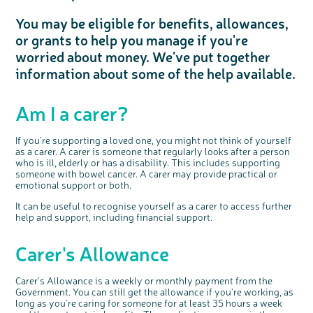
Questions to ask at your hospital appointment
Prehabilitation: preparing for treatment
Real life stories
Physical wellbeing
About bowel cancer
Real life stories
National Colorectal Cancer Nurses Network (NCCNN)
Personal experiences
Make a donation
Celebrate with us
Our corporate partners
Our medical advisory board
Useful websites
Share your story
Philanthropy
You may be eligible for benefits, allowances,
Coping with your diagnosis
Complementary therapies
Emotional wellbeing
Sleep and fatigue
The medical team
Join our online community
Professionals network
Younger people with bowel cancer
Fundraise for us
Find an event near you
Our partnership with Andrex
Our Scientific Advisory Board
How we produce information
Our awareness work
or grants to help you manage if you're
Clinical trials
Physical wellbeing
Body image and sex
Getting a second opinion
Remembering a loved one
Resources for you
Loved ones' stories
Early Diagnosis Programme
Join us as a campaigner
Knit for charity
Our partnership with Bio&Me
End of Life care
Support events
worried about money. We've put together
Access to treatment
End of life care
Change in bowel habit after treatment
Family history
Watch our video about dealing with grief
Online learning modules
Bowel cancer awareness talks and stands
An expert explores series
Fundraising resources
Real life stories
information about some of the help available.
Getting a second opinion
Our 'Get Personal' campaign
Diet after treatment
Chat with others on our Forum
Ask the nurse
Fundamentals of colorectal nursing MSc Module
Previous online support events
Taking a break from treatment
Read our publication
Work, money and travel
Join our supportive Facebook group
The Gary Logue Colorectal Cancer Nurse Awards
Am I a carer?
After treatment
Listen to our podcast
Younger people with bowel cancer
Read real life stories
Resources for your patients
If you're supporting a loved one, you might not think of yourself
The healthcare team
Join our online community
Fertility
Bereavement support
as a carer. A carer is someone that regularly looks after a person
Join our stage 4 support group on Facebook
who is ill, elderly or has a disability. This includes supporting
someone with bowel cancer. A carer may provide practical or
Ask the nurse
emotional support or both.
Stage4You
It can be useful to recognise yourself as a carer to access further
help and support, including financial support.
Carer's Allowance
Carer's Allowance is a weekly or monthly payment from the
Government. You can still get the allowance if you're working, as
long as you're caring for someone for at least 35 hours a week