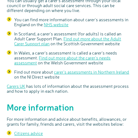
You can usually get a carer's assessment through your local
council or through adult social care services. This can be
different depending on where you live.
You can find more information about carer's assessments in
England on the
NHS website
In Scotland, a carer's assessment (for adults) is called an
Adult Carer Support Plan.
Find out more about the Adult
Carer Support plan
on the Scottish Government website
In Wales, a carer’s assessment is called a carer’s needs
assessment.
Find out more about the carer's needs
assessment
on the Welsh Government website
Find out more about
carer's assessments in Northern Ireland
on the NI Direct website
Carers UK
has lots of information about the assessment process
and how to apply in each nation.
More information
For more information and advice about benefits, allowances, or
grants for family, friends and carers, visit the websites below:
Citizens advice