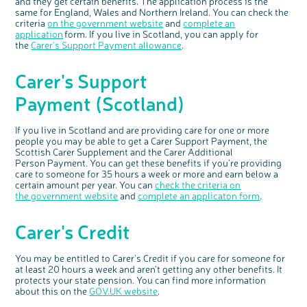
and they get certain benefits. The application process is the
same for England, Wales and Northern Ireland. Y
ou can check
the
criteria
on the
government website
and
complete an
application
for
m
.
If you live in Scotland, you can apply for
the
C
arer’s
S
upport
P
ayment allowance
.
Carer's
Support
Payment
(
Scotland
)
If you live in
Scotland and
are providing care for
one or more
people you m
ay
be able to get
a Carer Support Payment,
the
Scottish Carer Supplement and the Carer Additional
Person
Payment.
You can get these benefits if you’re providing
care
to someone for 35 hours a week or
more and
earn below a
certain amount per year.
You can
check the criteria on
the
government website
and
complete an applicaton
form
.
Carer's Credit
c
Share your views on Bowel
l
o
Cancer UK with us
s
e
b
You may be entitled to Carer's Credit if you care for someone for
We’re carrying out research to understand
u
t
people’s views and experiences of bowel
at least 20 hours a week and aren't getting any other benefits. It
t
health, bowel cancer and our brand: Bowel
o
Cancer UK.
protects your state pension. You can find more information
n
We're inviting you to share your opinions on
about this on the
GOV.UK website
.
how you feel about our work, bowel cancer,
bowel health and so much more. If you’re
available for a 90 minute online group