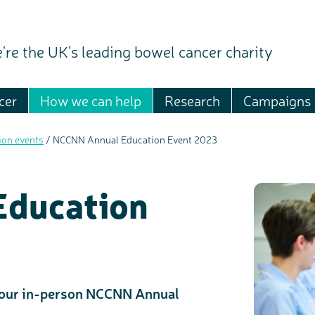
're the UK's leading bowel cancer charity
cer
How we can help
Research
Campaigns
ion events
/
NCCNN Annual Education Event 2023
ducation
our in-person NCCNN Annual