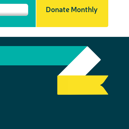
Donate Monthly