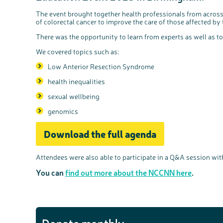
The event brought together health professionals from across
of colorectal cancer to improve the care of those affected by 
There was the opportunity to learn from experts as well as t
We covered topics such as:
Low Anterior Resection Syndrome
health inequalities
sexual wellbeing
genomics
Download the full agenda
Attendees were also able to participate in a Q&A session wit
You can
find out more about the NCCNN here
.
Donate monthly