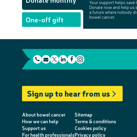
Your support helps save l
Donate now and help us 
a future where nobody di
bowel cancer.
One-off gift
t
E
L
F
e
m
T
i
a
I
l
a
w
n
c
n
e
i
i
k
e
s
Sign up to hear from us
p
l
t
e
b
t
h
t
d
o
a
o
e
I
o
g
About bowel cancer
Sitemap
n
r
n
k
r
How we can help
Terms & conditions
Support us
Cookies policy
e
a
For health professionals
Privacy policy
m