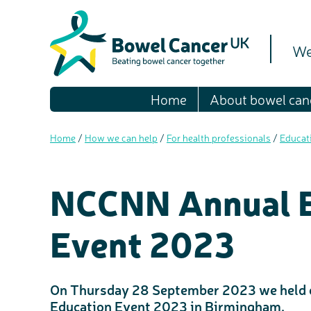
We
Home
About bowel can
Home
/
How we can help
/
For health professionals
/
Educat
NCCNN Annual E
Event 2023
On Thursday 28 September 2023 we held 
Education Event 2023 in Birmingham.