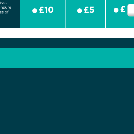
ives.
£
£10
£5
ensure
es of