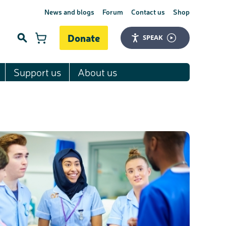
News and blogs
Forum
Contact us
Shop
Donate
SPEAK
Support us
About us
Search