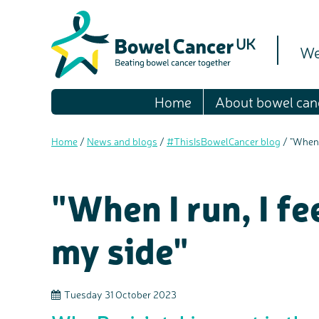
We
Home
About bowel can
Home
/
News and blogs
/
#ThisIsBowelCancer blog
/
"When 
"When I run, I f
my side"
Tuesday 31 October 2023