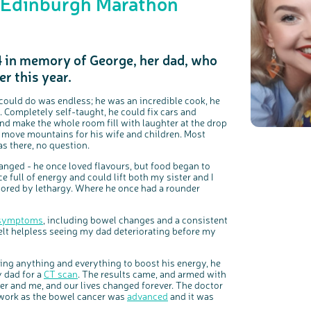
e Edinburgh Marathon
4 in memory of George, her dad, who
r this year.
c
Share your views on Bowel Cancer UK with us
l
o
s
We’re carrying out research to understand people’s views and
e
e could do was endless; he was an incredible cook, he
experiences of bowel health, bowel cancer and our brand: Bowel
b
Cancer UK.
u
 Completely self-taught, he could fix cars and
t
t
We're inviting you to share your opinions on how you feel about
and make the whole room fill with laughter at the drop
o
our work, bowel cancer, bowel health and so much more. If
n
you’re available for a 90 minute online group discussion or 60
d move mountains for his wife and children. Most
minute 1:1 interview, please express your interest by clicking
below.
s there, no question.
Register your interest
hanged - he once loved flavours, but food began to
e full of energy and could lift both my sister and I
oored by lethargy. Where he once had a rounder
symptoms
, including bowel changes and a consistent
felt helpless seeing my dad deteriorating before my
rying anything and everything to boost his energy, he
y dad for a
CT scan
. The results came, and armed with
r and me, and our lives changed forever. The doctor
 work as the bowel cancer was
advanced
and it was