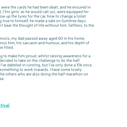
 were the cards he had been dealt, and he ensured in
‘his girls’ as he would call us), were equipped for
low up the tyres for the car, how to change a toilet
ng true to himself, he made a sale on Gumtree days
bear the thought of life without him. Selfless, to the
agnosis, my dad passed away aged 60 in his home,
miss him, his sarcasm and humour, and his depth of
e filled.
ng to make him proud, whilst raising awareness for a
decided to take on the challenge to do the half
’ve dabbled in running, but I’ve only done a 10k once,
e something to work towards. I have some lovely
g the others who are also doing the half marathon on
se.
tival