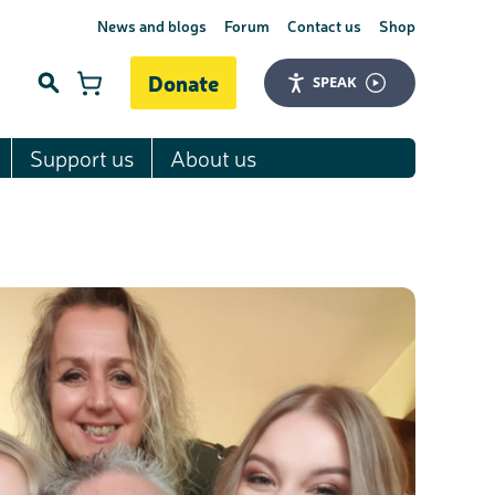
News and blogs
Forum
Contact us
Shop
Donate
SPEAK
Support us
About us
Search