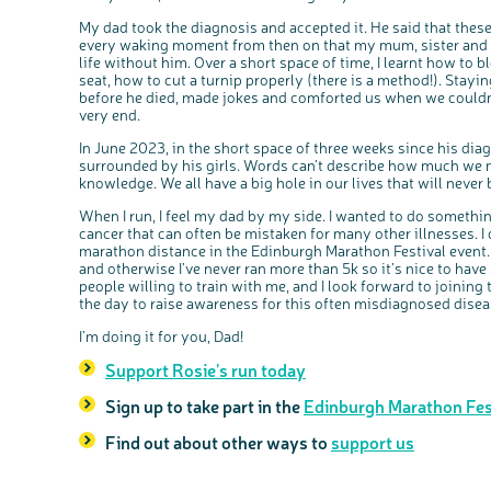
My dad took the diagnosis and accepted it. He said that these
every waking moment from then on that my mum, sister and I, (
life without him. Over a short space of time, I learnt how to b
seat, how to cut a turnip properly (there is a method!). Stayi
before he died, made jokes and comforted us when we couldn’t 
very end.
In June 2023, in the short space of three weeks since his di
surrounded by his girls. Words can’t describe how much we 
knowledge. We all have a big hole in our lives that will never b
When I run, I feel my dad by my side. I wanted to do somethi
cancer that can often be mistaken for many other illnesses. I 
marathon distance in the Edinburgh Marathon Festival event. I
and otherwise I’ve never ran more than 5k so it’s nice to hav
people willing to train with me, and I look forward to joinin
the day to raise awareness for this often misdiagnosed disea
I’m doing it for you, Dad!
Support Rosie's run today
Sign up to take part in the
Edinburgh Marathon Fes
Find out about other ways to
support us