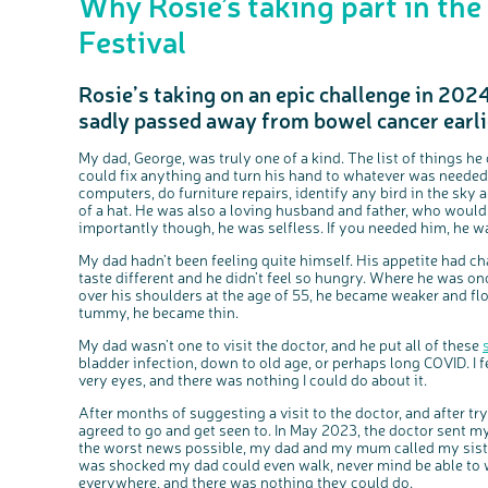
Why Rosie’s taking part in th
Festival
Rosie’s taking on an epic challenge in 202
sadly passed away from bowel cancer earlie
My dad, George, was truly one of a kind. The list of things h
could fix anything and turn his hand to whatever was needed.
computers, do furniture repairs, identify any bird in the sky 
of a hat. He was also a loving husband and father, who woul
importantly though, he was selfless. If you needed him, he wa
My dad hadn’t been feeling quite himself. His appetite had c
taste different and he didn’t feel so hungry. Where he was onc
over his shoulders at the age of 55, he became weaker and fl
tummy, he became thin.
My dad wasn’t one to visit the doctor, and he put all of these
bladder infection, down to old age, or perhaps long COVID. I 
very eyes, and there was nothing I could do about it.
After months of suggesting a visit to the doctor, and after t
agreed to go and get seen to. In May 2023, the doctor sent m
the worst news possible, my dad and my mum called my siste
was shocked my dad could even walk, never mind be able to
everywhere, and there was nothing they could do.