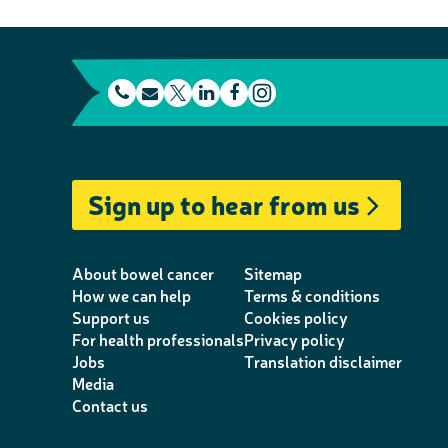
t
E
L
F
e
m
T
i
a
I
l
a
w
n
c
n
e
i
i
k
e
s
Sign up to hear from us
p
l
t
e
b
t
h
t
d
o
a
o
e
I
o
g
About bowel cancer
Sitemap
n
r
n
k
r
How we can help
Terms & conditions
Support us
Cookies policy
e
a
For health professionals
Privacy policy
m
Jobs
Translation disclaimer
Media
Contact us