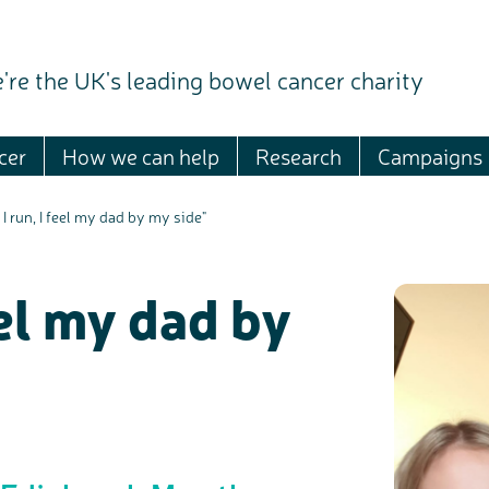
're the UK's leading bowel cancer charity
cer
How we can help
Research
Campaigns
I run, I feel my dad by my side"
eel my dad by