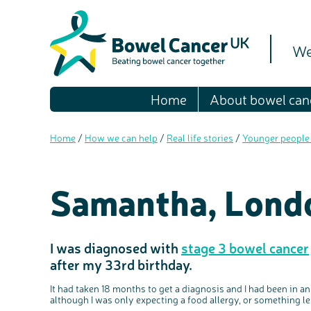
We
Home
About bowel can
Home
/
How we can help
/
Real life stories
/
Younger people
Samantha, Lond
I was diagnosed with
stage 3 bowel cancer
after my 33rd birthday.
It had taken 18 months to get a diagnosis and I had been in a
although I was only expecting a food allergy, or something le