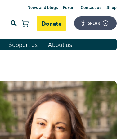
News and blogs
Forum
Contact us
Shop
Donate
SPEAK
Support us
About us
Search