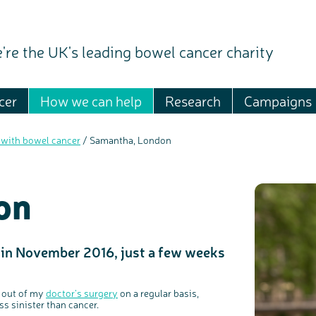
're the UK's leading bowel cancer charity
cer
How we can help
Research
Campaigns
 with bowel cancer
/
Samantha, London
on
in November 2016, just a few weeks
n out of my
doctor’s surgery
on a regular basis,
ss sinister than cancer.