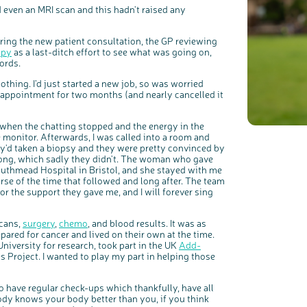
d even an MRI scan and this hadn't raised any
ing the new patient consultation, the GP reviewing
c
Share your views on Bowel Cancer UK with us
l
opy
as a last-ditch effort to see what was going on,
o
s
We’re carrying out research to understand people’s views and
e
words.
experiences of bowel health, bowel cancer and our brand: Bowel
b
Cancer UK.
u
t
t
We're inviting you to share your opinions on how you feel about
othing. I’d just started a new job, so was worried
o
our work, bowel cancer, bowel health and so much more. If
n
you’re available for a 90 minute online group discussion or 60
 appointment for two months (and nearly cancelled it
minute 1:1 interview, please express your interest by clicking
below.
Register your interest
 when the chatting stopped and the energy in the
 monitor. Afterwards, I was called into a room and
ey'd taken a biopsy and they were pretty convinced by
rong, which sadly they didn't. The woman who gave
uthmead Hospital in Bristol, and she stayed with me
rse of the time that followed and long after. The team
for the support they gave me, and I will forever sing
scans,
surgery
,
chemo
, and blood results. It was as
ared for cancer and lived on their own at the time.
University for research, took part in the UK
Add-
s Project. I wanted to play my part in helping those
o have regular check-ups which thankfully, have all
body knows your body better than you, if you think