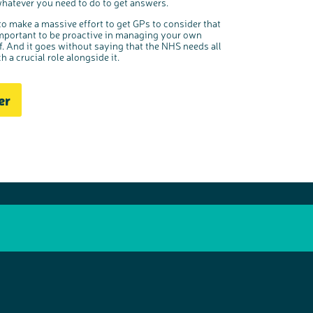
hatever you need to do to get answers.
to make a massive effort to get GPs to consider that
so important to be proactive in managing your own
f. And it goes without saying that the NHS needs all
 a crucial role alongside it.
er