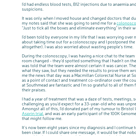
I'd had endless blood tests, B12 injections due to anaemia an
suspicions.
It was only when I moved house and changed doctors that dur
my notes said that she was going to send me for a
colonosc
“Just to tick all the boxes and eliminate everything" in their 
I’d been told by everyone in my life that I was worrying over n
about taking time out for a colonoscopy and I postponed the
altogether). I was also worried about wasting people’s time.
During the colonoscopy, I was having a nice chat to the team
room changed - they’d spotted something that I hadn’t on the
was told that the team were almost certain it was cancer. Th
what they saw, but they needed the results to prove them w
me the news that day was a Macmillan Colorectal Nurse at So
as a point of contact and treatment co-ordinator over the cou
at Southmead are fantastic and I'm so grateful to all of them 
their praises.
I had a year of treatment that was a daze of tests, meetings, 
challenging as you’d expect for a 33-year-old who was unprep
Amongst all of this, I'd donated part of my tumour to Bristol 
Asprin trial
, and was an early participant of the 100K Genome
that might follow me.
It’s now been eight years since my diagnosis and I continue t
been clear. If I could share one message, it would be that no