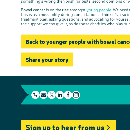
something’s wrong then push for tests, second opinions or w
Bowel cancer is on the rise amongst
young people
. We need 
this is as a possibility during consultations. I think it’s al
treatment plan, asking questions, and advocating for yoursel
the support we can give it, as do those charities who play such
Back to younger people with bowel canc
Share your story
t
E
L
F
e
m
T
i
a
I
l
a
w
n
c
n
e
i
i
k
e
s
Sign up to hear from us
p
l
t
e
b
t