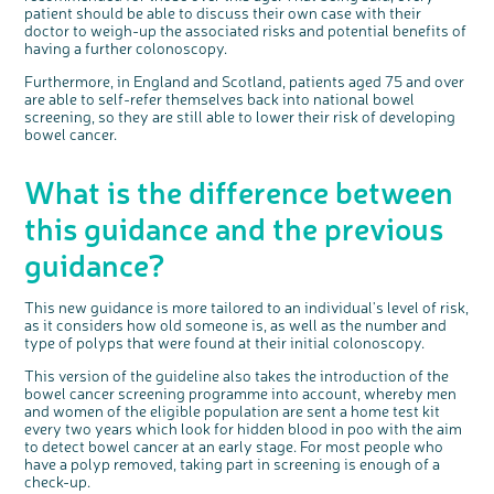
patient should be able to discuss their own case with their
doctor to weigh-up the associated risks and potential benefits of
having a further colonoscopy.
Furthermore, in England and Scotland, patients aged 75 and over
are able to self-refer themselves back into national bowel
screening, so they are still able to lower their risk of developing
bowel cancer.
What is the difference between
this guidance and the previous
guidance?
This new guidance is more tailored to an individual's level of risk,
as it considers how old someone is, as well as the number and
type of polyps that were found at their initial colonoscopy.
This version of the guideline also takes the introduction of the
bowel cancer screening programme into account, whereby men
and women of the eligible population are sent a home test kit
every two years which look for hidden blood in poo with the aim
to detect bowel cancer at an early stage. For most people who
have a polyp removed, taking part in screening is enough of a
check-up.