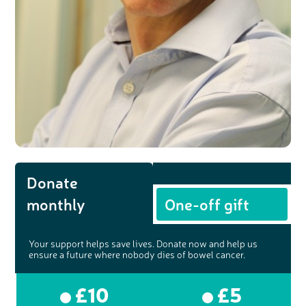
Donate
monthly
One-off gift
Your support helps save lives. Donate now and help us
ensure a future where nobody dies of bowel cancer.
£10
£5