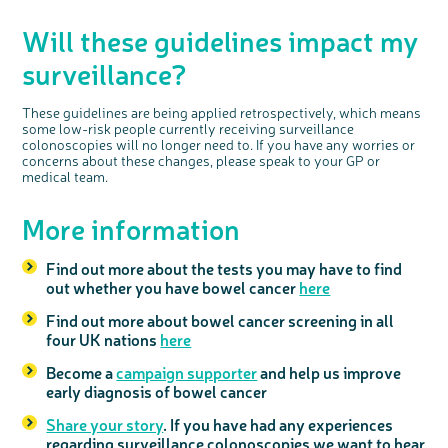
Will these guidelines impact my
surveillance?
These guidelines are being applied retrospectively, which means
some low-risk people currently receiving surveillance
colonoscopies will no longer need to. If you have any worries or
concerns about these changes, please speak to your GP or
medical team.
More information
Find out more about the tests you may have to find
out whether you have bowel cancer
here
Find out more about bowel cancer screening in all
four UK nations
here
Become a
campaign supporter
and help us improve
early diagnosis of bowel cancer
Share your story
. If you have had any experiences
regarding surveillance colonoscopies we want to hear