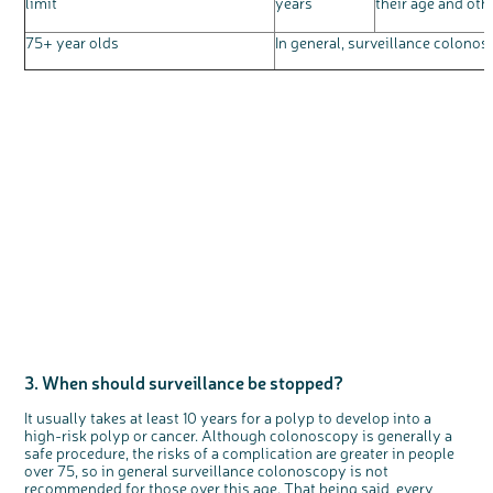
limit
years
their age and othe
75+ year olds
In general, surveillance colon
3. When should surveillance be stopped?
It usually takes at least 10 years for a polyp to develop into a
high-risk polyp or cancer. Although colonoscopy is generally a
safe procedure, the risks of a complication are greater in people
over 75, so in general surveillance colonoscopy is not
recommended for those over this age. That being said, every