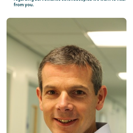
from you.