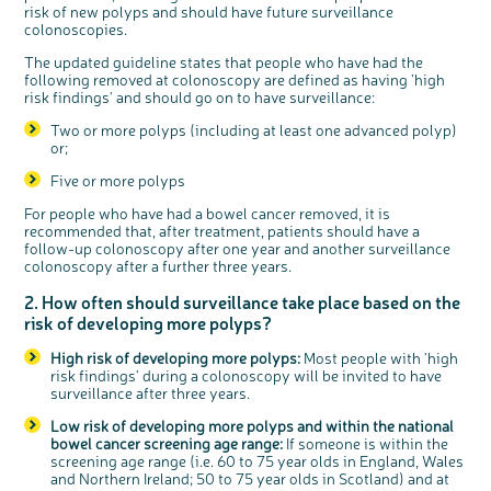
risk of new polyps and should have future surveillance
colonoscopies.
The updated guideline states that people who have had the
following removed at colonoscopy are defined as having 'high
risk findings' and should go on to have surveillance:
Two or more polyps (including at least one advanced polyp)
c
Share your views on Bowel
l
or;
o
Cancer UK with us
s
e
b
We’re carrying out research to understand
Five or more polyps
u
t
people’s views and experiences of bowel
t
health, bowel cancer and our brand: Bowel
o
Cancer UK.
n
For people who have had a bowel cancer removed, it is
We're inviting you to share your opinions on
recommended that, after treatment, patients should have a
how you feel about our work, bowel cancer,
bowel health and so much more. If you’re
follow-up colonoscopy after one year and another surveillance
available for a 90 minute online group
discussion or 60 minute 1:1 interview, please
colonoscopy after a further three years.
express your interest by clicking below.
Register your
interest
2. How often should surveillance take place based on the
risk of developing more polyps?
High risk of developing more polyps:
Most people with 'high
risk findings' during a colonoscopy will be invited to have
surveillance after three years.
Low risk of developing more polyps and within the national
bowel cancer screening age range:
If someone is within the
screening age range (i.e. 60 to 75 year olds in England, Wales
and Northern Ireland; 50 to 75 year olds in Scotland) and at