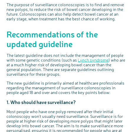
The purpose of surveillance colonoscopies is to find and remove
new polyps, to reduce the risk of bowel cancer developing in the
future. Colonoscopies can also help detect bowel cancer at an
early stage, when treatment has the best chance of working.
Recommendations of the
updated guideline
The latest guideline does not include the management of people
with some genetic conditions (such as
Lynch syndrome
) who are
at a much higher risk of developing bowel cancer than the
general population. There are separate guidelines outlining
surveillance for these groups.
The new guideline is primarily aimed at healthcare professionals
regarding the management of surveillance colonoscopies in
people aged 18 and over and covers the key points below:
1. Who should have surveillance?
Most people who have one polyp removed after their initial
colonoscopy won't usually need surveillance. Surveillance is for
people at higher risk of developing more polyps that might later
develop into bowel cancer. The aim is to make surveillance more
personalised, ensuring it is recommended for people who are at