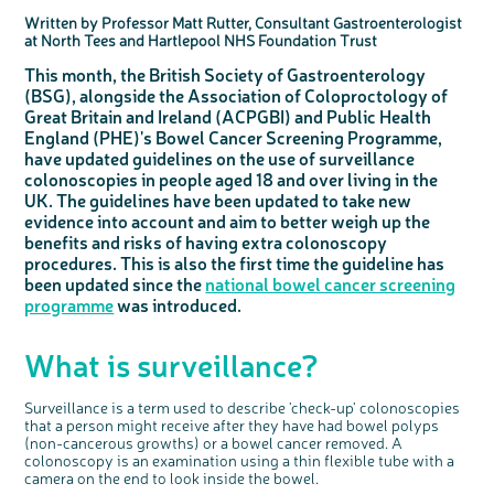
Questions to ask at your hospital appointment
Prehabilitation: preparing for treatment
Real life stories
Physical wellbeing
About bowel cancer
Real life stories
National Colorectal Cancer Nurses Network (NCCNN)
Personal experiences
Make a donation
Celebrate with us
Our corporate partners
Our medical advisory board
Useful websites
Share your story
Philanthropy
Written by Professor Matt Rutter, Consultant Gastroenterologist
at North Tees and Hartlepool NHS Foundation Trust
Coping with your diagnosis
Complementary therapies
Emotional wellbeing
Sleep and fatigue
The medical team
Join our online community
Professionals network
Younger people with bowel cancer
Fundraise for us
Find an event near you
Our partnership with Andrex
Our Scientific Advisory Board
How we produce information
Our awareness work
This month, the British Society of Gastroenterology
Clinical trials
Physical wellbeing
Body image and sex
Getting a second opinion
Remembering a loved one
Resources for you
Loved ones' stories
Early Diagnosis Programme
Join us as a campaigner
Knit for charity
Our partnership with Bio&Me
End of Life care
Support events
(BSG), alongside the Association of Coloproctology of
Access to treatment
End of life care
Change in bowel habit after treatment
Family history
Watch our video about dealing with grief
Online learning modules
Bowel cancer awareness talks and stands
An expert explores series
Fundraising resources
Real life stories
Great Britain and Ireland (ACPGBI) and Public Health
Getting a second opinion
Our 'Get Personal' campaign
Diet after treatment
Chat with others on our Forum
Ask the nurse
Fundamentals of colorectal nursing MSc Module
Previous online support events
England (PHE)'s Bowel Cancer Screening Programme,
have updated guidelines on the use of surveillance
Taking a break from treatment
Read our publication
Work, money and travel
Join our supportive Facebook group
The Gary Logue Colorectal Cancer Nurse Awards
colonoscopies in people aged 18 and over living in the
After treatment
Listen to our podcast
Younger people with bowel cancer
Read real life stories
Resources for your patients
UK. The guidelines have been updated to take new
evidence into account and aim to better weigh up the
The healthcare team
Join our online community
Fertility
Bereavement support
benefits and risks of having extra colonoscopy
Join our stage 4 support group on Facebook
procedures. This is also the first time the guideline has
Ask the nurse
been updated since the
national bowel cancer screening
programme
was introduced.
Stage4You
What is surveillance?
Surveillance is a term used to describe 'check-up' colonoscopies
that a person might receive after they have had bowel polyps
(non-cancerous growths) or a bowel cancer removed. A
colonoscopy is an examination using a thin flexible tube with a
camera on the end to look inside the bowel.