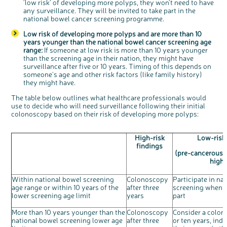
'low risk' of developing more polyps, they won't need to have
any surveillance. They will be invited to take part in the
national bowel cancer screening programme.
Low risk of developing more polyps and are more than 10
years younger than the national bowel cancer screening age
range:
If someone at low risk is more than 10 years younger
than the screening age in their nation, they might have
surveillance after five or 10 years. Timing of this depends on
someone's age and other risk factors (like family history)
they might have.
The table below outlines what healthcare professionals would
use to decide who will need surveillance following their initial
colonoscopy based on their risk of developing more polyps:
High-risk
Low-risk
findings
(pre-cancerous 
high-
Within national bowel screening
Colonoscopy
Participate in na
age range or within 10 years of the
after three
screening when i
lower screening age limit
years
part
More than 10 years younger than the
Colonoscopy
Consider a colon
national bowel screening lower age
after three
or ten years, indi