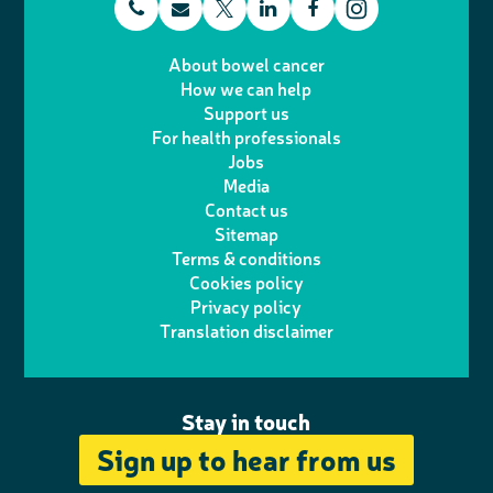
t
E
L
F
T
I
e
m
i
a
About bowel cancer
w
n
How we can help
l
a
n
c
Support us
i
s
For health professionals
e
i
k
e
Jobs
t
t
Media
p
l
e
b
Contact us
t
a
h
d
o
Sitemap
Terms & conditions
e
g
o
I
o
Cookies policy
r
r
Privacy policy
n
n
k
Translation disclaimer
a
e
m
Stay in touch
Sign up to hear from us