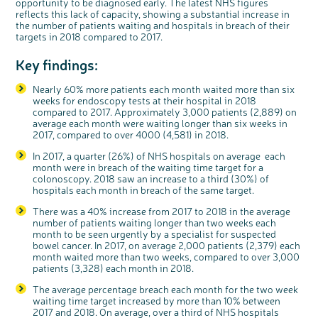
opportunity to be diagnosed early. The latest NHS figures
reflects this lack of capacity, showing a substantial increase in
the number of patients waiting and hospitals in breach of their
targets in 2018 compared to 2017.
Key findings:
Nearly 60% more patients each month waited more than six
weeks for endoscopy tests at their hospital in 2018
compared to 2017. Approximately 3,000 patients (2,889) on
average each month were waiting longer than six weeks in
2017, compared to over 4000 (4,581) in 2018.
In 2017, a quarter (26%) of NHS hospitals on average each
month were in breach of the waiting time target for a
colonoscopy. 2018 saw an increase to a third (30%) of
hospitals each month in breach of the same target.
c
Share your views on Bowel
l
There was a 40% increase from 2017 to 2018 in the average
o
Cancer UK with us
s
number of patients waiting longer than two weeks each
e
b
month to be seen urgently by a specialist for suspected
We’re carrying out research to understand
u
t
people’s views and experiences of bowel
bowel cancer. In 2017, on average 2,000 patients (2,379) each
t
health, bowel cancer and our brand: Bowel
o
Cancer UK.
n
month waited more than two weeks, compared to over 3,000
We're inviting you to share your opinions on
patients (3,328) each month in 2018.
how you feel about our work, bowel cancer,
bowel health and so much more. If you’re
available for a 90 minute online group
discussion or 60 minute 1:1 interview, please
The average percentage breach each month for the two week
express your interest by clicking below.
waiting time target increased by more than 10% between
Register your
2017 and 2018. On average, over a third of NHS hospitals
interest