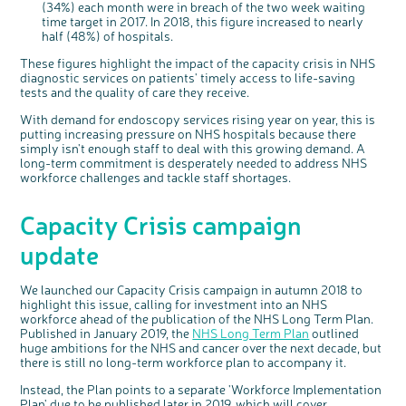
(34%) each month were in breach of the two week waiting
time target in 2017. In 2018, this figure increased to nearly
half (48%) of hospitals.
These figures highlight the impact of the capacity crisis in NHS
diagnostic services on patients' timely access to life-saving
tests and the quality of care they receive.
With demand for endoscopy services rising year on year, this is
putting increasing pressure on NHS hospitals because there
simply isn't enough staff to deal with this growing demand. A
long-term commitment is desperately needed to address NHS
workforce challenges and tackle staff shortages.
Capacity Crisis campaign
update
We launched our Capacity Crisis campaign in autumn 2018 to
highlight this issue, calling for investment into an NHS
workforce ahead of the publication of the NHS Long Term Plan.
Published in January 2019, the
NHS Long Term Plan
outlined
huge ambitions for the NHS and cancer over the next decade, but
there is still no long-term workforce plan to accompany it.
Instead, the Plan points to a separate 'Workforce Implementation
Plan' due to be published later in 2019, which will cover