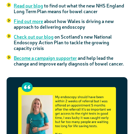
Read our blog
to find out what the new NHS England
Long Term Plan means for bowel cancer
Find out more
about how Wales is driving a new
approach to delivering endoscopy
Check out our blog
on Scotland's new National
Endoscopy Action Plan to tackle the growing
capacity crisis
Become a campaign supporter
and help lead the
change and improve early diagnosis of bowel cancer.