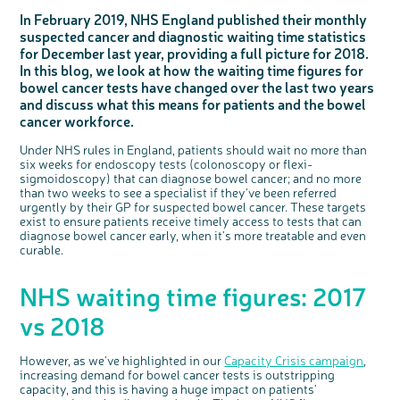
Questions to ask at your hospital appointment
Prehabilitation: preparing for treatment
Real life stories
Physical wellbeing
About bowel cancer
Real life stories
National Colorectal Cancer Nurses Network (NCCNN)
Personal experiences
Make a donation
Celebrate with us
Our corporate partners
Our medical advisory board
Useful websites
Share your story
Philanthropy
In February 2019, NHS England published their monthly
suspected cancer and diagnostic waiting time statistics
Coping with your diagnosis
Complementary therapies
Emotional wellbeing
Sleep and fatigue
The medical team
Join our online community
Professionals network
Younger people with bowel cancer
Fundraise for us
Find an event near you
Our partnership with Andrex
Our Scientific Advisory Board
How we produce information
Our awareness work
for December last year, providing a full picture for 2018.
Clinical trials
Physical wellbeing
Body image and sex
Getting a second opinion
Remembering a loved one
Resources for you
Loved ones' stories
Early Diagnosis Programme
Join us as a campaigner
Knit for charity
Our partnership with Bio&Me
End of Life care
Support events
In this blog, we look at how the waiting time figures for
Access to treatment
End of life care
Change in bowel habit after treatment
Family history
Watch our video about dealing with grief
Online learning modules
Bowel cancer awareness talks and stands
An expert explores series
Fundraising resources
Real life stories
bowel cancer tests have changed over the last two years
and discuss what this means for patients and the bowel
Getting a second opinion
Our 'Get Personal' campaign
Diet after treatment
Chat with others on our Forum
Ask the nurse
Fundamentals of colorectal nursing MSc Module
Previous online support events
cancer workforce.
Taking a break from treatment
Read our publication
Work, money and travel
Join our supportive Facebook group
The Gary Logue Colorectal Cancer Nurse Awards
Under NHS rules in England, patients should wait no more than
After treatment
Listen to our podcast
Younger people with bowel cancer
Read real life stories
Resources for your patients
six weeks for endoscopy tests (colonoscopy or flexi-
sigmoidoscopy) that can diagnose bowel cancer; and no more
The healthcare team
Join our online community
Fertility
Bereavement support
than two weeks to see a specialist if they've been referred
Join our stage 4 support group on Facebook
urgently by their GP for suspected bowel cancer. These targets
exist to ensure patients receive timely access to tests that can
Ask the nurse
diagnose bowel cancer early, when it's more treatable and even
curable.
Stage4You
NHS waiting time figures: 2017
vs 2018
However, as we've highlighted in our
Capacity Crisis campaign
,
increasing demand for bowel cancer tests is outstripping
capacity, and this is having a huge impact on patients'