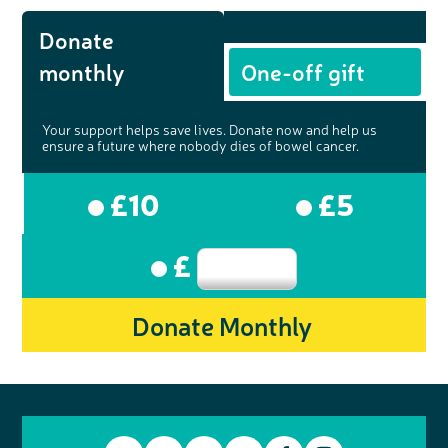
Donate
monthly
One-off gift
Your support helps save lives. Donate now and help us
ensure a future where nobody dies of bowel cancer.
£10
£5
£
Donate Monthly