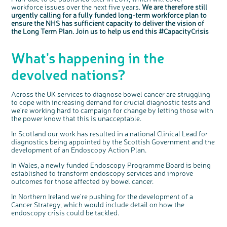
workforce issues over the next five years.
We are therefore still
urgently calling for a fully funded long-term workforce plan to
ensure the NHS has sufficient capacity to deliver the vision of
the Long Term Plan. Join us to help us end this #CapacityCrisis
What's happening in the
devolved nations?
Across the UK services to diagnose bowel cancer are struggling
to cope with increasing demand for crucial diagnostic tests and
we're working hard to campaign for change by letting those with
the power know that this is unacceptable.
In Scotland our work has resulted in a national Clinical Lead for
diagnostics being appointed by the Scottish Government and the
development of an Endoscopy Action Plan.
In Wales, a newly funded Endoscopy Programme Board is being
established to transform endoscopy services and improve
outcomes for those affected by bowel cancer.
In Northern Ireland we're pushing for the development of a
Cancer Strategy, which would include detail on how the
endoscopy crisis could be tackled.