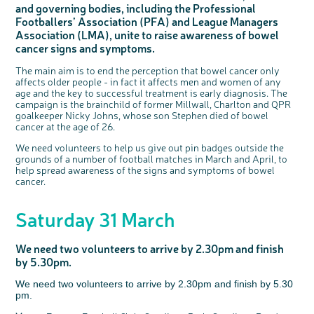
and governing bodies, including the Professional
Questions to ask at your hospital appointment
Prehabilitation: preparing for treatment
Real life stories
Physical wellbeing
About bowel cancer
Real life stories
National Colorectal Cancer Nurses Network (NCCNN)
Personal experiences
Make a donation
Celebrate with us
Our corporate partners
Our medical advisory board
Useful websites
Share your story
Philanthropy
Footballers’ Association (PFA) and League Managers
Coping with your diagnosis
Complementary therapies
Emotional wellbeing
Sleep and fatigue
The medical team
Join our online community
Professionals network
Younger people with bowel cancer
Fundraise for us
Find an event near you
Our partnership with Andrex
Our Scientific Advisory Board
How we produce information
Our awareness work
Association (LMA), unite to raise awareness of bowel
Clinical trials
Physical wellbeing
Body image and sex
Getting a second opinion
Remembering a loved one
Resources for you
Loved ones' stories
Early Diagnosis Programme
Join us as a campaigner
Knit for charity
Our partnership with Bio&Me
cancer signs and symptoms.
End of Life care
Support events
Access to treatment
End of life care
Change in bowel habit after treatment
Family history
Watch our video about dealing with grief
Online learning modules
Bowel cancer awareness talks and stands
An expert explores series
Fundraising resources
Real life stories
The main aim is to end the perception that bowel cancer only
affects older people - in fact it affects men and women of any
Getting a second opinion
Our 'Get Personal' campaign
Diet after treatment
Chat with others on our Forum
Ask the nurse
Fundamentals of colorectal nursing MSc Module
Previous online support events
age and the key to successful treatment is early diagnosis. The
Taking a break from treatment
Read our publication
Work, money and travel
Join our supportive Facebook group
The Gary Logue Colorectal Cancer Nurse Awards
campaign is the brainchild of former Millwall, Charlton and QPR
goalkeeper Nicky Johns, whose son Stephen died of bowel
After treatment
Listen to our podcast
Younger people with bowel cancer
Read real life stories
Resources for your patients
cancer at the age of 26.
The healthcare team
Join our online community
Fertility
Bereavement support
We need volunteers to help us give out pin badges outside the
grounds of a number of football matches in March and April, to
Join our stage 4 support group on Facebook
help spread awareness of the signs and symptoms of bowel
Ask the nurse
cancer.
Stage4You
Saturday 31 March
We need two volunteers to arrive by 2.30pm and finish
by 5.30pm.
We need two volunteers to arrive by 2.30pm and finish by 5.30
pm.