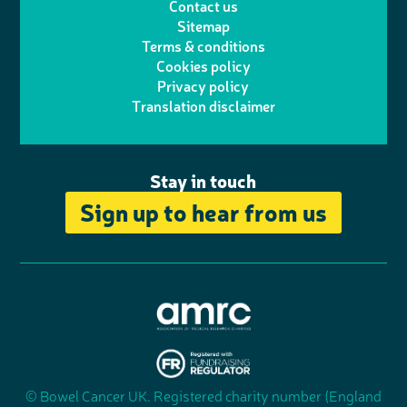
Contact us
t
a
h
d
o
Sitemap
Terms & conditions
e
g
o
I
o
Cookies policy
r
r
Privacy policy
n
n
k
Translation disclaimer
a
e
m
Stay in touch
Sign up to hear from us
A
s
s
© Bowel Cancer UK. Registered charity number (England
"
o