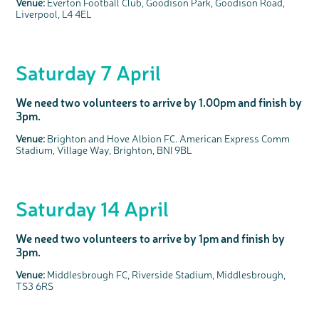
Venue:
Everton Football Club, Goodison Park, Goodison Road,
Liverpool, L4 4EL
c
Share your views on Bowel
l
o
Cancer UK with us
s
e
b
We’re carrying out research to understand
u
t
people’s views and experiences of bowel
t
health, bowel cancer and our brand: Bowel
o
Cancer UK.
n
Saturday 7 April
We're inviting you to share your opinions on
how you feel about our work, bowel cancer,
bowel health and so much more. If you’re
available for a 90 minute online group
discussion or 60 minute 1:1 interview, please
express your interest by clicking below.
We need two volunteers to arrive by 1.00pm and finish by
Register your
3pm.
interest
Venue:
Brighton and Hove Albion FC. American Express Comm
Stadium, Village Way, Brighton, BNI 9BL
Saturday 14 April
We need two volunteers to arrive by 1pm and finish by
3pm.
Venue:
Middlesbrough FC, Riverside Stadium, Middlesbrough,
TS3 6RS