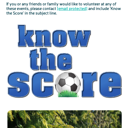
If you or any friends or family would like to volunteer at any of
these events, please contact
[email protected]
and include ‘Know
the Score’ in the subject line.