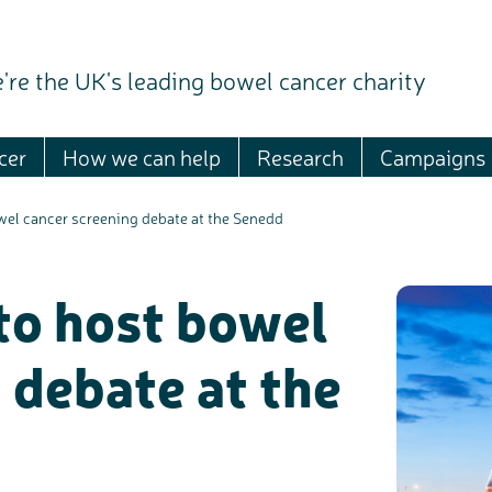
're the UK's leading bowel cancer charity
cer
How we can help
Research
Campaigns
wel cancer screening debate at the Senedd
to host bowel
 debate at the