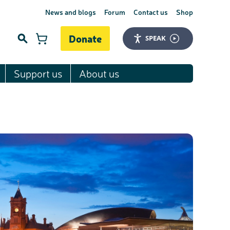
News and blogs
Forum
Contact us
Shop
Donate
SPEAK
Support us
About us
Search