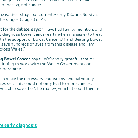
to the stage of cancer.
he earliest stage but currently only 15% are. Survival
er stages (stage 3 or 4).
 for the debate, says:
“I have had family members and
o diagnose bowel cancer early when it's easier to treat
with the support of Bowel Cancer UK and Beating Bowel
save hundreds of lives from this disease and I am
across Wales.”
ng Bowel Cancer, says:
“We’re very grateful that Mr
continuing to work with the Welsh Government and
 programme.
 in place the necessary endoscopy and pathology
les set. This could not only lead to more cancers
t will also save the NHS money, which it could then re-
e early diagnosis