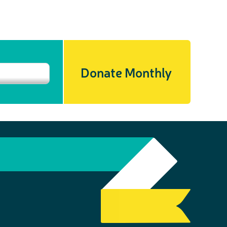
Donate Monthly