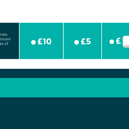
ives.
£
£10
£5
ensure
es of