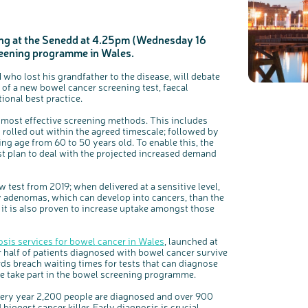
ng at the Senedd at 4.25pm (Wednesday 16
creening programme in Wales.
who lost his grandfather to the disease, will debate
of a new bowel cancer screening test, faecal
ional best practice.
c
Share your views on Bowel Cancer UK with us
e most effective screening methods. This includes
l
o
s
s rolled out within the agreed timescale; followed by
We’re carrying out research to understand people’s views and
e
experiences of bowel health, bowel cancer and our brand: Bowel
b
ing age from 60 to 50 years old. To enable this, the
Cancer UK.
u
t
t plan to deal with the projected increased demand
t
We're inviting you to share your opinions on how you feel about
o
our work, bowel cancer, bowel health and so much more. If
n
you’re available for a 90 minute online group discussion or 60
minute 1:1 interview, please express your interest by clicking
below.
est from 2019; when delivered at a sensitive level,
Register your interest
y adenomas, which can develop into cancers, than the
e it is also proven to increase uptake amongst those
nosis services for bowel cancer in Wales
, launched at
r half of patients diagnosed with bowel cancer survive
ards breach waiting times for tests that can diagnose
e take part in the bowel screening programme.
ery year 2,200 people are diagnosed and over 900
iggest cancer killer. Early diagnosis is crucial