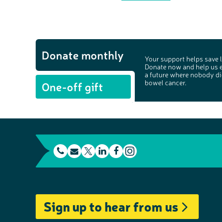
Donate monthly
Your support helps save l
Donate now and help us 
a future where nobody di
bowel cancer.
One-off gift
t
E
L
F
e
m
T
i
a
I
l
a
w
n
c
n
e
i
i
k
e
s
Sign up to hear from us
p
l
t
e
b
t
h
t
d
o
a