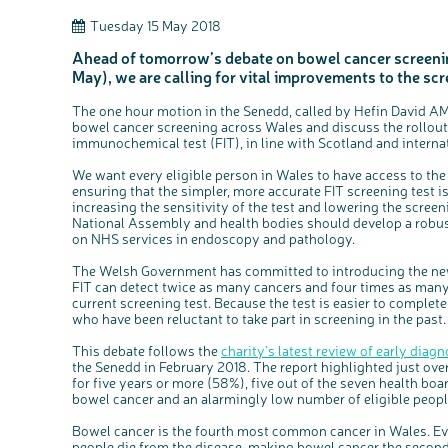
Tuesday 15 May 2018
Ahead of tomorrow’s debate on bowel cancer screeni
May), we are calling for vital improvements to the s
The one hour motion in the Senedd, called by Hefin David AM 
bowel cancer screening across Wales and discuss the rollout 
immunochemical test (FIT), in line with Scotland and internat
We want every eligible person in Wales to have access to th
ensuring that the simpler, more accurate FIT screening test i
increasing the sensitivity of the test and lowering the screen
National Assembly and health bodies should develop a robus
on NHS services in endoscopy and pathology.
The Welsh Government has committed to introducing the new t
FIT can detect twice as many cancers and four times as man
current screening test. Because the test is easier to complet
who have been reluctant to take part in screening in the past.
This debate follows the
charity’s latest review of early diag
the Senedd in February 2018. The report highlighted just ove
for five years or more (58%), five out of the seven health bo
bowel cancer and an alarmingly low number of eligible peopl
Bowel cancer is the fourth most common cancer in Wales. Ev
people die from the disease, making bowel cancer the second b