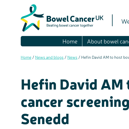
We
Home
About bowel can
Home
/
News and blogs
/
News
/
Hefin David AM to host bo
Hefin David AM 
cancer screening
Senedd