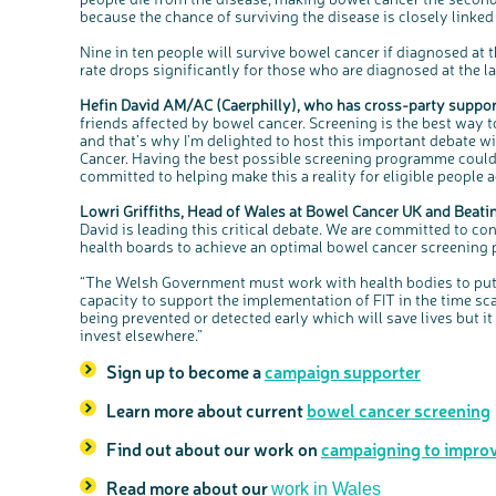
because the chance of surviving the disease is closely linked 
Nine in ten people will survive bowel cancer if diagnosed at t
rate drops significantly for those who are diagnosed at the lat
Hefin David AM/AC (Caerphilly), who has cross-party support
friends affected by bowel cancer. Screening is the best way t
and that’s why I’m delighted to host this important debate 
Cancer. Having the best possible screening programme could 
committed to helping make this a reality for eligible people 
Lowri Griffiths, Head of Wales at Bowel Cancer UK and Beati
David is leading this critical debate. We are committed to 
health boards to achieve an optimal bowel cancer screening
“The Welsh Government must work with health bodies to put
capacity to support the implementation of FIT in the time sca
being prevented or detected early which will save lives but i
invest elsewhere.”
Sign up to become a
campaign supporter
Learn more about current
bowel cancer screening
Find out about our work on
campaigning to improv
Read more about our
work in Wales