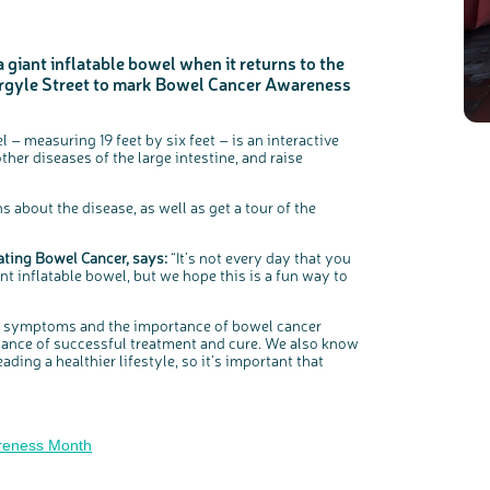
 giant inflatable bowel when it returns to the
c
Share your views on Bowel Cancer UK with us
l
o
Argyle Street to mark Bowel Cancer Awareness
s
We’re carrying out research to understand people’s views and
e
experiences of bowel health, bowel cancer and our brand: Bowel
b
Cancer UK.
u
t
t
We're inviting you to share your opinions on how you feel about
o
our work, bowel cancer, bowel health and so much more. If
l – measuring 19 feet by six feet – is an interactive
n
you’re available for a 90 minute online group discussion or 60
minute 1:1 interview, please express your interest by clicking
er diseases of the large intestine, and raise
below.
Register your interest
s about the disease, as well as get a tour of the
ating Bowel Cancer, says:
“It’s not every day that you
nt inflatable bowel, but we hope this is a fun way to
er symptoms and the importance of bowel cancer
 chance of successful treatment and cure. We also know
ding a healthier lifestyle, so it’s important that
reness Month