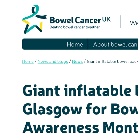
We
Home
About bowel can
Home
/
News and blogs
/
News
/
Giant inflatable bowel ba
Giant inflatable
Glasgow for Bow
Awareness Mon