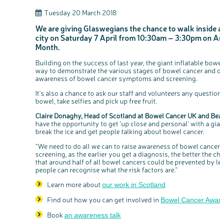
Tuesday 20 March 2018
We are giving Glaswegians the chance to walk inside a
city on Saturday 7 April from 10:30am – 3:30pm on 
Month.
Building on the success of last year, the giant inflatable bowe
way to demonstrate the various stages of bowel cancer and oth
awareness of bowel cancer symptoms and screening.
It’s also a chance to ask our staff and volunteers any question
bowel, take selfies and pick up free fruit.
Claire Donaghy, Head of Scotland at Bowel Cancer UK and Be
have the opportunity to get ‘up close and personal’ with a gia
break the ice and get people talking about bowel cancer.
“We need to do all we can to raise awareness of bowel canc
screening, as the earlier you get a diagnosis, the better the
that around half of all bowel cancers could be prevented by lea
people can recognise what the risk factors are.”
Learn more about
our work in Scotland
Find out how you can get involved in
Bowel Cancer Awa
Book
an awareness talk