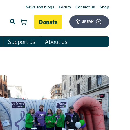
News and blogs
Forum
Contact us
Shop
Donate
SPEAK
Support us
About us
Search