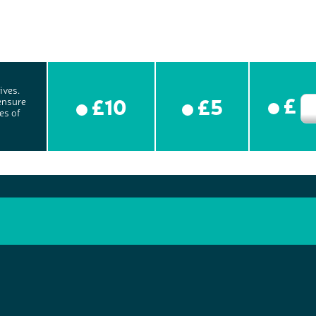
ives.
£
£10
£5
ensure
es of