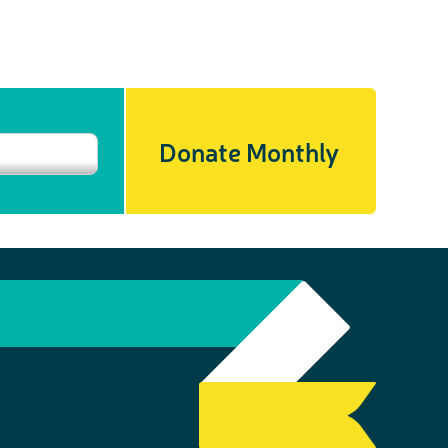
Donate Monthly