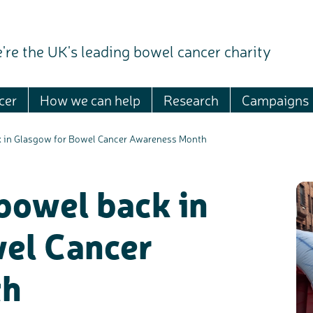
're the UK's leading bowel cancer charity
cer
How we can help
Research
Campaigns
ck in Glasgow for Bowel Cancer Awareness Month
 bowel back in
el Cancer
th