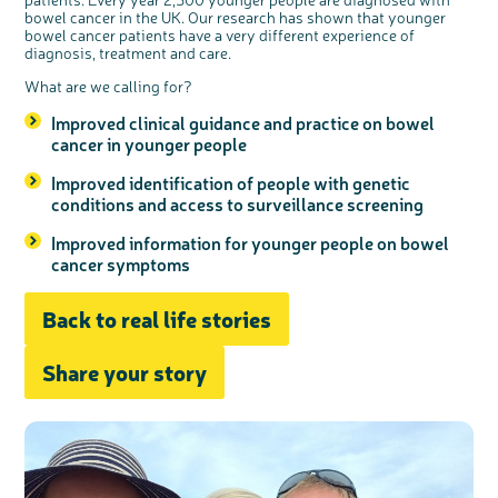
bowel cancer in the UK. Our research has shown that younger
bowel cancer patients have a very different experience of
diagnosis, treatment and care.
What are we calling for?
Improved clinical guidance and practice on bowel
cancer in younger people
Improved identification of people with genetic
conditions and access to surveillance screening
Improved information for younger people on bowel
cancer symptoms
Back to real life stories
Share your story