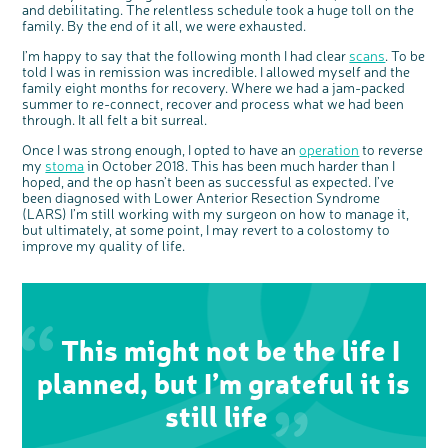
o
and debilitating. The relentless schedule took a huge toll on the
Cancer UK.
n
family. By the end of it all, we were exhausted.
We're inviting you to share your opinions on
how you feel about our work, bowel cancer,
bowel health and so much more. If you’re
available for a 90 minute online group
I’m happy to say that the following month I had clear
scans
. To be
discussion or 60 minute 1:1 interview, please
express your interest by clicking below.
told I was in remission was incredible. I allowed myself and the
Register your
family eight months for recovery. Where we had a jam-packed
interest
summer to re-connect, recover and process what we had been
through. It all felt a bit surreal.
Once I was strong enough, I opted to have an
operation
to reverse
my
stoma
in October 2018. This has been much harder than I
hoped, and the op hasn’t been as successful as expected. I’ve
been diagnosed with Lower Anterior Resection Syndrome
(LARS) I’m still working with my surgeon on how to manage it,
but ultimately, at some point, I may revert to a colostomy to
improve my quality of life.
This might not be the life I
planned, but I’m grateful it is
still life