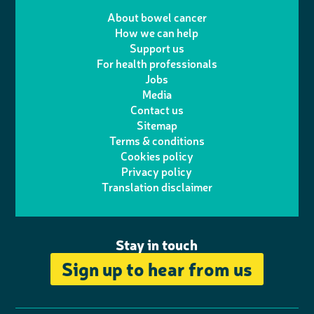
T
I
e
m
i
a
About bowel cancer
w
n
How we can help
l
a
n
c
Support us
i
s
For health professionals
e
i
k
e
Jobs
t
t
Media
p
l
e
b
Contact us
t
a
h
d
o
Sitemap
Terms & conditions
e
g
o
I
o
Cookies policy
r
r
Privacy policy
n
n
k
Translation disclaimer
a
e
m
Stay in touch
Sign up to hear from us