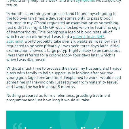
it would only help for a week, and then
symptoms
would quickly
Questions to ask at your hospital appointment
Prehabilitation: preparing for treatment
Real life stories
Physical wellbeing
About bowel cancer
Real life stories
National Colorectal Cancer Nurses Network (NCCNN)
Personal experiences
Make a donation
Celebrate with us
Our corporate partners
Our medical advisory board
Useful websites
Share your story
Philanthropy
return.
Coping with your diagnosis
Complementary therapies
Emotional wellbeing
Sleep and fatigue
The medical team
Join our online community
Professionals network
Younger people with bowel cancer
Fundraise for us
Find an event near you
Our partnership with Andrex
Our Scientific Advisory Board
How we produce information
Our awareness work
15 months later things progressed and I found myself going to
the loo over ten times a day, sometimes only to pass blood. I
Clinical trials
Physical wellbeing
Body image and sex
Getting a second opinion
Remembering a loved one
Resources for you
Loved ones' stories
Early Diagnosis Programme
Join us as a campaigner
Knit for charity
Our partnership with Bio&Me
End of Life care
Support events
returned to my GP and requested an examination as something
Access to treatment
End of life care
Change in bowel habit after treatment
Family history
Watch our video about dealing with grief
Online learning modules
Bowel cancer awareness talks and stands
An expert explores series
Fundraising resources
Real life stories
just didn’t feel right. My GP was shocked when he found no sign
of haemorrhoids. This prompted a load of blood tests, all of
Getting a second opinion
Our 'Get Personal' campaign
Diet after treatment
Chat with others on our Forum
Ask the nurse
Fundamentals of colorectal nursing MSc Module
Previous online support events
which came back normal. I was told a
referral to an NHS
specialist
would probably take over six weeks as I was low risk. I
Taking a break from treatment
Read our publication
Work, money and travel
Join our supportive Facebook group
The Gary Logue Colorectal Cancer Nurse Awards
requested to be seen privately. I was seen three days later. Initial
After treatment
Listen to our podcast
Younger people with bowel cancer
Read real life stories
Resources for your patients
examination showed a large polyp, highly likely to be cancerous.
I was then referred for a colonoscopy four days later, which is
The healthcare team
Join our online community
Fertility
Bereavement support
when I was diagnosed.
Join our stage 4 support group on Facebook
Without much time to process the news, my husband and I made
plans with family to help support us in looking after our two
Ask the nurse
young girls (aged one and four). I explained to work I would need
Stage4You
some time off (having only just returned from maternity leave!)
and I would be back in about 8 months.
Nothing prepared us for my relentless, gruelling treatment
programme and just how long it would all take.