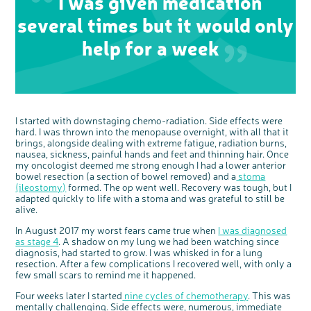
I was given medication
several times but it would only
help for a week
I started with downstaging chemo-radiation. Side effects were
hard. I was thrown into the menopause overnight, with all that it
brings, alongside dealing with extreme fatigue, radiation burns,
nausea, sickness, painful hands and feet and thinning hair. Once
my oncologist deemed me strong enough I had a lower anterior
bowel resection (a section of bowel removed) and a
stoma
(ileostomy)
formed. The op went well. Recovery was tough, but I
adapted quickly to life with a stoma and was grateful to still be
alive.
In August 2017 my worst fears came true when
I was diagnosed
as stage 4
. A shadow on my lung we had been watching since
diagnosis, had started to grow. I was whisked in for a lung
resection. After a few complications I recovered well, with only a
c
Share your views on Bowel
few small scars to remind me it happened.
l
o
Cancer UK with us
s
e
Four weeks later I started
nine cycles of chemotherapy
. This was
b
We’re carrying out research to understand
u
mentally challenging. Side effects were, numerous, immediate
t
people’s views and experiences of bowel
t
health, bowel cancer and our brand: Bowel