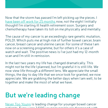
Now that the storm has passed I’m left picking up the pieces. I
have been off work for 25 months
now, not the eight I initially
thought! I’m starting ill health retirement soon. Surgery and
chemotherapy have taken its toll on me physically and mentally.
The cause of my cancer is an exceedingly rare genetic mutation,
POLD1. Which puts me at high risk of further bowel cancer, brain
cancer, breast cancer and uterine cancer. For some of these I am
now on a screening programme, but for others it’s a case of
watch and wait. The positive news is I’ve just had my 12-month
scan and I’m still in remission.
In the last two years my life has changed dramatically. This
might not be the life I planned, but I’m grateful it is still life. We
now view life through a different lens. We appreciate the small
things, the day to day life that we once took for granted, we now
appreciate. We are grabbing the better days when I am well, to be
together and make the most of what we have.
But we’re leading change
Never Too Young
is leading change for younger bowel cancer
patients. Every year 2,500 younger people are diagnosed with