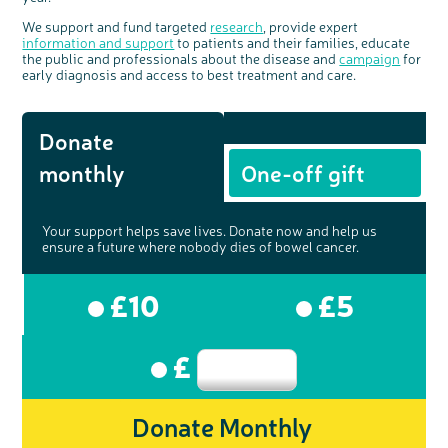
We support and fund targeted
research
, provide expert
information and support
to patients and their families, educate
the public and professionals about the disease and
campaign
for
early diagnosis and access to best treatment and care.
Donate
monthly
One-off gift
Your support helps save lives. Donate now and help us
ensure a future where nobody dies of bowel cancer.
£10
£5
£
Donate Monthly