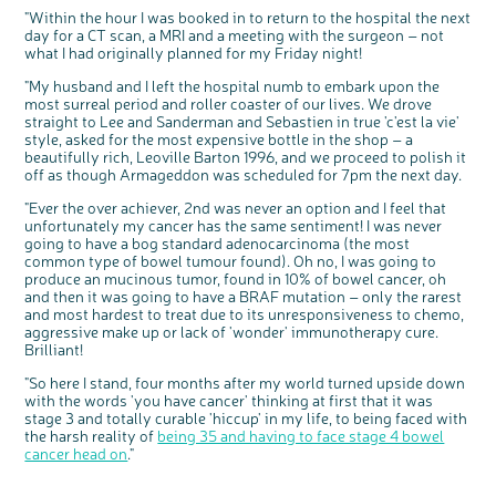
"Within the hour I was booked in to return to the hospital the next
day for a CT scan, a MRI and a meeting with the surgeon – not
what I had originally planned for my Friday night!
"My husband and I left the hospital numb to embark upon the
most surreal period and roller coaster of our lives. We drove
straight to Lee and Sanderman and Sebastien in true 'c'est la vie'
style, asked for the most expensive bottle in the shop – a
beautifully rich, Leoville Barton 1996, and we proceed to polish it
off as though Armageddon was scheduled for 7pm the next day.
"Ever the over achiever, 2nd was never an option and I feel that
unfortunately my cancer has the same sentiment! I was never
going to have a bog standard adenocarcinoma (the most
common type of bowel tumour found). Oh no, I was going to
c
Share your views on Bowel
l
produce an mucinous tumor, found in 10% of bowel cancer, oh
o
Cancer UK with us
s
e
and then it was going to have a BRAF mutation – only the rarest
b
We’re carrying out research to understand
u
and most hardest to treat due to its unresponsiveness to chemo,
t
people’s views and experiences of bowel
t
health, bowel cancer and our brand: Bowel
aggressive make up or lack of 'wonder' immunotherapy cure.
o
Cancer UK.
n
Brilliant!
We're inviting you to share your opinions on
how you feel about our work, bowel cancer,
bowel health and so much more. If you’re
available for a 90 minute online group
"So here I stand, four months after my world turned upside down
discussion or 60 minute 1:1 interview, please
express your interest by clicking below.
with the words 'you have cancer' thinking at first that it was
Register your
stage 3 and totally curable 'hiccup' in my life, to being faced with
interest
the harsh reality of
being 35 and having to face stage 4 bowel
cancer head on
."