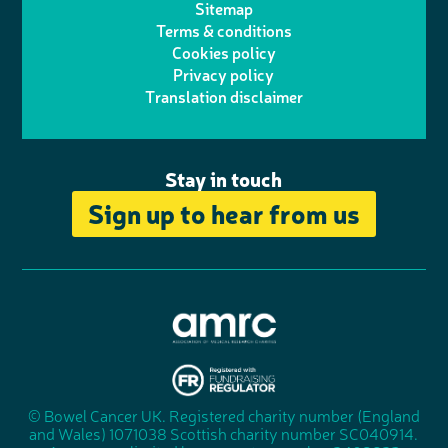
h
d
o
Sitemap
Terms & conditions
e
g
o
I
o
Cookies policy
r
r
Privacy policy
n
n
k
Translation disclaimer
a
e
m
Stay in touch
Sign up to hear from us
A
s
s
© Bowel Cancer UK. Registered charity number (England
"
o
and Wales) 1071038 Scottish charity number SC040914.
F
c