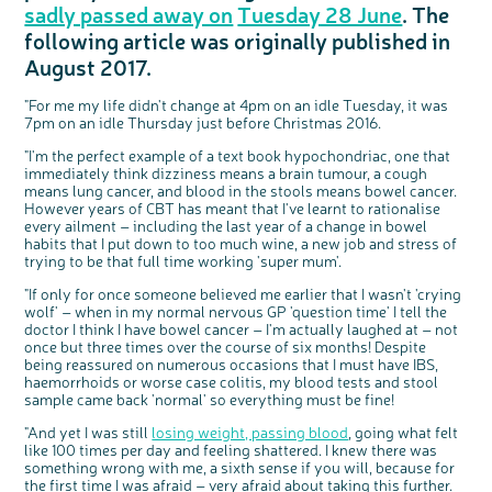
sadly passed away on
Tuesday 28 June
. The
Questions to ask at your hospital appointment
Prehabilitation: preparing for treatment
Real life stories
Physical wellbeing
About bowel cancer
Real life stories
National Colorectal Cancer Nurses Network (NCCNN)
Personal experiences
Make a donation
Celebrate with us
Our corporate partners
Our medical advisory board
Useful websites
Share your story
Philanthropy
following
article was originally published in
Coping with your diagnosis
Complementary therapies
Emotional wellbeing
Sleep and fatigue
The medical team
Join our online community
Professionals network
Younger people with bowel cancer
Fundraise for us
Find an event near you
Our partnership with Andrex
Our Scientific Advisory Board
How we produce information
Our awareness work
August 2017.
Clinical trials
Physical wellbeing
Body image and sex
Getting a second opinion
Remembering a loved one
Resources for you
Loved ones' stories
Early Diagnosis Programme
Join us as a campaigner
Knit for charity
Our partnership with Bio&Me
End of Life care
Support events
Access to treatment
End of life care
Change in bowel habit after treatment
Family history
Watch our video about dealing with grief
Online learning modules
Bowel cancer awareness talks and stands
An expert explores series
Fundraising resources
Real life stories
"For me my life didn't change at 4pm on an idle Tuesday, it was
7pm on an idle Thursday just before Christmas 2016.
Getting a second opinion
Our 'Get Personal' campaign
Diet after treatment
Chat with others on our Forum
Ask the nurse
Fundamentals of colorectal nursing MSc Module
Previous online support events
"I'm the perfect example of a text book hypochondriac, one that
Taking a break from treatment
Read our publication
Work, money and travel
Join our supportive Facebook group
The Gary Logue Colorectal Cancer Nurse Awards
immediately think dizziness means a brain tumour, a cough
means lung cancer, and blood in the stools means bowel cancer.
After treatment
Listen to our podcast
Younger people with bowel cancer
Read real life stories
Resources for your patients
However years of CBT has meant that I've learnt to rationalise
The healthcare team
Join our online community
Fertility
Bereavement support
every ailment – including the last year of a change in bowel
habits that I put down to too much wine, a new job and stress of
Join our stage 4 support group on Facebook
trying to be that full time working 'super mum'.
Ask the nurse
"If only for once someone believed me earlier that I wasn't 'crying
Stage4You
wolf' – when in my normal nervous GP 'question time' I tell the
doctor I think I have bowel cancer – I'm actually laughed at – not
once but three times over the course of six months! Despite
being reassured on numerous occasions that I must have IBS,
haemorrhoids or worse case colitis, my blood tests and stool
sample came back 'normal' so everything must be fine!
"And yet I was still
losing weight, passing blood
, going what felt
like 100 times per day and feeling shattered. I knew there was
something wrong with me, a sixth sense if you will, because for
the first time I was afraid – very afraid about taking this further.