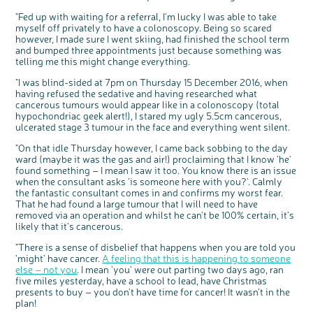
"Fed up with waiting for a referral, I'm lucky I was able to take
myself off privately to have a colonoscopy. Being so scared
however, I made sure I went skiing, had finished the school term
and bumped three appointments just because something was
telling me this might change everything.
"I was blind-sided at 7pm on Thursday 15 December 2016, when
having refused the sedative and having researched what
cancerous tumours would appear like in a colonoscopy (total
hypochondriac geek alert!), I stared my ugly 5.5cm cancerous,
ulcerated stage 3 tumour in the face and everything went silent.
"On that idle Thursday however, I came back sobbing to the day
ward (maybe it was the gas and air!) proclaiming that I know 'he'
found something – I mean I saw it too. You know there is an issue
when the consultant asks 'is someone here with you?'. Calmly
the fantastic consultant comes in and confirms my worst fear.
That he had found a large tumour that I will need to have
removed via an operation and whilst he can't be 100% certain, it’s
likely that it's cancerous.
"There is a sense of disbelief that happens when you are told you
'might' have cancer.
A feeling that this is happening to someone
else – not you
. I mean 'you' were out parting two days ago, ran
five miles yesterday, have a school to lead, have Christmas
presents to buy – you don't have time for cancer! It wasn't in the
plan!