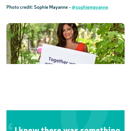
Photo credit: Sophie Mayanne -
@sophiemayanne
I knew there was something