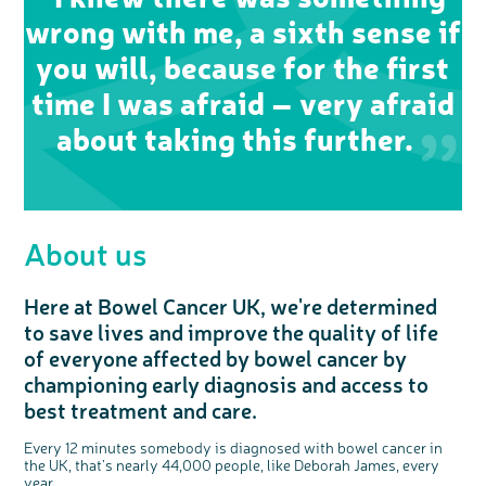
wrong with me, a sixth sense if
you will, because for the first
time I was afraid – very afraid
about taking this further.
About us
Here at Bowel Cancer UK, we're determined
to save lives and improve the quality of life
of everyone affected by bowel cancer by
championing early diagnosis and access to
best treatment and care.
Every 12 minutes somebody is diagnosed with bowel cancer in
the UK, that’s nearly 44,000 people, like Deborah James, every
year.