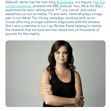
Deborah James has her own blog
Bowelbabe
, is a regular
The Sun
online columnist
, presents the BBC podcast 'You, Me & the Big C',
published her best-selling book ‘F*** you cancer’ and raises
awareness on social media, TV and radio. Deborah plays a huge
part in our Never Too Young campaign, working with us on
issues affecting younger patients diagnosed with the disease.
She's also a member of our Lay Review Panel helping to review
the research that we fund and has raised tens of thousands of
pounds for the charity.