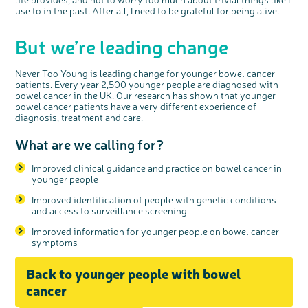
use to in the past. After all, I need to be grateful for being alive.
But we’re leading change
Never Too Young is leading change for younger bowel cancer
patients. Every year 2,500 younger people are diagnosed with
bowel cancer in the UK. Our research has shown that younger
bowel cancer patients have a very different experience of
diagnosis, treatment and care.
What are we calling for?
Improved clinical guidance and practice on bowel cancer in
younger people
Improved identification of people with genetic conditions
and access to surveillance screening
Improved information for younger people on bowel cancer
symptoms
Back to younger people with bowel
cancer