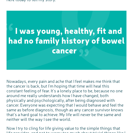
interest
I was young, healthy, fit and
had no family history of bowel
cancer
Nowadays, every pain and ache that I feel makes me think that
the cancer is back, but I’m hoping that time will heal this
constant feeling of fear. It’s a lonely place to be, because no one
around me really understands how I have changed, both
physically and psychologically, after being diagnosed with
cancer. Everyone was expecting that I would behave and feel the
same as before diagnosis, though as any cancer survivor knows
that’s a hard goal to achieve. My life will never be the same and
neither will the way I see the world.
Now I try to cling for life giving value to the simple things that
life provides, and not to worry too much about trivial things like I