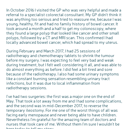
In October 2016 I visited the GP who was very helpful and made a
referral to a specialist colorectal consultant. My GP didn’t think it
was anything too serious and tried to reassure me, because I was
young, healthy, fit and had no family history of bowel cancer. It
took around a month and a half to get my colonoscopy, where
they found a large polyp that looked like cancer and other small
polyps, followed by a CT and MRI scan. This confirmed I had
locally advanced bowel cancer, which had spread to my uterus.
During February and March 2017, I had 25 sessions of
radiotherapy and chemotherapy tablets to shrink the tumour
before my surgery. I was expecting to feel very bad and weak
during treatment, but I felt well considering it all, and was able to
do almost everything as before. I did feel a bit tired and sore
because of the radiotherapy. I also had some urinary symptoms
like a constant burning sensation resembling urinary tract
infections, but it was due to local inflammation from
c
Share your views on Bowel
radiotherapy sessions.
l
o
Cancer UK with us
s
e
I’ve had two surgeries: the first was a major one on the end of
b
We’re carrying out research to understand
u
May. That took a lot away from me and I had some complications,
t
people’s views and experiences of bowel
t
health, bowel cancer and our brand: Bowel
o
and the second was in mid-December 2017, to reverse the
Cancer UK.
n
temporary ileostomy. For me one of the worst things of all was
We're inviting you to share your opinions on
how you feel about our work, bowel cancer,
facing early menopause and never being able to have children.
bowel health and so much more. If you’re
available for a 90 minute online group
Nevertheless I’m grateful for the amazing team of doctors and
discussion or 60 minute 1:1 interview, please
express your interest by clicking below.
nurses that took care of me. Without them I’m sure I wouldn’t be
Register your
here today to tell my story.