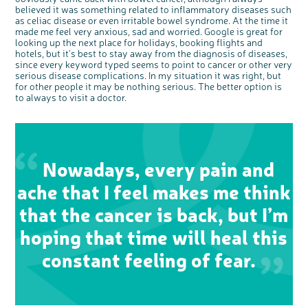
Questions to ask at your hospital appointment
Prehabilitation: preparing for treatment
Real life stories
Physical wellbeing
About bowel cancer
Real life stories
National Colorectal Cancer Nurses Network (NCCNN)
Personal experiences
Make a donation
Celebrate with us
Our corporate partners
Our medical advisory board
Useful websites
Share your story
Philanthropy
believed it was something related to inflammatory diseases such
as celiac disease or even irritable bowel syndrome. At the time it
Coping with your diagnosis
Complementary therapies
Emotional wellbeing
Sleep and fatigue
The medical team
Join our online community
Professionals network
Younger people with bowel cancer
Fundraise for us
Find an event near you
Our partnership with Andrex
Our Scientific Advisory Board
How we produce information
Our awareness work
made me feel very anxious, sad and worried. Google is great for
looking up the next place for holidays, booking flights and
Clinical trials
Physical wellbeing
Body image and sex
Getting a second opinion
Remembering a loved one
Resources for you
Loved ones' stories
Early Diagnosis Programme
Join us as a campaigner
Knit for charity
Our partnership with Bio&Me
End of Life care
Support events
hotels, but it’s best to stay away from the diagnosis of diseases,
Access to treatment
End of life care
Change in bowel habit after treatment
Family history
Watch our video about dealing with grief
Online learning modules
Bowel cancer awareness talks and stands
An expert explores series
Fundraising resources
since every keyword typed seems to point to cancer or other very
Real life stories
serious disease complications. In my situation it was right, but
Getting a second opinion
Our 'Get Personal' campaign
Diet after treatment
Chat with others on our Forum
Ask the nurse
Fundamentals of colorectal nursing MSc Module
Previous online support events
for other people it may be nothing serious. The better option is
to always to visit a doctor.
Taking a break from treatment
Read our publication
Work, money and travel
Join our supportive Facebook group
The Gary Logue Colorectal Cancer Nurse Awards
After treatment
Listen to our podcast
Younger people with bowel cancer
Read real life stories
Resources for your patients
The healthcare team
Join our online community
Fertility
Bereavement support
Join our stage 4 support group on Facebook
Nowadays, every pain and
Ask the nurse
ache that I feel makes me think
Stage4You
that the cancer is back, but I’m
hoping that time will heal this
constant feeling of fear.