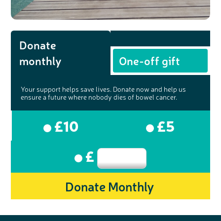
Donate
monthly
One-off gift
Your support helps save lives. Donate now and help us
ensure a future where nobody dies of bowel cancer.
£10
£5
£
Donate Monthly