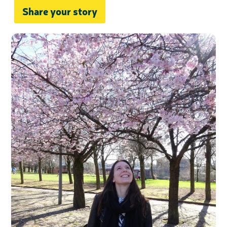
Share your story