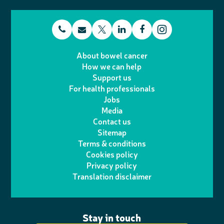
t
E
L
F
T
I
e
m
i
a
About bowel cancer
w
n
How we can help
l
a
n
c
Support us
i
s
For health professionals
e
i
k
e
Jobs
t
t
Media
p
l
e
b
Contact us
t
a
h
d
o
Sitemap
Terms & conditions
e
g
o
I
o
Cookies policy
r
r
Privacy policy
n
n
k
Translation disclaimer
a
e
m
Stay in touch