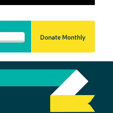
Donate Monthly