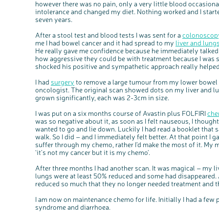
however there was no pain, only a very little blood occasional
intolerance and changed my diet. Nothing worked and I started 
seven years.
After a stool test and blood tests I was sent for a
colonoscop
me I had bowel cancer and it had spread to my
liver and lung
He really gave me confidence because he immediately talked 
how aggressive they could be with treatment because I was s
shocked his positive and sympathetic approach really helped
I had
surgery
to remove a large tumour from my lower bowel a
oncologist. The original scan showed dots on my liver and l
grown significantly, each was 2-3cm in size.
I was put on a six months course of Avastin plus FOLFIRI
che
was so negative about it, as soon as I felt nauseous, I thought,
wanted to go and lie down. Luckily I had read a booklet that s
walk. So I did – and I immediately felt better. At that point I 
suffer through my chemo, rather I’d make the most of it. My 
‘it’s not my cancer but it is my chemo’.
After three months I had another scan. It was magical – my 
lungs were at least 50% reduced and some had disappeared.
reduced so much that they no longer needed treatment and t
I am now on maintenance chemo for life. Initially I had a few
syndrome and diarrhoea.