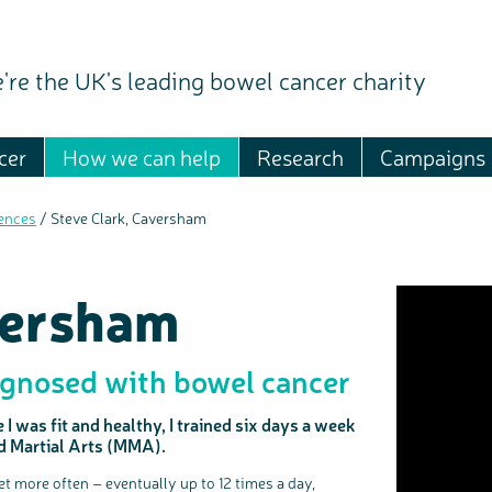
're the UK's leading bowel cancer charity
cer
How we can help
Research
Campaigns
ences
/
Steve Clark, Caversham
versham
gnosed with bowel cancer
I was fit and healthy, I trained six days a week
ed Martial Arts (MMA).
let more often – eventually up to 12 times a day,