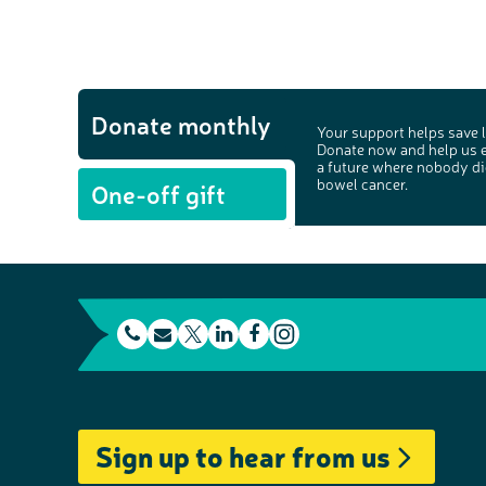
Donate monthly
Your support helps save l
Donate now and help us 
a future where nobody di
bowel cancer.
One-off gift
t
E
L
F
e
m
T
i
a
I
l
a
w
n
c
n
e
i
i
k
e
s
Sign up to hear from us
p
l
t
e
b
t