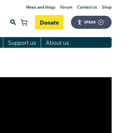
News and blogs
Forum
Contact us
Shop
Donate
SPEAK
Support us
About us
Search