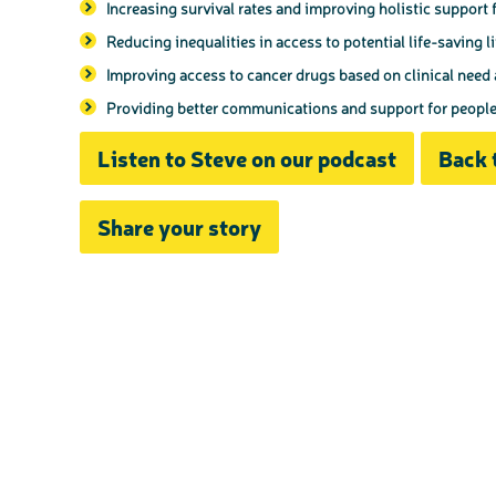
Increasing survival rates and improving holistic support f
Reducing inequalities in access to potential life-saving l
Improving access to cancer drugs based on clinical need
Providing better communications and support for people w
Listen to Steve on our podcast
Back 
Share your story