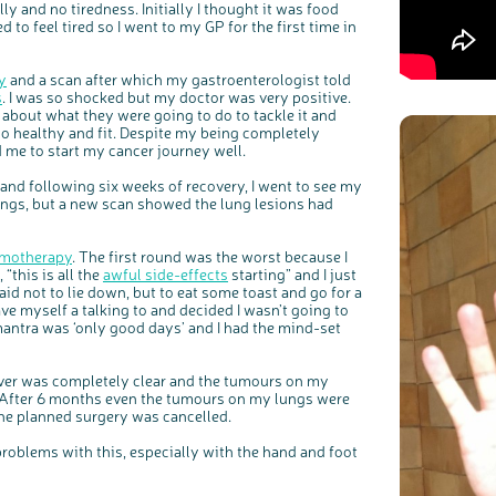
ly and no tiredness. Initially I thought it was food
to feel tired so I went to my GP for the first time in
y
and a scan after which my gastroenterologist told
s
. I was so shocked but my doctor was very positive.
about what they were going to do to tackle it and
o healthy and fit. Despite my being completely
 me to start my cancer journey well.
nd following six weeks of recovery, I went to see my
ungs, but a new scan showed the lung lesions had
motherapy
. The first round was the worst because I
 “this is all the
awful side-effects
starting” and I just
aid not to lie down, but to eat some toast and go for a
gave myself a talking to and decided I wasn’t going to
c
Share your views on Bowel Cancer UK with us
l
o
mantra was ‘only good days’ and I had the mind-set
s
We’re carrying out research to understand people’s views and
e
experiences of bowel health, bowel cancer and our brand: Bowel
b
Cancer UK.
u
t
t
We're inviting you to share your opinions on how you feel about
liver was completely clear and the tumours on my
o
our work, bowel cancer, bowel health and so much more. If
n
you’re available for a 90 minute online group discussion or 60
 After 6 months even the tumours on my lungs were
minute 1:1 interview, please express your interest by clicking
below.
he planned surgery was cancelled.
Register your interest
 problems with this, especially with the hand and foot