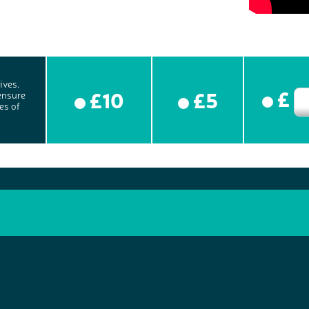
ives.
£
£10
£5
ensure
es of