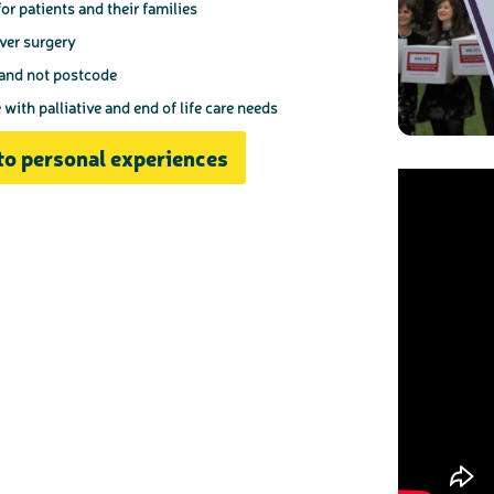
or patients and their families
iver surgery
 and not postcode
ith palliative and end of life care needs
to personal experiences