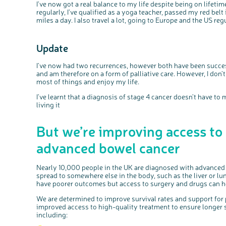
I’ve now got a real balance to my life despite being on lifeti
regularly, I’ve qualified as a yoga teacher, passed my red be
miles a day. I also travel a lot, going to Europe and the US regu
Update
I’ve now had two recurrences, however both have been successf
and am therefore on a form of palliative care. However, I don’
most of things and enjoy my life.
I’ve learnt that a diagnosis of stage 4 cancer doesn’t have to m
living it
But we’re improving access to
advanced bowel cancer
Nearly 10,000 people in the UK are diagnosed with advanced 
spread to somewhere else in the body, such as the liver or l
have poorer outcomes but access to surgery and drugs can he
We are determined to improve survival rates and support for
improved access to high-quality treatment to ensure longer sur
including: