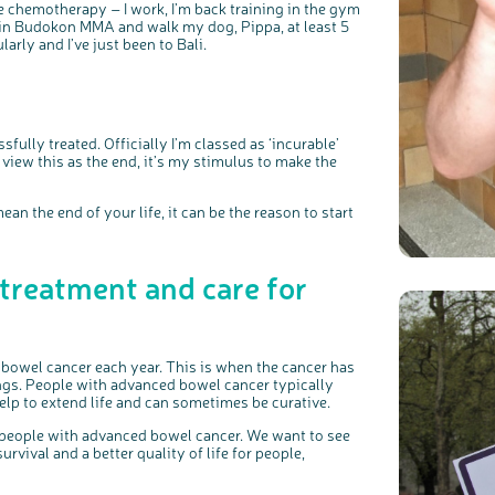
me chemotherapy – I work, I’m back training in the gym
lt in Budokon MMA and walk my dog, Pippa, at least 5
larly and I’ve just been to Bali.
ully treated. Officially I’m classed as ‘incurable’
t view this as the end, it’s my stimulus to make the
ean the end of your life, it can be the reason to start
 treatment and care for
bowel cancer each year. This is when the cancer has
ungs. People with advanced bowel cancer typically
lp to extend life and can sometimes be curative.
 people with advanced bowel cancer. We want to see
vival and a better quality of life for people,