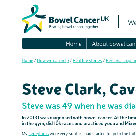
We
Home
About bowel can
Home
/
How we can help
/
Real life stories
/
Personal experi
Steve Clark, Ca
Steve was 49 when he was dia
In 2013 I was diagnosed with bowel cancer. At the time 
in the gym, did 10k races and practiced yoga and Mix
My
symptoms
were very subtle. I had started to go to the toi