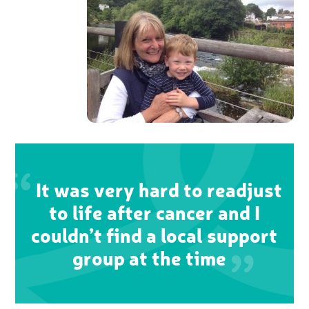
It was very hard to readjust
to life after cancer and I
couldn’t find a local support
group at the time