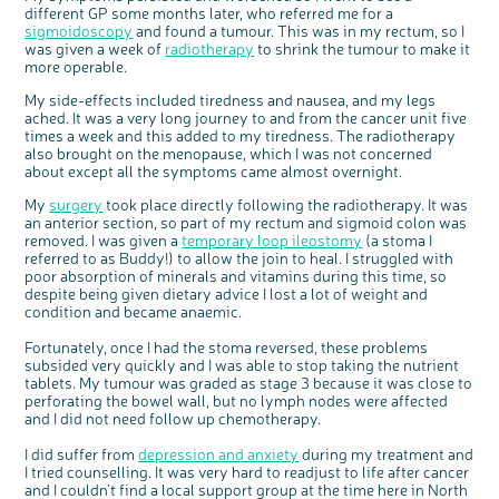
different GP some months later, who referred me for a
Questions to ask at your hospital appointment
Prehabilitation: preparing for treatment
Real life stories
Physical wellbeing
About bowel cancer
Real life stories
National Colorectal Cancer Nurses Network (NCCNN)
Personal experiences
Make a donation
Celebrate with us
Our corporate partners
Our medical advisory board
Useful websites
Share your story
Philanthropy
sigmoidoscopy
and found a tumour. This was in my rectum, so I
Coping with your diagnosis
Complementary therapies
Emotional wellbeing
Sleep and fatigue
The medical team
Join our online community
Professionals network
Younger people with bowel cancer
Fundraise for us
Find an event near you
Our partnership with Andrex
Our Scientific Advisory Board
How we produce information
Our awareness work
was given a week of
radiotherapy
to shrink the tumour to make it
more operable.
Clinical trials
Physical wellbeing
Body image and sex
Getting a second opinion
Remembering a loved one
Resources for you
Loved ones' stories
Early Diagnosis Programme
Join us as a campaigner
Knit for charity
Our partnership with Bio&Me
End of Life care
Support events
My side-effects included tiredness and nausea, and my legs
Access to treatment
End of life care
Change in bowel habit after treatment
Family history
Watch our video about dealing with grief
Online learning modules
Bowel cancer awareness talks and stands
An expert explores series
Fundraising resources
Real life stories
ached. It was a very long journey to and from the cancer unit five
Getting a second opinion
Our 'Get Personal' campaign
Diet after treatment
Chat with others on our Forum
Ask the nurse
Fundamentals of colorectal nursing MSc Module
Previous online support events
times a week and this added to my tiredness. The radiotherapy
also brought on the menopause, which I was not concerned
Taking a break from treatment
Read our publication
Work, money and travel
Join our supportive Facebook group
The Gary Logue Colorectal Cancer Nurse Awards
about except all the symptoms came almost overnight.
After treatment
Listen to our podcast
Younger people with bowel cancer
Read real life stories
Resources for your patients
My
surgery
took place directly following the radiotherapy. It was
an anterior section, so part of my rectum and sigmoid colon was
The healthcare team
Join our online community
Fertility
Bereavement support
removed. I was given a
temporary loop ileostomy
(a stoma I
Join our stage 4 support group on Facebook
referred to as Buddy!) to allow the join to heal. I struggled with
poor absorption of minerals and vitamins during this time, so
Ask the nurse
despite being given dietary advice I lost a lot of weight and
condition and became anaemic.
Stage4You
Fortunately, once I had the stoma reversed, these problems
subsided very quickly and I was able to stop taking the nutrient
tablets. My tumour was graded as stage 3 because it was close to
perforating the bowel wall, but no lymph nodes were affected
and I did not need follow up chemotherapy.
I did suffer from
depression and anxiety
during my treatment and
I tried counselling. It was very hard to readjust to life after cancer
and I couldn’t find a local support group at the time here in North