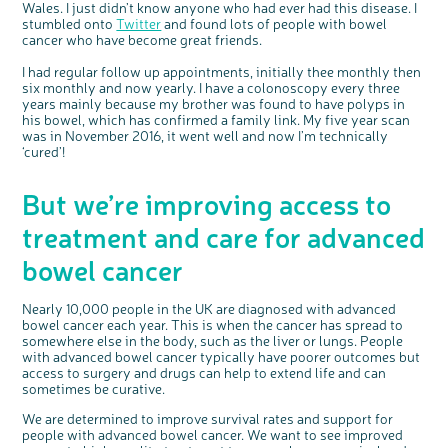
Wales. I just didn’t know anyone who had ever had this disease. I
stumbled onto
Twitter
and found lots of people with bowel
cancer who have become great friends.
c
Share your views on Bowel
I had regular follow up appointments, initially thee monthly then
l
o
Cancer UK with us
six monthly and now yearly. I have a colonoscopy every three
s
e
b
years mainly because my brother was found to have polyps in
We’re carrying out research to understand
u
t
people’s views and experiences of bowel
his bowel, which has confirmed a family link. My five year scan
t
health, bowel cancer and our brand: Bowel
o
Cancer UK.
was in November 2016, it went well and now I’m technically
n
We're inviting you to share your opinions on
‘cured’!
how you feel about our work, bowel cancer,
bowel health and so much more. If you’re
available for a 90 minute online group
discussion or 60 minute 1:1 interview, please
express your interest by clicking below.
But we’re improving access to
Register your
interest
treatment and care for advanced
bowel cancer
Nearly 10,000 people in the UK are diagnosed with advanced
bowel cancer each year. This is when the cancer has spread to
somewhere else in the body, such as the liver or lungs. People
with advanced bowel cancer typically have poorer outcomes but
access to surgery and drugs can help to extend life and can
sometimes be curative.
We are determined to improve survival rates and support for
people with advanced bowel cancer. We want to see improved