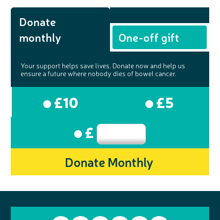
Donate
monthly
One-off gift
Your support helps save lives. Donate now and help us
ensure a future where nobody dies of bowel cancer.
£10
£5
£
Donate Monthly