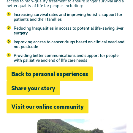
access to high-quality treatment to ensure longer survival and a
better quality of life for people, including:
Increasing survival rates and improving holistic support for
patients and their families
Reducing inequalities in access to potential life-saving liver
surgery
Improving access to cancer drugs based on clinical need and
not postcode
Providing better communications and support for people
with palliative and end of life care needs
Back to personal experiences
Share your story
Visit our online community