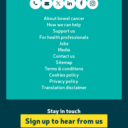
t
E
L
F
T
I
e
m
i
a
About bowel cancer
w
n
How we can help
l
a
n
c
Support us
i
s
For health professionals
e
i
k
e
Jobs
t
t
Media
p
l
e
b
Contact us
t
a
h
d
o
Sitemap
Terms & conditions
e
g
o
I
o
Cookies policy
r
r
Privacy policy
n
n
k
Translation disclaimer
a
e
m
Stay in touch
Sign up to hear from us