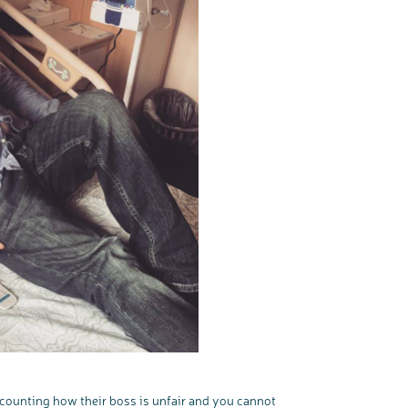
recounting how their boss is unfair and you cannot