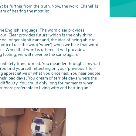
o
s
t be further from the truth. Now, the word ‘Chanel’ is
We’re carrying out research to understand people’s views and
e
experiences of bowel health, bowel cancer and our brand: Bowel
b
am of hearing the most is:
Cancer UK.
u
t
t
We're inviting you to share your opinions on how you feel about
o
our work, bowel cancer, bowel health and so much more. If
n
you’re available for a 90 minute online group discussion or 60
minute 1:1 interview, please express your interest by clicking
below.
 the English language. The word clear provides
Register your interest
out. Clear provides future; which is the only thing
 no longer significant and, the idea of being able to
(notice I use the word ‘when’) when we hear that word,
er. When that word is uttered, it will provide a
ng feeling, we will never be the same again.
completely transformed. You meander through a myriad
ou find yourself reflecting on your ‘previous’ life –
ng appreciative of what you once had. You hear people
ir ‘bad days’. You dream of terrible days where the
l difficulty. You could only long for moments when
far more preferable to living with and battling an