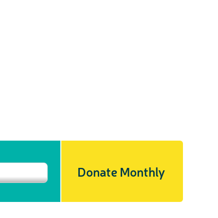
Donate Monthly