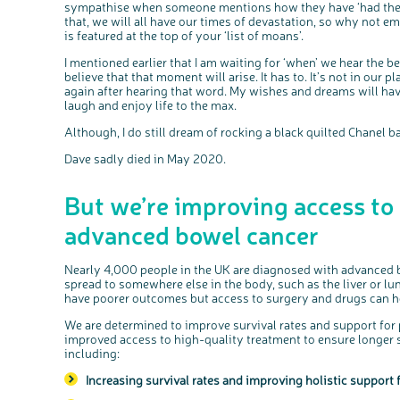
sympathise when someone mentions how they have ‘had the wee
that, we will all have our times of devastation, so why not e
is featured at the top of your ‘list of moans’.
I mentioned earlier that I am waiting for ‘when’ we hear the be
believe that that moment will arise. It has to. It’s not in our p
again after hearing that word. My wishes and dreams will have
laugh and enjoy life to the max.
Although, I do still dream of rocking a black quilted Chanel b
Dave sadly died in May 2020.
But we’re improving access to
advanced bowel cancer
Nearly 4,000 people in the UK are diagnosed with advanced b
spread to somewhere else in the body, such as the liver or l
have poorer outcomes but access to surgery and drugs can he
We are determined to improve survival rates and support for
improved access to high-quality treatment to ensure longer sur
including:
Increasing survival rates and improving holistic support f