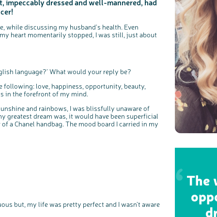
nt, impeccably dressed and well-mannered, had
cer!
nce, while discussing my husband’s health. Even
y heart momentarily stopped, I was still, just about
English language?’ What would your reply be?
e following: love, happiness, opportunity, beauty,
is in the forefront of my mind.
sunshine and rainbows, I was blissfully unaware of
 my greatest dream was, it would have been superficial
r of a Chanel handbag. The mood board I carried in my
The w
oppo
uous but, my life was pretty perfect and I wasn’t aware
d
c
Share your views on Bowel Cancer UK with us
l