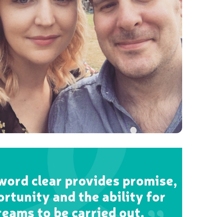
ord clear provides promise,
rtunity and the ability for
reams to be carried out.