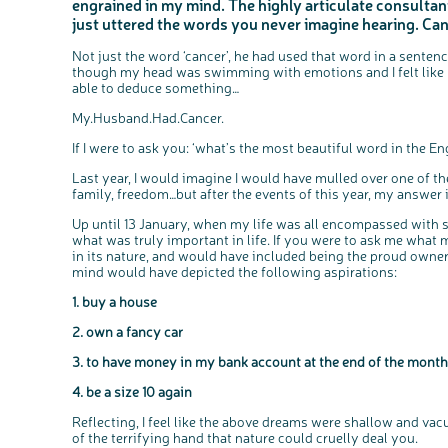
engrained in my mind. The highly articulate consulta
just uttered the words you never imagine hearing. Can
Not just the word ‘cancer’, he had used that word in a sente
though my head was swimming with emotions and I felt like m
able to deduce something…
My.Husband.Had.Cancer.
If I were to ask you: ‘what’s the most beautiful word in the 
Last year, I would imagine I would have mulled over one of th
family, freedom…but after the events of this year, my answer 
Up until 13 January, when my life was all encompassed with 
what was truly important in life. If you were to ask me what
in its nature, and would have included being the proud owne
mind would have depicted the following aspirations:
1. buy a house
2. own a fancy car
3. to have money in my bank account at the end of the month
4. be a size 10 again
Reflecting, I feel like the above dreams were shallow and vac
of the terrifying hand that nature could cruelly deal you.