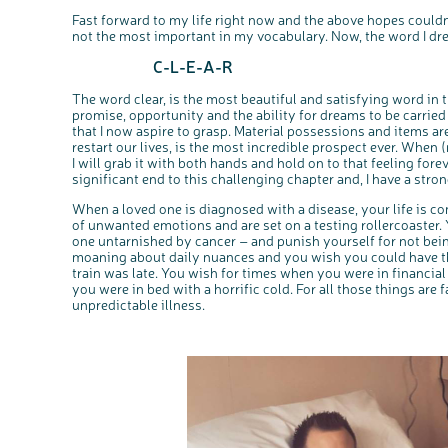
Fast forward to my life right now and the above hopes couldn’
not the most important in my vocabulary. Now, the word I dre
C-L-E-A-R
The word clear, is the most beautiful and satisfying word in
promise, opportunity and the ability for dreams to be carried 
that I now aspire to grasp. Material possessions and items are
restart our lives, is the most incredible prospect ever. When 
I will grab it with both hands and hold on to that feeling forev
significant end to this challenging chapter and, I have a stro
When a loved one is diagnosed with a disease, your life is 
of unwanted emotions and are set on a testing rollercoaster. Y
one untarnished by cancer – and punish yourself for not bei
moaning about daily nuances and you wish you could have the
train was late. You wish for times when you were in financia
you were in bed with a horrific cold. For all those things are 
unpredictable illness.