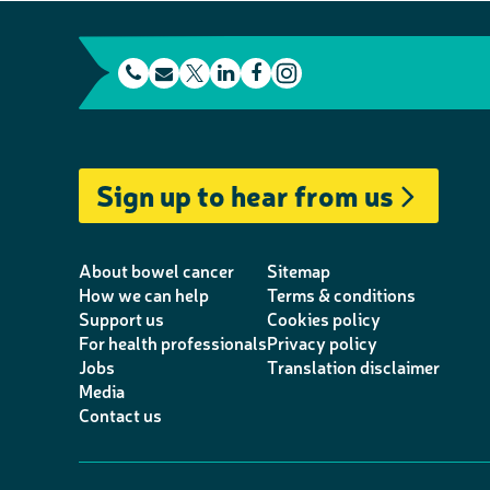
t
E
L
F
e
m
T
i
a
I
l
a
w
n
c
n
e
i
i
k
e
s
Sign up to hear from us
p
l
t
e
b
t
h
t
d
o
a
o
e
I
o
g
About bowel cancer
Sitemap
n
r
n
k
r
How we can help
Terms & conditions
Support us
Cookies policy
e
a
For health professionals
Privacy policy
m
Jobs
Translation disclaimer
Media
Contact us