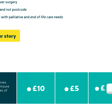
iver surgery
 and not postcode
ith palliative and end of life care needs
r story
ives.
£
£10
£5
ensure
es of