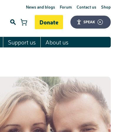
News and blogs
Forum
Contact us
Shop
Donate
SPEAK
Support us
About us
Search