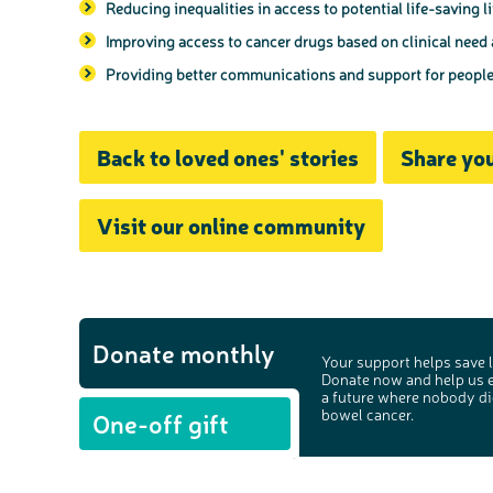
Reducing inequalities in access to potential life-saving l
Improving access to cancer drugs based on clinical need
Providing better communications and support for people w
Back to loved ones' stories
Share you
Visit our online community
Donate monthly
Your support helps save l
Donate now and help us 
a future where nobody di
bowel cancer.
One-off gift