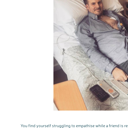
You find yourself struggling to empathise while a friend is 