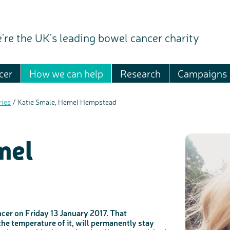
're the UK's leading bowel cancer charity
cer
How we can help
Research
Campaigns
ries
/
Katie Smale, Hemel Hempstead
mel
er on Friday 13 January 2017. That
the temperature of it, will permanently stay