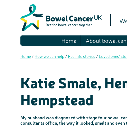
We
Home
About bowel can
Home
/
How we can help
/
Real life stories
/
Loved ones' sto
Katie Smale, He
Hempstead
My husband was diagnosed with stage four bowel canc
consultants office, the way it looked, smelt and even 