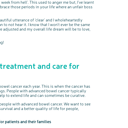
k from hell’. This used to anger me but, I’ve learnt
mbrace those periods in your life where an unfair boss
autiful utterance of ‘clear’ and I wholeheartedly
lan to not hear it. I know that I won’t ever be the same
 adjusted and my overall life dream will be to love,
ag!
 treatment and care for
owel cancer each year. This is when the cancer has
ungs. People with advanced bowel cancer typically
lp to extend life and can sometimes be curative.
 people with advanced bowel cancer. We want to see
vival and a better quality of life for people,
or patients and their families