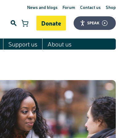
News and blogs
Forum
Contact us
Shop
Donate
SPEAK
Support us
About us
Search