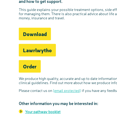
and how to get support.
This guide explains your possible treatment options, side effe
for managing them. There is also practical advice about life a
money, insurance and travel.
Download
Lawrlwytho
Order
We produce high quality, accurate and up to date information
clinical guidelines. Find out more about how we produce in
Please contact us on
[email protected]
if you have any feedba
Other information you may be interested in:
Your pathway booklet