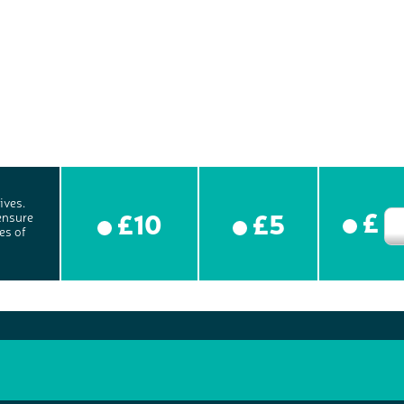
ives.
£
£10
£5
ensure
es of