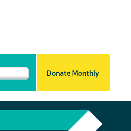
Donate Monthly