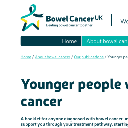
We
Home
About bowel can
Home
/
About bowel cancer
/
Our publications
/
Younger pe
Younger people 
cancer
A booklet for anyone diagnosed with bowel cancer und
support you through your treatment pathway, starting 