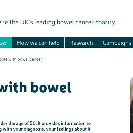
're the UK's leading bowel cancer charity
cer
How we can help
Research
Campaigns
ople with bowel cancer
with bowel
er the age of 50. It provides information to
with your diagnosis, your feelings about it