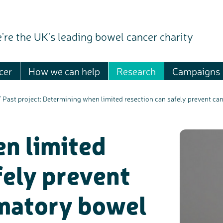
're the UK's leading bowel cancer charity
cer
How we can help
Research
Campaigns
/
Past project: Determining when limited resection can safely prevent ca
n limited
fely prevent
mmatory bowel