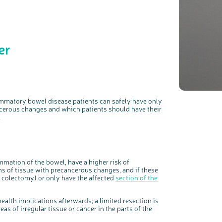
er
c
Share your views on Bowel Cancer UK with us
l
o
s
We’re carrying out research to understand people’s views and
e
experiences of bowel health, bowel cancer and our brand: Bowel
ammatory bowel disease patients can safely have only
b
Cancer UK.
u
t
cerous
changes and which patients should have their
t
We're inviting you to share your opinions on how you feel about
o
our work, bowel cancer, bowel health and so much more. If
.
n
you’re available for a 90 minute online group discussion or 60
minute 1:1 interview, please express your interest by clicking
below.
Register your interest
mation of the bowel, have a higher risk of
s of tissue with precancerous changes, and if these
 colectomy) or only have the affected
section of the
alth implications afterwards; a limited resection is
reas of irregular tissue or cancer in the parts of the