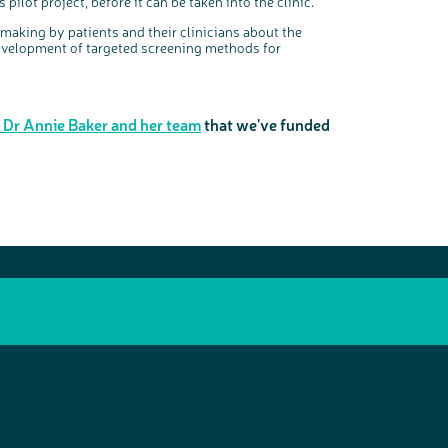
pilot project, before it can be taken into the clinic.
n making by patients and their clinicians about the
development of targeted screening methods for
m Dr Annie Baker and her team
that we've funded