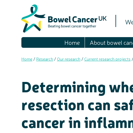
We
Home
About bowel can
Home
/
Research
/
Our research
/
Current research projects
Determining whe
resection can sa
cancer in infla