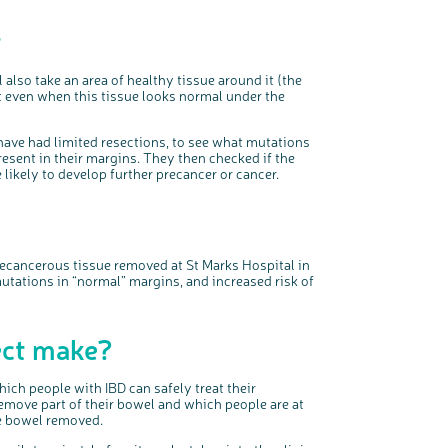
t
 also take an area of healthy tissue around it (the
 even when this tissue looks normal under the
 have had
limited
resections
, to see what mutations
resent in their margins. They
then checked
if the
likely to develop further precancer or cancer.
ecancerous tissue removed
at St Marks Hospital in
tations in “normal” margins, and increased risk of
ject make?
ich people with IBD can safely treat their
emove part of their bowel and which people are at
le bowel removed.