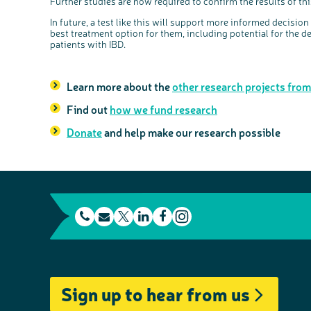
Further studies are now required to confirm the results of this 
In future, a test like this will support more informed decisio
best treatment option for them, including potential for the 
patients with IBD.
Learn more about the
other research projects fro
Find out
how we fund research
Donate
and help make our research possible
t
E
L
F
e
m
T
i
a
I
l
a
w
n
c
n
e
i
i
k
e
s
Sign up to hear from us
p
l
t
e
b
t