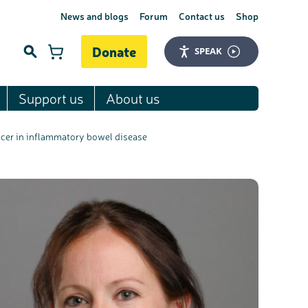
News and blogs
Forum
Contact us
Shop
Donate
SPEAK
Support us
About us
Search
ncer in inflammatory bowel disease