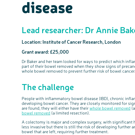
disease
Lead researcher: Dr Annie Bak
Location: Institute of Cancer Research, London
Grant award: £25,000
Dr Baker and her team
looked
for ways to predict which infl
part of their bowel removed when they show signs of
precan
whole bowel removed to prevent further risk of bowel cancer
The challenge
People with inflammatory bowel disease (IBD), chronic inflam
developing bowel cancer. They are closely monitored for sign
are found, they will either have their
whole bowel removed
(a
bowel removed
(a limited resection).
A colectomy is major and complex surgery, with significant he
less invasive but there is still the risk of developing further a
bowel that are left, requiring further treatment.