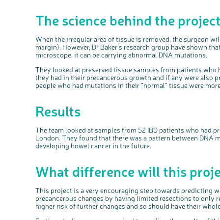
The science behind the projec
When the irregular area of tissue is removed, the surgeon will
margin). However, Dr Baker’s research group have shown that
microscope, it can be carrying abnormal DNA mutations.
They
looked
at preserved tissue samples from patients who
they had in their
precancerous
growth and if any were also p
people who had mutations in their “normal” tissue were more 
Results
The team looked at samples from 52
IBD
patients
who had
pr
London.
They found that
there was a pattern between DNA mu
developing
bowel
cancer in the future.
What difference will this pro
This project is a very encouraging step towards predicting wh
precancerous changes by having limited resections to only r
higher risk of further changes and so should have their who