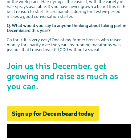
or the work place. Hair dying is the easiest, with the variety of
hair sprays available. If you have never grown a beard this is the
best reason to start. Beard baubles during the festive period
makes a good conversation starter.
Q. What would you say to anyone thinking about taking part in
Decembeard this year?
Go for it. It is very easy! One of my former bosses who raised
money for charity over the years by running marathons was
jealous that I raised over £4,000 without a sweat!
Join us this December, get
growing and raise as much as
you can.
Sign up for Decembeard today