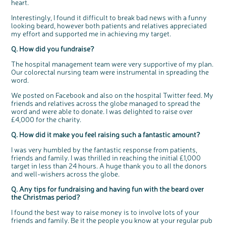
heart.
t
people’s views and experiences of bowel
t
health, bowel cancer and our brand: Bowel
o
Cancer UK.
n
Interestingly, I found it difficult to break bad news with a funny
We're inviting you to share your opinions on
how you feel about our work, bowel cancer,
looking beard, however both patients and relatives appreciated
bowel health and so much more. If you’re
available for a 90 minute online group
my effort and supported me in achieving my target.
discussion or 60 minute 1:1 interview, please
express your interest by clicking below.
Register your
Q. How did you fundraise?
interest
The hospital management team were very supportive of my plan.
Our colorectal nursing team were instrumental in spreading the
word.
We posted on Facebook and also on the hospital Twitter feed. My
friends and relatives across the globe managed to spread the
word and were able to donate. I was delighted to raise over
£4,000 for the charity.
Q. How did it make you feel raising such a fantastic amount?
I was very humbled by the fantastic response from patients,
friends and family. I was thrilled in reaching the initial £1,000
target in less than 24 hours. A huge thank you to all the donors
and well-wishers across the globe.
Q. Any tips for fundraising and having fun with the beard over
the Christmas period?
I found the best way to raise money is to involve lots of your
friends and family. Be it the people you know at your regular pub