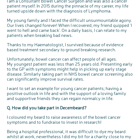
I am a Consultant Bowel Cancer Surgeon and was also a cancer
Questions to ask at your hospital appointment
Prehabilitation: preparing for treatment
Real life stories
Physical wellbeing
About bowel cancer
Real life stories
National Colorectal Cancer Nurses Network (NCCNN)
Personal experiences
Make a donation
Celebrate with us
Our corporate partners
Our medical advisory board
Useful websites
Share your story
Philanthropy
patient myself. In 2015 during the pinnacle of my career, my life
turned upside down with the diagnosis of Lymphoma.
Coping with your diagnosis
Complementary therapies
Emotional wellbeing
Sleep and fatigue
The medical team
Join our online community
Professionals network
Younger people with bowel cancer
Fundraise for us
Find an event near you
Our partnership with Andrex
Our Scientific Advisory Board
How we produce information
Our awareness work
My young family and I faced the difficult unsurmountable agony.
Clinical trials
Physical wellbeing
Body image and sex
Getting a second opinion
Remembering a loved one
Resources for you
Loved ones' stories
Early Diagnosis Programme
Join us as a campaigner
Knit for charity
Our partnership with Bio&Me
End of Life care
Support events
Our lives changed forever! When I recovered, my friend quipped ‘I
Access to treatment
End of life care
Change in bowel habit after treatment
Family history
Watch our video about dealing with grief
Online learning modules
Bowel cancer awareness talks and stands
An expert explores series
Fundraising resources
Real life stories
went to hell and came back’. On a daily basis, I can relate to my
patients when breaking bad news.
Getting a second opinion
Our 'Get Personal' campaign
Diet after treatment
Chat with others on our Forum
Ask the nurse
Fundamentals of colorectal nursing MSc Module
Previous online support events
Thanks to my Haematologist, I survived because of evidence
Taking a break from treatment
Read our publication
Work, money and travel
Join our supportive Facebook group
The Gary Logue Colorectal Cancer Nurse Awards
based treatment secondary to ground breaking research.
After treatment
Listen to our podcast
Younger people with bowel cancer
Read real life stories
Resources for your patients
Unfortunately, bowel cancer can affect people of all ages.
The healthcare team
Join our online community
Fertility
Bereavement support
My youngest patient was less than 25 years old. Presenting early
to the GP with symptoms might help in picking up early stage
Join our stage 4 support group on Facebook
disease. Similarly taking part in NHS bowel cancer screening also
can significantly improve survival rates.
Ask the nurse
Stage4You
I want to set an example for young cancer patients; having a
positive outlook in life and with the support of a loving family
and supportive friends they can regain normalcy in life.
Q. How did you take part in Decembeard?
I coloured my beard to raise awareness of the bowel cancer
symptoms and to fundraise to invest in research!
c
Share your views on Bowel
l
o
Being a hospital professional, it was difficult to dye my beard
Cancer UK with us
s
e
whilst at work, nevertheless I did my bit for a charity close to my
b
We’re carrying out research to understand
u