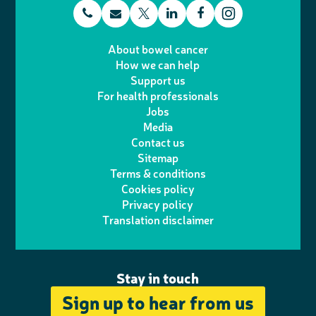
t
E
L
F
T
I
e
m
i
a
About bowel cancer
w
n
How we can help
l
a
n
c
Support us
i
s
For health professionals
e
i
k
e
Jobs
t
t
Media
p
l
e
b
Contact us
t
a
h
d
o
Sitemap
Terms & conditions
e
g
o
I
o
Cookies policy
r
r
Privacy policy
n
n
k
Translation disclaimer
a
e
m
Stay in touch
Sign up to hear from us