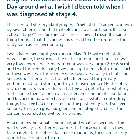
Questions to ask at your hospital appointment
Prehabilitation: preparing for treatment
Real life stories
Physical wellbeing
About bowel cancer
Real life stories
National Colorectal Cancer Nurses Network (NCCNN)
Personal experiences
Make a donation
Celebrate with us
Our corporate partners
Our medical advisory board
Useful websites
Share your story
Philanthropy
Day around what I wish I'd been told when I
Coping with your diagnosis
Complementary therapies
Emotional wellbeing
Sleep and fatigue
The medical team
Join our online community
Professionals network
Younger people with bowel cancer
Fundraise for us
Find an event near you
Our partnership with Andrex
Our Scientific Advisory Board
was diagnosed at stage 4.
How we produce information
Our awareness work
Clinical trials
Physical wellbeing
Body image and sex
Getting a second opinion
Remembering a loved one
Resources for you
Loved ones' stories
Early Diagnosis Programme
Join us as a campaigner
Knit for charity
Our partnership with Bio&Me
End of Life care
Support events
I feel I should start by clarifying that "metastatic" cancer is known
Access to treatment
End of life care
Change in bowel habit after treatment
Family history
Watch our video about dealing with grief
Online learning modules
Bowel cancer awareness talks and stands
An expert explores series
Fundraising resources
Real life stories
by several terms and that in itself can cause confusion. It's also
called "stage 4" and "advanced" cancer. They all mean the same
Getting a second opinion
Our 'Get Personal' campaign
Diet after treatment
Chat with others on our Forum
Ask the nurse
Fundamentals of colorectal nursing MSc Module
Previous online support events
thing for us – that the cancer has spread to other organs in the
body such as the liver or lungs.
Taking a break from treatment
Read our publication
Work, money and travel
Join our supportive Facebook group
The Gary Logue Colorectal Cancer Nurse Awards
I was diagnosed eight years ago in May 2013 with metastatic
After treatment
Listen to our podcast
Younger people with bowel cancer
Read real life stories
Resources for your patients
bowel cancer, the site was the recto-sigmoid junction, so it was
The healthcare team
Join our online community
Fertility
Bereavement support
very low down. The primary tumour was very large (20 x 6.5cm)
and I had three mets in my liver and eight across both lungs, each
Join our stage 4 support group on Facebook
of these were two-three cm in size. I was very lucky in that I had
successful anterior resection which removed the primary
Ask the nurse
without need for a stoma, and my intense chemo of Folfiri plus
Stage4You
bevacizumab was incredibly effective and got rid of most of my
mets. Since then I've been on maintenance chemo of capcitabine
and bevacizumab which has been so successful at controlling
things that I've had clear scans for the past two years. I've been
so lucky to have a great surgeon and oncologist, and that the
cancer responded so well to my chemo.
Based on my personal experience, and what I've seen over the
past several years offering support to fellow patients as they
face a metastatic colorectal cancer diagnosis, these are the key
points that I hope are helpful: