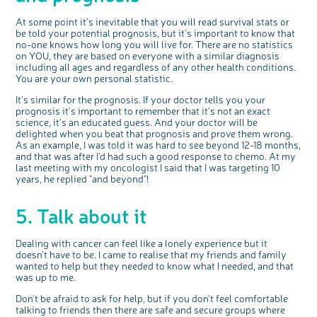
At some point it's inevitable that you will read survival stats or
be told your potential prognosis, but it's important to know that
no-one knows how long you will live for. There are no statistics
on YOU, they are based on everyone with a similar diagnosis
including all ages and regardless of any other health conditions.
You are your own personal statistic.
It's similar for the prognosis. If your doctor tells you your
prognosis it's important to remember that it's not an exact
science, it's an educated guess. And your doctor will be
delighted when you beat that prognosis and prove them wrong.
As an example, I was told it was hard to see beyond 12-18 months,
and that was after I'd had such a good response to chemo. At my
last meeting with my oncologist I said that I was targeting 10
years, he replied "and beyond"!
5. Talk about it
Dealing with cancer can feel like a lonely experience but it
doesn't have to be. I came to realise that my friends and family
wanted to help but they needed to know what I needed, and that
was up to me.
Don't be afraid to ask for help, but if you don't feel comfortable
talking to friends then there are safe and secure groups where