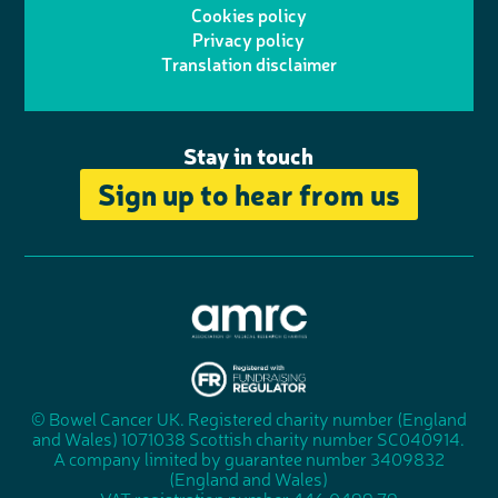
o
I
o
Cookies policy
r
r
Privacy policy
n
n
k
Translation disclaimer
a
e
m
Stay in touch
Sign up to hear from us
A
s
s
© Bowel Cancer UK. Registered charity number (England
"
o
and Wales) 1071038 Scottish charity number SC040914.
F
c
A company limited by guarantee number 3409832
u
i
(England and Wales)
n
a