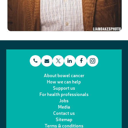
t
E
L
F
T
I
e
m
i
a
About bowel cancer
w
n
How we can help
l
a
n
c
Support us
i
s
For health professionals
e
i
k
e
Jobs
t
t
Media
p
l
e
b
Contact us
t
a
h
d
o
Sitemap
Terms & conditions
e
g