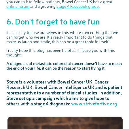
you can talk to fellow patients, Bowel Cancer UK has a great
online forum
and a growing
stage 4 Facebook group
.
6. Don't forget to have fun
It's so easy to lose ourselves in this whole cancer thing that we
can forget who we are. It's really important to do things that
make us laugh and smile, this can be a great tonic in itself!
I really hope this blog has been helpful, I'll leave you with this
thought:
A diagnosis of metastatic colorectal cancer doesn't have to mean
the end of your life, it can be the reason to start living it.
Steve is a volunteer with Bowel Cancer UK, Cancer
Research UK, Bowel Cancer Intelligence UK and is patient
representative to a number of clinical studies. In addition,
Steve set up a campaign which aims to give hope to
others with a stage 4 diagnosis:
www.striveforfive.org