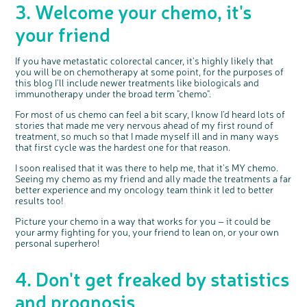
3. Welcome your chemo, it's
your friend
If you have metastatic colorectal cancer, it's highly likely that
you will be on chemotherapy at some point, for the purposes of
this blog I'll include newer treatments like biologicals and
immunotherapy under the broad term "chemo".
For most of us chemo can feel a bit scary, I know I'd heard lots of
stories that made me very nervous ahead of my first round of
treatment, so much so that I made myself ill and in many ways
that first cycle was the hardest one for that reason.
I soon realised that it was there to help me, that it's MY chemo.
Seeing my chemo as my friend and ally made the treatments a far
better experience and my oncology team think it led to better
results too!
Picture your chemo in a way that works for you – it could be
your army fighting for you, your friend to lean on, or your own
personal superhero!
4. Don't get freaked by statistics
and prognosis