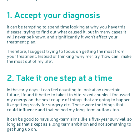
1. Accept your diagnosis
It can be tempting to spend time looking at why you have this
disease, trying to find out what caused it, but in many cases it
will never be known, and significantly it won't affect your
treatment plan.
Therefore, I suggest trying to focus on getting the most from
your treatment. Instead of thinking "why me", try "how can I make
the most out of my life".
c
Share your views on Bowel
l
2. Take it one step at a time
o
Cancer UK with us
s
e
b
We’re carrying out research to understand
u
t
people’s views and experiences of bowel
t
In the early days it can feel daunting to look at an uncertain
health, bowel cancer and our brand: Bowel
o
Cancer UK.
n
future, I found it better to take it in bite-sized chunks. I focussed
We're inviting you to share your opinions on
how you feel about our work, bowel cancer,
my energy on the next couple of things that are going to happen
bowel health and so much more. If you’re
available for a 90 minute online group
like getting ready for surgery etc. These were the things that I
discussion or 60 minute 1:1 interview, please
express your interest by clicking below.
could influence and that helped my long-term outlook too.
Register your
interest
It can be good to have long-term aims like a five-year survival, so
long as that's kept as a long term ambition and not something to
get hung up on.