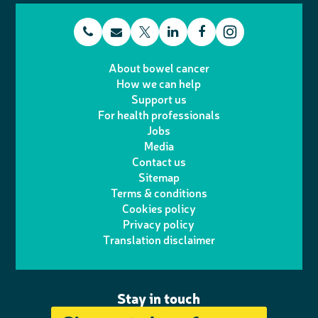
t
E
L
F
T
I
e
m
i
a
About bowel cancer
w
n
How we can help
l
a
n
c
Support us
i
s
For health professionals
e
i
k
e
Jobs
t
t
Media
p
l
e
b
Contact us
t
a
h
d
o
Sitemap
Terms & conditions
e
g
o
I
o
Cookies policy
r
r
Privacy policy
n
n
k
Translation disclaimer
a
e
m
Stay in touch