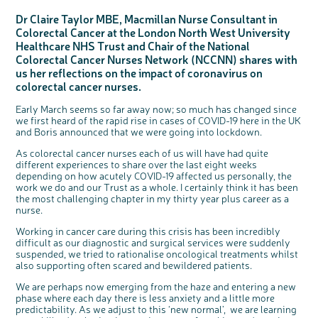
Questions to ask at your hospital appointment
Prehabilitation: preparing for treatment
Real life stories
Physical wellbeing
About bowel cancer
Real life stories
National Colorectal Cancer Nurses Network (NCCNN)
Personal experiences
Make a donation
Celebrate with us
Our corporate partners
Our medical advisory board
Useful websites
Share your story
Philanthropy
Dr Claire Taylor MBE, Macmillan Nurse Consultant in
Coping with your diagnosis
Complementary therapies
Emotional wellbeing
Sleep and fatigue
The medical team
Join our online community
Professionals network
Younger people with bowel cancer
Fundraise for us
Find an event near you
Our partnership with Andrex
Our Scientific Advisory Board
How we produce information
Our awareness work
Colorectal Cancer at the London North West University
Healthcare NHS Trust and Chair of the National
Clinical trials
Physical wellbeing
Body image and sex
Getting a second opinion
Remembering a loved one
Resources for you
Loved ones' stories
Early Diagnosis Programme
Join us as a campaigner
Knit for charity
Our partnership with Bio&Me
End of Life care
Support events
Colorectal Cancer Nurses Network (NCCNN) shares with
Access to treatment
End of life care
Change in bowel habit after treatment
Family history
Watch our video about dealing with grief
Online learning modules
Bowel cancer awareness talks and stands
An expert explores series
Fundraising resources
Real life stories
us her reflections on the impact of coronavirus on
colorectal cancer nurses.
Getting a second opinion
Our 'Get Personal' campaign
Diet after treatment
Chat with others on our Forum
Ask the nurse
Fundamentals of colorectal nursing MSc Module
Previous online support events
Taking a break from treatment
Read our publication
Work, money and travel
Join our supportive Facebook group
The Gary Logue Colorectal Cancer Nurse Awards
Early March seems so far away now; so much has changed since
we first heard of the rapid rise in cases of COVID-19 here in the UK
After treatment
Listen to our podcast
Younger people with bowel cancer
Read real life stories
Resources for your patients
and Boris announced that we were going into lockdown.
The healthcare team
Join our online community
Fertility
Bereavement support
As colorectal cancer nurses each of us will have had quite
Join our stage 4 support group on Facebook
different experiences to share over the last eight weeks
depending on how acutely COVID-19 affected us personally, the
Ask the nurse
work we do and our Trust as a whole. I certainly think it has been
the most challenging chapter in my thirty year plus career as a
Stage4You
nurse.
c
Share your views on Bowel
l
o
Cancer UK with us
s
Working in cancer care during this crisis has been incredibly
e
b
We’re carrying out research to understand
u
difficult as our diagnostic and surgical services were suddenly
t
people’s views and experiences of bowel
t
health, bowel cancer and our brand: Bowel
suspended, we tried to rationalise oncological treatments whilst
o
Cancer UK.
n
also supporting often scared and bewildered patients.
We're inviting you to share your opinions on
how you feel about our work, bowel cancer,
bowel health and so much more. If you’re
We are perhaps now emerging from the haze and entering a new
available for a 90 minute online group
discussion or 60 minute 1:1 interview, please
phase where each day there is less anxiety and a little more
express your interest by clicking below.
predictability. As we adjust to this ‘new normal’, we are learning
Register your