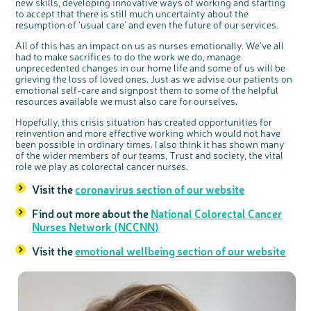
interest
new skills, developing innovative ways of working and starting
to accept that there is still much uncertainty about the
resumption of ‘usual care’ and even the future of our services.
All of this has an impact on us as nurses emotionally. We’ve all
had to make sacrifices to do the work we do, manage
unprecedented changes in our home life and some of us will be
grieving the loss of loved ones. Just as we advise our patients on
emotional self-care and signpost them to some of the helpful
resources available we must also care for ourselves.
Hopefully, this crisis situation has created opportunities for
reinvention and more effective working which would not have
been possible in ordinary times. I also think it has shown many
of the wider members of our teams, Trust and society, the vital
role we play as colorectal cancer nurses.
Visit the
coronavirus section of our website
Find out more about the
National Colorectal Cancer
Nurses Network (NCCNN)
Visit the
emotional wellbeing section of our website