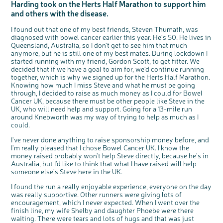
Harding took on the Herts Half Marathon to support him
Questions to ask at your hospital appointment
Prehabilitation: preparing for treatment
Real life stories
Physical wellbeing
About bowel cancer
Real life stories
National Colorectal Cancer Nurses Network (NCCNN)
Personal experiences
Make a donation
Celebrate with us
Our corporate partners
Our medical advisory board
Useful websites
Share your story
Philanthropy
and others with the disease.
Coping with your diagnosis
Complementary therapies
Emotional wellbeing
Sleep and fatigue
The medical team
Join our online community
Professionals network
Younger people with bowel cancer
Fundraise for us
Find an event near you
Our partnership with Andrex
Our Scientific Advisory Board
How we produce information
Our awareness work
I found out that one of my best friends, Steven Thumath, was
Clinical trials
Physical wellbeing
Body image and sex
Getting a second opinion
Remembering a loved one
Resources for you
Loved ones' stories
Early Diagnosis Programme
Join us as a campaigner
Knit for charity
Our partnership with Bio&Me
End of Life care
Support events
diagnosed with bowel cancer earlier this year. He's 50. He lives in
Queensland, Australia, so I don't get to see him that much
Access to treatment
End of life care
Change in bowel habit after treatment
Family history
Watch our video about dealing with grief
Online learning modules
Bowel cancer awareness talks and stands
An expert explores series
Fundraising resources
Real life stories
anymore, but he is still one of my best mates. During lockdown I
Getting a second opinion
Our 'Get Personal' campaign
Diet after treatment
Chat with others on our Forum
Ask the nurse
Fundamentals of colorectal nursing MSc Module
Previous online support events
started running with my friend, Gordon Scott, to get fitter. We
decided that if we have a goal to aim for, we'd continue running
Taking a break from treatment
Read our publication
Work, money and travel
Join our supportive Facebook group
The Gary Logue Colorectal Cancer Nurse Awards
together, which is why we signed up for the Herts Half Marathon.
Knowing how much I miss Steve and what he must be going
After treatment
Listen to our podcast
Younger people with bowel cancer
Read real life stories
Resources for your patients
through, I decided to raise as much money as I could for Bowel
The healthcare team
Join our online community
Fertility
Bereavement support
Cancer UK, because there must be other people like Steve in the
UK, who will need help and support. Going for a 13-mile run
c
Share your views on Bowel
Join our stage 4 support group on Facebook
l
around Knebworth was my way of trying to help as much as I
o
Cancer UK with us
s
could.
e
Ask the nurse
b
We’re carrying out research to understand
u
t
people’s views and experiences of bowel
I've never done anything to raise sponsorship money before, and
Stage4You
t
health, bowel cancer and our brand: Bowel
o
Cancer UK.
n
I'm really pleased that I chose Bowel Cancer UK. I know the
We're inviting you to share your opinions on
money raised probably won't help Steve directly, because he's in
how you feel about our work, bowel cancer,
bowel health and so much more. If you’re
Australia, but I'd like to think that what I have raised will help
available for a 90 minute online group
discussion or 60 minute 1:1 interview, please
someone else's Steve here in the UK.
express your interest by clicking below.
Register your
I found the run a really enjoyable experience, everyone on the day
interest
was really supportive. Other runners were giving lots of
encouragement, which I never expected. When I went over the
finish line, my wife Shelby and daughter Phoebe were there
waiting. There were tears and lots of hugs and that was just