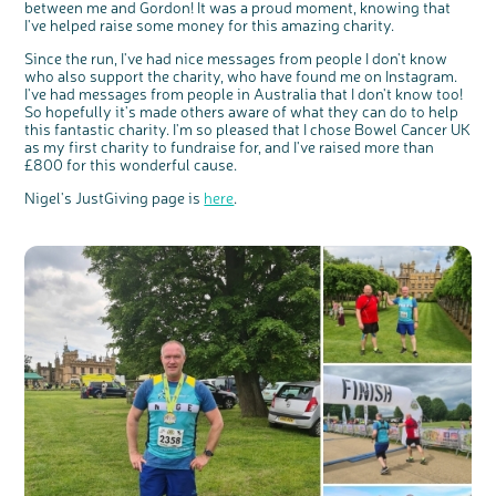
between me and Gordon! It was a proud moment, knowing that
I've helped raise some money for this amazing charity.
Since the run, I've had nice messages from people I don't know
who also support the charity, who have found me on Instagram.
I've had messages from people in Australia that I don't know too!
So hopefully it's made others aware of what they can do to help
this fantastic charity. I'm so pleased that I chose Bowel Cancer UK
as my first charity to fundraise for, and I've raised more than
£800 for this wonderful cause.
Nigel's JustGiving page is
here
.