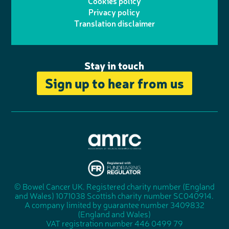
Cookies policy
r
r
Privacy policy
n
n
k
Translation disclaimer
a
e
m
Stay in touch
Sign up to hear from us
A
s
s
© Bowel Cancer UK. Registered charity number (England
"
o
and Wales) 1071038 Scottish charity number SC040914.
F
c
A company limited by guarantee number 3409832
u
i
(England and Wales)
n
a
VAT registration number 446 0499 79
d
t