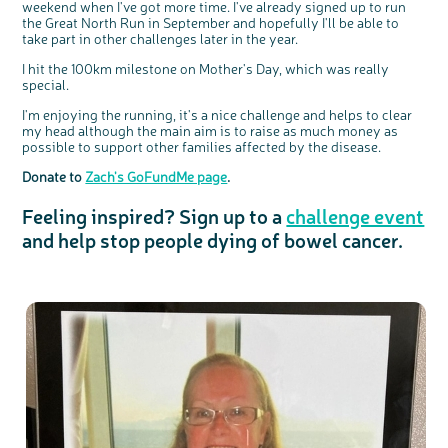
We're inviting you to share your opinions on
weekend when I've got more time. I've already signed up to run
how you feel about our work, bowel cancer,
bowel health and so much more. If you’re
the Great North Run in September and hopefully I'll be able to
available for a 90 minute online group
discussion or 60 minute 1:1 interview, please
take part in other challenges later in the year.
express your interest by clicking below.
Register your
I hit the 100km milestone on Mother's Day, which was really
interest
special.
I'm enjoying the running, it's a nice challenge and helps to clear
my head although the main aim is to raise as much money as
possible to support other families affected by the disease.
Donate to
Zach's GoFundMe page
.
Feeling inspired? Sign up to a
challenge event
and help stop people dying of bowel cancer.