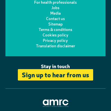
For health professionals
e
i
k
e
Jobs
t
t
Media
p
l
e
b
Contact us
t
a
h
d
o
Sitemap
Terms & conditions
e
g
o
I
o
Cookies policy
r
r
Privacy policy
n
n
k
Translation disclaimer
a
e
m
Stay in touch
Sign up to hear from us