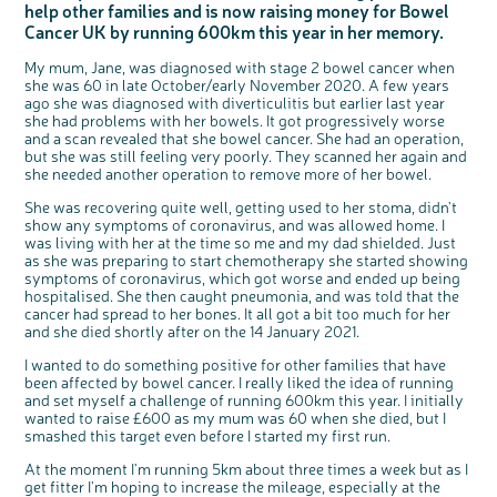
help other families and is now raising money for Bowel
Questions to ask at your hospital appointment
Prehabilitation: preparing for treatment
Real life stories
Physical wellbeing
About bowel cancer
Real life stories
National Colorectal Cancer Nurses Network (NCCNN)
Personal experiences
Make a donation
Celebrate with us
Our corporate partners
Our medical advisory board
Useful websites
Share your story
Philanthropy
Cancer UK by running 600km this year in her memory.
Coping with your diagnosis
Complementary therapies
Emotional wellbeing
Sleep and fatigue
The medical team
Join our online community
Professionals network
Younger people with bowel cancer
Fundraise for us
Find an event near you
Our partnership with Andrex
Our Scientific Advisory Board
How we produce information
Our awareness work
My mum, Jane, was diagnosed with stage 2 bowel cancer when
Clinical trials
Physical wellbeing
Body image and sex
Getting a second opinion
Remembering a loved one
Resources for you
Loved ones' stories
Early Diagnosis Programme
Join us as a campaigner
Knit for charity
Our partnership with Bio&Me
End of Life care
Support events
she was 60 in late October/early November 2020. A few years
ago she was diagnosed with diverticulitis but earlier last year
Access to treatment
End of life care
Change in bowel habit after treatment
Family history
Watch our video about dealing with grief
Online learning modules
Bowel cancer awareness talks and stands
An expert explores series
Fundraising resources
Real life stories
she had problems with her bowels. It got progressively worse
Getting a second opinion
Our 'Get Personal' campaign
Diet after treatment
Chat with others on our Forum
Ask the nurse
Fundamentals of colorectal nursing MSc Module
Previous online support events
and a scan revealed that she bowel cancer. She had an operation,
but she was still feeling very poorly. They scanned her again and
Taking a break from treatment
Read our publication
Work, money and travel
Join our supportive Facebook group
The Gary Logue Colorectal Cancer Nurse Awards
she needed another operation to remove more of her bowel.
After treatment
Listen to our podcast
Younger people with bowel cancer
Read real life stories
Resources for your patients
She was recovering quite well, getting used to her stoma, didn't
The healthcare team
Join our online community
Fertility
Bereavement support
show any symptoms of coronavirus, and was allowed home. I
was living with her at the time so me and my dad shielded. Just
Join our stage 4 support group on Facebook
as she was preparing to start chemotherapy she started showing
symptoms of coronavirus, which got worse and ended up being
Ask the nurse
hospitalised. She then caught pneumonia, and was told that the
Stage4You
cancer had spread to her bones. It all got a bit too much for her
and she died shortly after on the 14 January 2021.
I wanted to do something positive for other families that have
been affected by bowel cancer. I really liked the idea of running
and set myself a challenge of running 600km this year. I initially
c
Share your views on Bowel
wanted to raise £600 as my mum was 60 when she died, but I
l
o
Cancer UK with us
smashed this target even before I started my first run.
s
e
b
We’re carrying out research to understand
u
t
people’s views and experiences of bowel
At the moment I'm running 5km about three times a week but as I
t
health, bowel cancer and our brand: Bowel
o
Cancer UK.
get fitter I'm hoping to increase the mileage, especially at the
n