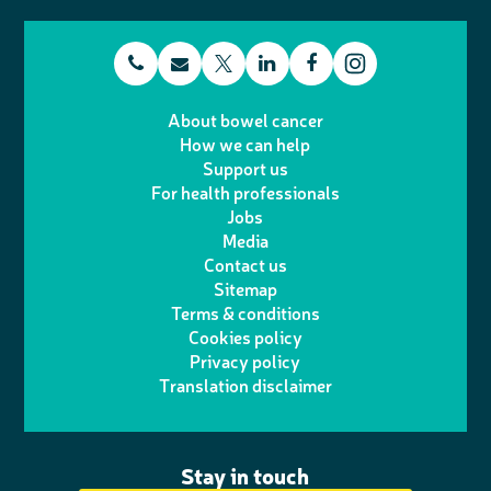
t
E
L
F
T
I
e
m
i
a
About bowel cancer
w
n
How we can help
l
a
n
c
Support us
i
s
For health professionals
e
i
k
e
Jobs
t
t
Media
p
l
e
b
Contact us
t
a
h
d
o
Sitemap
Terms & conditions
e
g
o
I
o
Cookies policy
r
r
Privacy policy
n
n
k
Translation disclaimer
a
e
m
Stay in touch