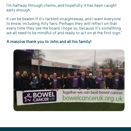
I'm halfway through chemo, and hopefully it has been caught
early enough.
It can be beaten if it's tackled straightaway, and I want everyone
to know, including Alty fans. Perhaps they will reflect on that
every time they see the board. I hope so, because it's something
we all need to be mindful of and ready to act on at the first sign.”
A massive thank you to John and all his family!