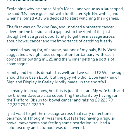
Questions to ask at your hospital appointment
Prehabilitation: preparing for treatment
Real life stories
Physical wellbeing
About bowel cancer
Real life stories
National Colorectal Cancer Nurses Network (NCCNN)
Personal experiences
Make a donation
Celebrate with us
Our corporate partners
Our medical advisory board
Useful websites
Share your story
Philanthropy
Explaining why he chose Alty's Moss Lane venue as a launchpad,
Coping with your diagnosis
Complementary therapies
Emotional wellbeing
Sleep and fatigue
The medical team
Join our online community
Professionals network
Younger people with bowel cancer
Fundraise for us
Find an event near you
Our partnership with Andrex
Our Scientific Advisory Board
How we produce information
Our awareness work
he said: 'My niece goes out with footballer Kyle Brownhill, and
when he joined Alty we decided to start watching their games.
Clinical trials
Physical wellbeing
Body image and sex
Getting a second opinion
Remembering a loved one
Resources for you
Loved ones' stories
Early Diagnosis Programme
Join us as a campaigner
Knit for charity
Our partnership with Bio&Me
End of Life care
Support events
The first was on Boxing Day, and I noticed a prostate cancer
Access to treatment
End of life care
Change in bowel habit after treatment
Family history
Watch our video about dealing with grief
Online learning modules
Bowel cancer awareness talks and stands
An expert explores series
Fundraising resources
Real life stories
advert on the far side and a gap just to the right of it. I just
Getting a second opinion
Our 'Get Personal' campaign
Diet after treatment
Chat with others on our Forum
Ask the nurse
Fundamentals of colorectal nursing MSc Module
Previous online support events
thought what a great opportunity to get the message across
about bowel cancer and the importance of catching it early.
Taking a break from treatment
Read our publication
Work, money and travel
Join our supportive Facebook group
The Gary Logue Colorectal Cancer Nurse Awards
It needed paying for, of course, but one of my pals, Billy West,
After treatment
Listen to our podcast
Younger people with bowel cancer
Read real life stories
Resources for your patients
suggested a weight loss competition for January, with each
c
Share your views on Bowel
l
The healthcare team
Join our online community
Fertility
Bereavement support
competitor putting in £25 and the winner getting a bottle of
o
Cancer UK with us
s
champagne.
e
b
Join our stage 4 support group on Facebook
We’re carrying out research to understand
u
t
people’s views and experiences of bowel
t
Family and friends donated as well, and we raised £265. The sign
health, bowel cancer and our brand: Bowel
o
Ask the nurse
Cancer UK.
n
should have been £350, but the guy who did it, Joe Faulkner of
We're inviting you to share your opinions on
how you feel about our work, bowel cancer,
Sign and Display in Gatley, kindly made up the shortfall.
Stage4You
bowel health and so much more. If you’re
available for a 90 minute online group
discussion or 60 minute 1:1 interview, please
It's ready to go up now, but this is just the start. My wife Kath and
express your interest by clicking below.
her brother Dave are also supporting the charity by having run
Register your
interest
the Trafford 10k run for bowel cancer and raising £2,222.79.
£2,222.79 £2,222.79
I just want to get the message across that early detection is
paramount. I thought I was fine, but I started having irregular
bowel movements and feeling some restriction, so I had a
colonoscopy and a tumour was discovered.