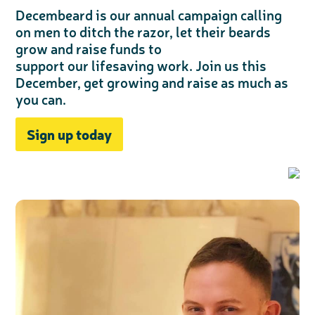
Decembeard is our annual campaign calling
on men to ditch the razor, let their beards
grow and raise funds to
support our lifesaving work. Join us this
December, get growing and raise as much as
you can.
Sign up today