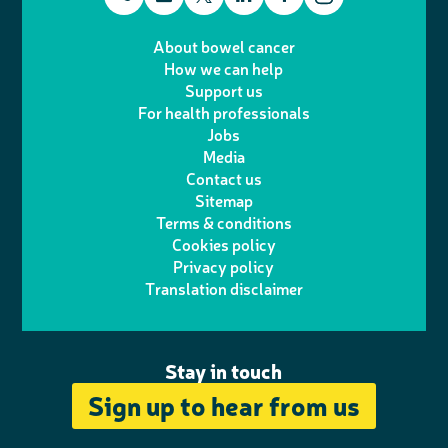
T
I
e
m
i
a
About bowel cancer
w
n
How we can help
l
a
n
c
Support us
i
s
For health professionals
e
i
k
e
Jobs
t
t
Media
p
l
e
b
Contact us
t
a
h
d
o
Sitemap
Terms & conditions
e
g
o
I
o
Cookies policy
r
r
Privacy policy
n
n
k
Translation disclaimer
a
e
m
Stay in touch
Sign up to hear from us