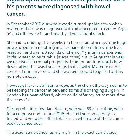
Questions to ask at your hospital appointment
Prehabilitation: preparing for treatment
Real life stories
Physical wellbeing
About bowel cancer
Real life stories
National Colorectal Cancer Nurses Network (NCCNN)
Personal experiences
Make a donation
Celebrate with us
Our corporate partners
Our medical advisory board
Useful websites
Share your story
Philanthropy
his parents were diagnosed with bowel
Coping with your diagnosis
Complementary therapies
Emotional wellbeing
Sleep and fatigue
The medical team
Join our online community
Professionals network
Younger people with bowel cancer
Fundraise for us
Find an event near you
Our partnership with Andrex
Our Scientific Advisory Board
cancer.
How we produce information
Our awareness work
Clinical trials
Physical wellbeing
Body image and sex
Getting a second opinion
Remembering a loved one
Resources for you
Loved ones' stories
Early Diagnosis Programme
Join us as a campaigner
Knit for charity
Our partnership with Bio&Me
End of Life care
Support events
In September 2017, our whole world turned upside down when
Access to treatment
End of life care
Change in bowel habit after treatment
Family history
Watch our video about dealing with grief
Online learning modules
Bowel cancer awareness talks and stands
An expert explores series
Fundraising resources
Real life stories
my mum, Julie, was diagnosed with advanced rectal cancer. Aged
54 and otherwise fit and healthy, it was a total shock.
Getting a second opinion
Our 'Get Personal' campaign
Diet after treatment
Chat with others on our Forum
Ask the nurse
Fundamentals of colorectal nursing MSc Module
Previous online support events
She had to undergo five weeks of chemo-radiotherapy, one huge
Taking a break from treatment
Read our publication
Work, money and travel
Join our supportive Facebook group
The Gary Logue Colorectal Cancer Nurse Awards
bowel operation resulting in a permanent colostomy, one liver
resection and over 20 rounds of chemo. My mum's cancer was
After treatment
Listen to our podcast
Younger people with bowel cancer
Read real life stories
Resources for your patients
initially seen to be curable (stage three) but in August this year
The healthcare team
Join our online community
Fertility
Bereavement support
we received a terminal prognosis. I cannot put into words how
devastating this was for all of us to deal with. My mum is the
Join our stage 4 support group on Facebook
centre of our universe and she worked so hard to get rid of this
horrible disease.
Ask the nurse
Stage4You
However, there is still some hope, as the chemotherapy seems to
be keeping the cancer at bay, and some life changing surgery in
London has been offered, which could offer my mum more time
if successful.
During this time, my dad, Neville, who was 59 at the time, went
for a colonoscopy in June 2018. He had three small polyps
tested, and we were left in total shock when one of these came
c
Share your views on Bowel
l
back as cancerous.
o
Cancer UK with us
s
e
b
The exact same cancer as my mum, in the exact same place.
We’re carrying out research to understand
u
t
people’s views and experiences of bowel