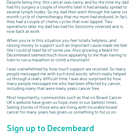
Despite being tiny, this cancer was nasty, and by the time my dad
t
health, bowel cancer and our brand: Bowel
o
Cancer UK.
n
had his surgery a couple of months later it had already spread to
We're inviting you to share your opinions on
several lymph nodes. So my dad then went through the same six
how you feel about our work, bowel cancer,
bowel health and so much more. If you’re
month cycle of chemotherapy that my mum had endured. In fact,
available for a 90 minute online group
discussion or 60 minute 1:1 interview, please
they had a couple of chemo cycles that over lapped. Two
express your interest by clicking below.
operations later, my dad has had his ileostomy reversed and is
Register your
interest
now back at work.
When you're in this situation you feel totally helpless, and
raising money to support such an important cause made me feel
like I could at least be of some use. Also growing a beard for
Decembeard seemed much more appealing to me than having to
train to run a marathon or climb a mountain!
I was overwhelmed by how much support we received. So many
people messaged me with such kind words, which really helped
us through a really difficult time. I was also surprised by how
many people messaged me who had been effected by cancer,
including many that were many years cancer free.
Most importantly, communities such as that on Bowel Cancer
UK's website have given us hope, even in our darkest times.
Seeing stories of those who are living with incurable bowel
cancer for many years has given us something to focus on.
Sign up to Decembeard