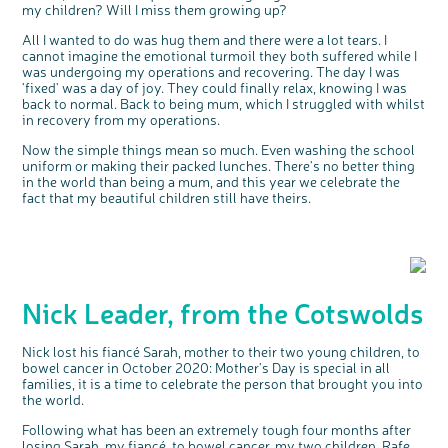
my children? Will I miss them growing up?
We're inviting you to share your opinions on
how you feel about our work, bowel cancer,
bowel health and so much more. If you’re
All I wanted to do was hug them and there were a lot tears. I
available for a 90 minute online group
discussion or 60 minute 1:1 interview, please
cannot imagine the emotional turmoil they both suffered while I
express your interest by clicking below.
was undergoing my operations and recovering. The day I was
Register your
interest
'fixed' was a day of joy. They could finally relax, knowing I was
back to normal. Back to being mum, which I struggled with whilst
in recovery from my operations.
Now the simple things mean so much. Even washing the school
uniform or making their packed lunches. There's no better thing
in the world than being a mum, and this year we celebrate the
fact that my beautiful children still have theirs.
Nick Leader, from the Cotswolds
Nick lost his fiancé Sarah, mother to their two young children, to
bowel cancer in October 2020: Mother's Day is special in all
families, it is a time to celebrate the person that brought you into
the world.
Following what has been an extremely tough four months after
losing Sarah, my fiancé, to bowel cancer, my two children, Rafe,