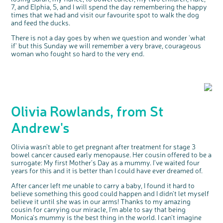
7, and Elphia, 5, and I will spend the day remembering the happy
times that we had and visit our favourite spot to walk the dog
and feed the ducks.
There is not a day goes by when we question and wonder 'what
if' but this Sunday we will remember a very brave, courageous
woman who fought so hard to the very end.
Olivia Rowlands, from St
Andrew's
Olivia wasn't able to get pregnant after treatment for stage 3
bowel cancer caused early menopause. Her cousin offered to be a
surrogate: My first Mother’s Day as a mummy. I've waited four
years for this and it is better than I could have ever dreamed of.
After cancer left me unable to carry a baby, I found it hard to
believe something this good could happen and I didn't let myself
believe it until she was in our arms! Thanks to my amazing
cousin for carrying our miracle, I'm able to say that being
Monica's mummy is the best thing in the world. I can't imagine