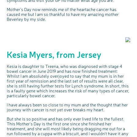
Mother's Day now reminds me of the heartache cancer has
caused me but I am so thankful to have my amazing mother
Beverley by my side.
Kesia Myers, from Jersey
Kesia is daughter to Treena, who was diagnosed with stage 4
bowel cancer in June 2019 and has now finished treatment:
Whilst I am absolutely overjoyed to say that my mum is in her
first year of remission and the last set of results were all clear,
she is still having further tests for Lynch syndrome. In short, this
is a faulty gene which increases the risk of many types of cancer,
particularly bowel cancer.
I have always been so close to my mum and the thought that her
journey with cancer is not yet over breaks my heart.
But she is so positive and has only ever lived life to the fullest.
This Mother's Day is the first one since she finished her
treatment, and she will most likely being dragging me out for a
run followed by a cuppa with a biscuit, and I wouldn't have it any