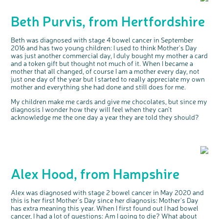
Beth Purvis, from Hertfordshire
Beth was diagnosed with stage 4 bowel cancer in September
2016 and has two young children: I used to think Mother's Day
was just another commercial day, I duly bought my mother a card
and a token gift but thought not much of it. When I became a
mother that all changed, of course I am a mother every day, not
just one day of the year but I started to really appreciate my own
mother and everything she had done and still does for me.
My children make me cards and give me chocolates, but since my
diagnosis I wonder how they will feel when they can't
acknowledge me the one day a year they are told they should?
Alex Hood, from Hampshire
c
Share your views on Bowel
l
Alex was diagnosed with stage 2 bowel cancer in May 2020 and
o
Cancer UK with us
s
this is her first Mother's Day since her diagnosis: Mother's Day
e
b
We’re carrying out research to understand
u
has extra meaning this year. When I first found out I had bowel
t
people’s views and experiences of bowel
t
health, bowel cancer and our brand: Bowel
cancer, I had a lot of questions: Am I going to die? What about
o
Cancer UK.
n