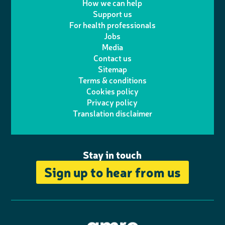
w
n
How we can help
l
a
n
c
Support us
i
s
For health professionals
e
i
k
e
Jobs
t
t
Media
p
l
e
b
Contact us
t
a
h
d
o
Sitemap
Terms & conditions
e
g
o
I
o
Cookies policy
r
r
Privacy policy
n
n
k
Translation disclaimer
a
e
m
Stay in touch
Sign up to hear from us