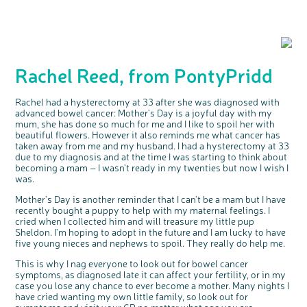
Rachel Reed, from PontyPridd
Rachel had a hysterectomy at 33 after she was diagnosed with
advanced bowel cancer: Mother's Day is a joyful day with my
mum, she has done so much for me and I like to spoil her with
beautiful flowers. However it also reminds me what cancer has
taken away from me and my husband. I had a hysterectomy at 33
due to my diagnosis and at the time I was starting to think about
becoming a mam – I wasn't ready in my twenties but now I wish I
was.
Mother's Day is another reminder that I can't be a mam but I have
recently bought a puppy to help with my maternal feelings. I
cried when I collected him and will treasure my little pup
Sheldon. I'm hoping to adopt in the future and I am lucky to have
five young nieces and nephews to spoil. They really do help me.
This is why I nag everyone to look out for bowel cancer
symptoms, as diagnosed late it can affect your fertility, or in my
case you lose any chance to ever become a mother. Many nights I
have cried wanting my own little family, so look out for
symptoms and visit your GP no matter what age you are.