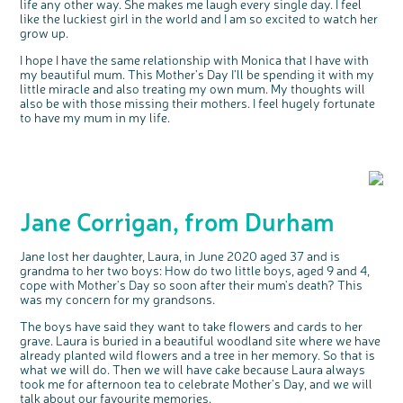
life any other way. She makes me laugh every single day. I feel
like the luckiest girl in the world and I am so excited to watch her
grow up.
I hope I have the same relationship with Monica that I have with
my beautiful mum. This Mother's Day I'll be spending it with my
little miracle and also treating my own mum. My thoughts will
also be with those missing their mothers. I feel hugely fortunate
to have my mum in my life.
Jane Corrigan, from Durham
Jane lost her daughter, Laura, in June 2020 aged 37 and is
grandma to her two boys: How do two little boys, aged 9 and 4,
cope with Mother's Day so soon after their mum's death? This
was my concern for my grandsons.
The boys have said they want to take flowers and cards to her
grave. Laura is buried in a beautiful woodland site where we have
already planted wild flowers and a tree in her memory. So that is
what we will do. Then we will have cake because Laura always
took me for afternoon tea to celebrate Mother's Day, and we will
talk about our favourite memories.