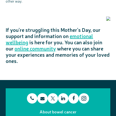
other way.
If you're struggling this Mother's Day, our
support and information on
emotional
wellbeing
is here for you. You can also join
our
online community
where you can share
your experiences and memories of your loved
ones.
t
E
L
F
T
I
e
m
i
a
About bowel cancer