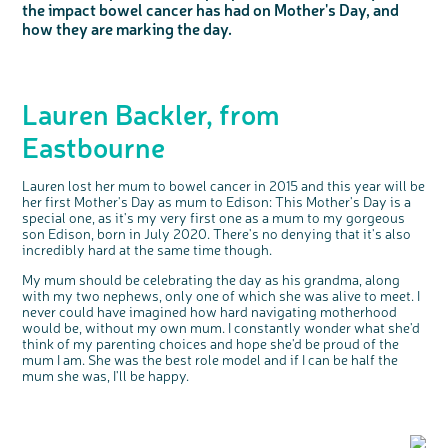
the impact bowel cancer has had on Mother's Day, and
Questions to ask at your hospital appointment
Prehabilitation: preparing for treatment
Real life stories
Physical wellbeing
About bowel cancer
Real life stories
National Colorectal Cancer Nurses Network (NCCNN)
Personal experiences
Make a donation
Celebrate with us
Our corporate partners
Our medical advisory board
Useful websites
Share your story
Philanthropy
how they are marking the day.
Coping with your diagnosis
Complementary therapies
Emotional wellbeing
Sleep and fatigue
The medical team
Join our online community
Professionals network
Younger people with bowel cancer
Fundraise for us
Find an event near you
Our partnership with Andrex
Our Scientific Advisory Board
How we produce information
Our awareness work
Clinical trials
Physical wellbeing
Body image and sex
Getting a second opinion
Remembering a loved one
Resources for you
Loved ones' stories
Early Diagnosis Programme
Join us as a campaigner
Knit for charity
Our partnership with Bio&Me
End of Life care
Support events
Access to treatment
End of life care
Change in bowel habit after treatment
Family history
Watch our video about dealing with grief
Online learning modules
Bowel cancer awareness talks
An expert explores series
Fundraising resources
Real life stories
Lauren Backler, from
Getting a second opinion
Our 'Get Personal' campaign
Diet after treatment
Chat with others on our Forum
Ask the nurse
Fundamentals of colorectal nursing MSc Module
Previous online support events
Eastbourne
Taking a break from treatment
Read our publication
Work, money and travel
Join our supportive Facebook group
The Gary Logue Colorectal Cancer Nurse Awards
After treatment
Listen to our podcast
Younger people with bowel cancer
Read real life stories
Resources for your patients
Lauren lost her mum to bowel cancer in 2015 and this year will be
The healthcare team
Join our online community
Fertility
Bereavement support
her first Mother's Day as mum to Edison: This Mother's Day is a
special one, as it's my very first one as a mum to my gorgeous
Join our stage 4 support group on Facebook
son Edison, born in July 2020. There's no denying that it's also
incredibly hard at the same time though.
Ask the nurse
My mum should be celebrating the day as his grandma, along
Stage4You
with my two nephews, only one of which she was alive to meet. I
never could have imagined how hard navigating motherhood
would be, without my own mum. I constantly wonder what she'd
think of my parenting choices and hope she'd be proud of the
mum I am. She was the best role model and if I can be half the
mum she was, I'll be happy.