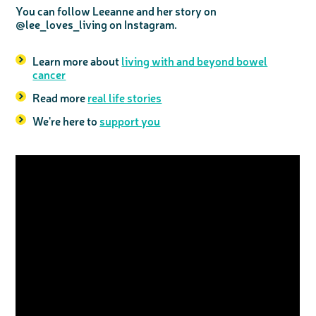
You can follow Leeanne and her story on
@lee_loves_living on Instagram.
Learn more about
living with and beyond bowel
cancer
Read more
real life stories
We're here to
support you