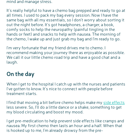
mind and manage stress.
It’s really helpful to have a chemo bag prepped and ready to go at
all times. I used to pack my bag every session. Now I have the
same bag with all my essentials, so I don’t worry about sorting it
out the night before. It’s got headphones, a charger, a book,
comfy socks to help the neuropathy (painful tingling in the
hands or feet) and snacks to help with nausea. The morning of
the chemo, I wake up and just grab my bag and I’m ready to go.
I’m very fortunate that my friend drives me to chemo. I
recommend making your journey there as enjoyable as possible.
We call it our little chemo road trip and have a good chat and a
c
Share your views on Bowel
l
laugh.
o
Cancer UK with us
s
e
b
We’re carrying out research to understand
u
On the day
t
people’s views and experiences of bowel
t
health, bowel cancer and our brand: Bowel
o
Cancer UK.
n
We're inviting you to share your opinions on
When I get to the hospital I catch up with the nurses and patients
how you feel about our work, bowel cancer,
bowel health and so much more. If you’re
I’ve gotten to know. It’s nice to connect with people before
available for a 90 minute online group
discussion or 60 minute 1:1 interview, please
treatment starts.
express your interest by clicking below.
Register your
I find that moving a bit before chemo helps make my
side effects
interest
less severe. So, I’ll do a little dance or a shake, something to get
my blood circulating and boost my mood.
I get pre-medication to help prevent side effects like cramps and
nausea. My first chemo then lasts an hour and a half. When that
is hooked up to me, I’m already drowsy from the pre-