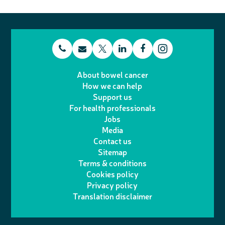
t
E
L
F
T
I
e
m
i
a
About bowel cancer
w
n
How we can help
l
a
n
c
Support us
i
s
For health professionals
e
i
k
e
Jobs
t
t
Media
p
l
e
b
Contact us
t
a
h
d
o
Sitemap
Terms & conditions
e
g
o
I
o
Cookies policy
r
r
Privacy policy
n
n
k
Translation disclaimer
a
e
m