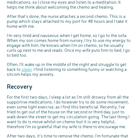
medications, so I close my eyes and listen to a meditation. It
helps me think about welcoming the chemo and healing.
After that’s done, the nurse attaches a second chemo. This is a
pump which stays attached to my port for 48 hours and I take it
home with me.
I’m very tired and nauseous when I get home, so I go to the sofa.
When my son comes home from nursey, I try to use my energy to
engage with him. He knows when I’m on chemo, so he usually
curls up next to me and reads. Once my wife puts him to bed, I go
to bed too.
Often, I’ll wake up in the middle of the night and struggle to get
back to
sleep
. I find listening to something funny or watching a
sitcom helps my anxiety.
Recovery
For the first two days, I sleep a lot as I’m still drowsy from all the
supportive medications. I do however try to do some movement,
even some light exercise, as I find this beneficial. Recently, I’ve
tried to get out of the house on the second or third day, just to
walk down the street to get my circulation going. The last thing I
want to do is move whilst on chemo but it is very helpful,
therefore I’m so grateful that my wife is there to encourage me.
After two days, it’s time to remove the chemo. I’m fortunate that