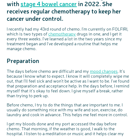
with
stage 4 bowel cancer
in 2022. She
Questions to ask at your hospital appointment
Prehabilitation: preparing for treatment
Real life stories
Physical wellbeing
About bowel cancer
Real life stories
National Colorectal Cancer Nurses Network (NCCNN)
Personal experiences
Make a donation
Celebrate with us
Our corporate partners
Our medical advisory board
Useful websites
Share your story
Philanthropy
receives regular chemotherapy to keep her
Coping with your diagnosis
Complementary therapies
Emotional wellbeing
Sleep and fatigue
The medical team
Join our online community
Professionals network
Younger people with bowel cancer
Fundraise for us
Find an event near you
Our partnership with Andrex
Our Scientific Advisory Board
How we produce information
Our awareness work
cancer under control.
Clinical trials
Physical wellbeing
Body image and sex
Getting a second opinion
Remembering a loved one
Resources for you
Loved ones' stories
Early Diagnosis Programme
Join us as a campaigner
Knit for charity
Our partnership with Bio&Me
End of Life care
Support events
Access to treatment
End of life care
Change in bowel habit after treatment
Family history
Watch our video about dealing with grief
Online learning modules
Bowel cancer awareness talks and stands
An expert explores series
Fundraising resources
Real life stories
I recently had my 43
rd
round of chemo. I’m currently on FOLFIRI,
which is two types of
chemotherapy
drugs in one, and I get it
Getting a second opinion
Our 'Get Personal' campaign
Diet after treatment
Chat with others on our Forum
Ask the nurse
Fundamentals of colorectal nursing MSc Module
Previous online support events
every three weeks. I’ve learned a lot in the two years since my
treatment began and I’ve developed a routine that helps me
Taking a break from treatment
Read our publication
Work, money and travel
Join our supportive Facebook group
The Gary Logue Colorectal Cancer Nurse Awards
manage chemo.
After treatment
Listen to our podcast
Younger people with bowel cancer
Read real life stories
Resources for your patients
Preparation
The healthcare team
Join our online community
Fertility
Bereavement support
Join our stage 4 support group on Facebook
The days before chemo are difficult and my
mood changes
. It’s
because I know what to expect. I know it will completely wipe me
Ask the nurse
out, that I’ll feel sick and won’t be active as I want to be. I’ve found
that preparation and acceptance help. In the days before, I remind
Stage4You
myself that it’s okay to feel down. I give myself a break, rather
than trying to perk up.
Before chemo, I try to do the things that are important to me. I
usually do something nice with my wife and son, exercise, do
laundry and cook in advance. This helps me feel more in control.
I get my bloods done and my port accessed the day before
chemo. That morning, if the weather is good, I walk to the
hospital. I listen to a meditation or music and it helps clear my