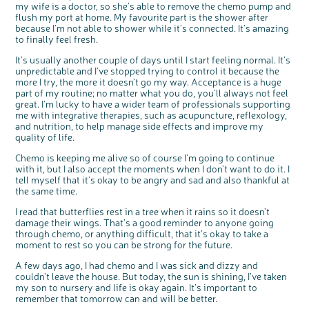
my wife is a doctor, so she’s able to remove the chemo pump and
flush my port at home. My favourite part is the shower after
because I’m not able to shower while it’s connected. It’s amazing
to finally feel fresh.
It’s usually another couple of days until I start feeling normal. It’s
unpredictable and I’ve stopped trying to control it because the
more I try, the more it doesn’t go my way. Acceptance is a huge
part of my routine; no matter what you do, you’ll always not feel
great. I’m lucky to have a wider team of professionals supporting
me with integrative therapies, such as acupuncture, reflexology,
and nutrition, to help manage side effects and improve my
quality of life.
Chemo is keeping me alive so of course I’m going to continue
with it, but I also accept the moments when I don’t want to do it. I
tell myself that it’s okay to be angry and sad and also thankful at
the same time.
I read that butterflies rest in a tree when it rains so it doesn’t
damage their wings. That’s a good reminder to anyone going
through chemo, or anything difficult, that it’s okay to take a
moment to rest so you can be strong for the future.
A few days ago, I had chemo and I was sick and dizzy and
couldn’t leave the house. But today, the sun is shining, I’ve taken
my son to nursery and life is okay again. It’s important to
remember that tomorrow can and will be better.