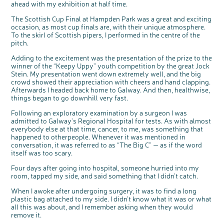
e
ahead with my exhibition at half time.
b
We’re carrying out research to understand
u
t
people’s views and experiences of bowel
t
health, bowel cancer and our brand: Bowel
The Scottish Cup Final at Hampden Park was a great and exciting
o
Cancer UK.
n
occasion, as most cup finals are, with their unique atmosphere.
We're inviting you to share your opinions on
how you feel about our work, bowel cancer,
To the skirl of Scottish pipers, I performed in the centre of the
bowel health and so much more. If you’re
available for a 90 minute online group
pitch.
discussion or 60 minute 1:1 interview, please
express your interest by clicking below.
Adding to the excitement was the presentation of the prize to the
Register your
interest
winner of the “Keepy Uppy” youth competition by the great Jock
Stein. My presentation went down extremely well, and the big
crowd showed their appreciation with cheers and hand clapping.
Afterwards I headed back home to Galway. And then, healthwise,
things began to go downhill very fast.
Following an exploratory examination by a surgeon I was
admitted to Galway’s Regional Hospital for tests. As with almost
everybody else at that time, cancer, to me, was something that
happened to otherpeople. Whenever it was mentioned in
conversation, it was referred to as “The Big C” — as if the word
itself was too scary.
Four days after going into hospital, someone hurried into my
room, tapped my side, and said something that I didn’t catch.
When I awoke after undergoing surgery, it was to find a long
plastic bag attached to my side. I didn’t know what it was or what
all this was about, and I remember asking when they would
remove it.