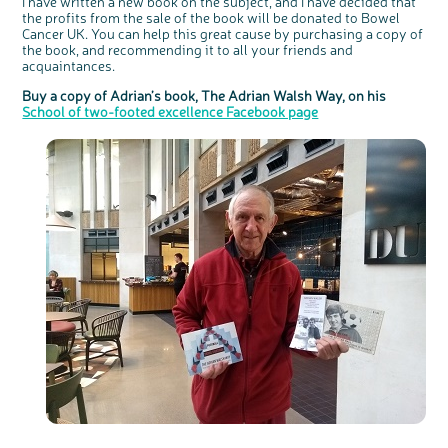
I have written a new book on the subject, and I have decided that
the profits from the sale of the book will be donated to Bowel
Cancer UK. You can help this great cause by purchasing a copy of
the book, and recommending it to all your friends and
acquaintances.
Buy a copy of Adrian’s book, The Adrian Walsh Way, on his
School of two-footed excellence Facebook page