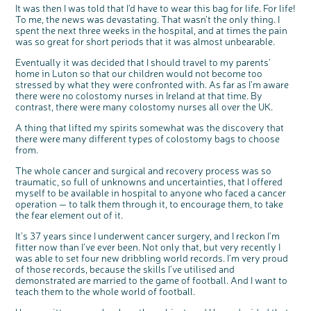
It was then I was told that I’d have to wear this bag for life. For life!
To me, the news was devastating. That wasn’t the only thing. I
spent the next three weeks in the hospital, and at times the pain
was so great for short periods that it was almost unbearable.
Eventually it was decided that I should travel to my parents’
home in Luton so that our children would not become too
stressed by what they were confronted with. As far as I’m aware
there were no colostomy nurses in Ireland at that time. By
contrast, there were many colostomy nurses all over the UK.
A thing that lifted my spirits somewhat was the discovery that
there were many different types of colostomy bags to choose
from.
The whole cancer and surgical and recovery process was so
traumatic, so full of unknowns and uncertainties, that I offered
myself to be available in hospital to anyone who faced a cancer
operation — to talk them through it, to encourage them, to take
the fear element out of it.
It’s 37 years since I underwent cancer surgery, and I reckon I’m
fitter now than I’ve ever been. Not only that, but very recently I
was able to set four new dribbling world records. I’m very proud
of those records, because the skills I’ve utilised and
demonstrated are married to the game of football. And I want to
teach them to the whole world of football.