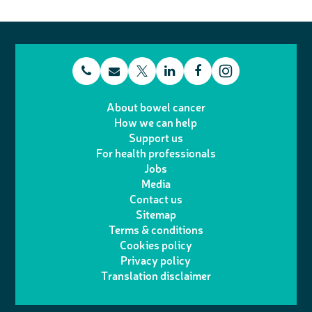
t
E
L
F
T
I
e
m
i
a
About bowel cancer
w
n
How we can help
l
a
n
c
Support us
i
s
For health professionals
e
i
k
e
Jobs
t
t
Media
p
l
e
b
Contact us
t
a
h
d
o
Sitemap
Terms & conditions
e
g
o
I
o
Cookies policy
r
r
Privacy policy
n
n
k
Translation disclaimer
a
e