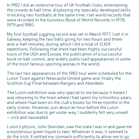
Questions to ask at your hospital appointment
Prehabilitation: preparing for treatment
Real life stories
Physical wellbeing
About bowel cancer
Real life stories
National Colorectal Cancer Nurses Network (NCCNN)
Personal experiences
Make a donation
Celebrate with us
Our corporate partners
Our medical advisory board
Useful websites
Share your story
Philanthropy
In 1982 I did an extensive tour of UK football clubs, entertaining
the crowds at half time, displaying my specially developed skills
Coping with your diagnosis
Complementary therapies
Emotional wellbeing
Sleep and fatigue
The medical team
Join our online community
Professionals network
Younger people with bowel cancer
Fundraise for us
Find an event near you
Our partnership with Andrex
Our Scientific Advisory Board
How we produce information
Our awareness work
in kicking two footballs at the same time. I set world records that
were recorded in the Guinness Book of World Records in 1978,
Clinical trials
Physical wellbeing
Body image and sex
Getting a second opinion
Remembering a loved one
Resources for you
Loved ones' stories
Early Diagnosis Programme
Join us as a campaigner
Knit for charity
Our partnership with Bio&Me
End of Life care
Support events
1979 and 1980.
Access to treatment
End of life care
Change in bowel habit after treatment
Family history
Watch our video about dealing with grief
Online learning modules
Bowel cancer awareness talks and stands
An expert explores series
Fundraising resources
Real life stories
My first football juggling record was set in March 1977. I set it in
Getting a second opinion
Our 'Get Personal' campaign
Diet after treatment
Chat with others on our Forum
Ask the nurse
Fundamentals of colorectal nursing MSc Module
Previous online support events
Galway, keeping the two balls going for two hours and three-
and-a-half minutes, during which I did a total of 12,104
Taking a break from treatment
Read our publication
Work, money and travel
Join our supportive Facebook group
The Gary Logue Colorectal Cancer Nurse Awards
repetitions. Following that there had been highly successful
tours of the USA and Europe, the publication of a successful
After treatment
Listen to our podcast
Younger people with bowel cancer
Read real life stories
Resources for your patients
book on ball control, and widely publicised appearances in some
The healthcare team
Join our online community
Fertility
Bereavement support
of the most famous sporting arenas in the world.
Join our stage 4 support group on Facebook
The last two appearances of the 1982 tour were scheduled for the
Luton Town against Newcastle United game and, finally the
Ask the nurse
Scottish Cup Final between Rangers and Aberdeen.
Stage4You
The Luton exhibition was very special to me because it meant I
was returning to the town where I had spent my schoolboy years,
and where I had been on the club’s books for three months in the
early sixties. However, just about an hour before the Luton
exhibition was due to get under way, I suddenly felt very unwell
— sick and nauseated.
Luton’s physio, John Sheridan, saw the state I was in and gave me
a mysterious green liquid to take. Whatever it was, it seemed to
c
Share your views on Bowel
l
o
do the trick. It settled my stomach sufficiently to allow me to go
Cancer UK with us
s