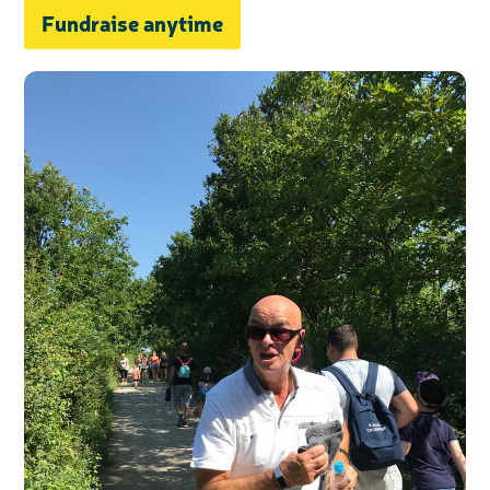
Fundraise anytime