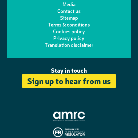
t
t
Media
p
l
e
b
Contact us
t
a
h
d
o
Sitemap
Terms & conditions
e
g
o
I
o
Cookies policy
r
r
Privacy policy
n
n
k
Translation disclaimer
a
e
m
Stay in touch
Sign up to hear from us
A
s