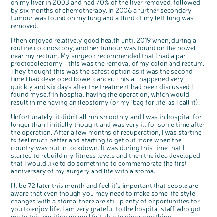
on my liver in 2003 and had 70% of the liver removed, followed
Questions to ask at your hospital appointment
Prehabilitation: preparing for treatment
Real life stories
Physical wellbeing
About bowel cancer
Real life stories
National Colorectal Cancer Nurses Network (NCCNN)
Personal experiences
Make a donation
Celebrate with us
Our corporate partners
Our medical advisory board
Useful websites
Share your story
Philanthropy
by six months of chemotherapy. In 2006 a further secondary
tumour was found on my lung and a third of my left lung was
Coping with your diagnosis
Complementary therapies
Emotional wellbeing
Sleep and fatigue
The medical team
Join our online community
Professionals network
Younger people with bowel cancer
Fundraise for us
Find an event near you
Our partnership with Andrex
Our Scientific Advisory Board
How we produce information
Our awareness work
removed.
Clinical trials
Physical wellbeing
Body image and sex
Getting a second opinion
Remembering a loved one
Resources for you
Loved ones' stories
Early Diagnosis Programme
Join us as a campaigner
Knit for charity
Our partnership with Bio&Me
End of Life care
Support events
I then enjoyed relatively good health until 2019 when, during a
Access to treatment
End of life care
Change in bowel habit after treatment
Family history
Watch our video about dealing with grief
Online learning modules
Bowel cancer awareness talks and stands
An expert explores series
Fundraising resources
Real life stories
routine colonoscopy, another tumour was found on the bowel
near my rectum. My surgeon recommended that I had a pan
Getting a second opinion
Our 'Get Personal' campaign
Diet after treatment
Chat with others on our Forum
Ask the nurse
Fundamentals of colorectal nursing MSc Module
Previous online support events
proctocolectomy - this was the removal of my colon and rectum.
They thought this was the safest option as it was the second
Taking a break from treatment
Read our publication
Work, money and travel
Join our supportive Facebook group
The Gary Logue Colorectal Cancer Nurse Awards
time I had developed bowel cancer. This all happened very
After treatment
Listen to our podcast
Younger people with bowel cancer
Read real life stories
Resources for your patients
quickly and six days after the treatment had been discussed I
found myself in hospital having the operation, which would
The healthcare team
Join our online community
Fertility
Bereavement support
result in me having an ileostomy (or my 'bag for life' as I call it).
Join our stage 4 support group on Facebook
Unfortunately, it didn't all run smoothly and I was in hospital for
Ask the nurse
longer than I initially thought and was very ill for some time after
the operation. After a few months of recuperation, I was starting
Stage4You
to feel much better and starting to get out more when the
country was put in lockdown. It was during this time that I
started to rebuild my fitness levels and then the idea developed
that I would like to do something to commemorate the first
anniversary of my surgery and life with a stoma.
I'll be 72 later this month and feel it's important that people are
aware that even though you may need to make some life style
changes with a stoma, there are still plenty of opportunities for
you to enjoy life. I am very grateful to the hospital staff who got
me to this position where I felt able to give something