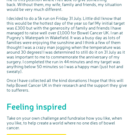
back. Without them, my wife, family and friends, my situation
would be very much different.
I decided to do a 5k run on Friday 31 July. Little did I know that
this would be the hottest day of the year so far! My initial target
was £300 but with the generosity of family and friends I have
managed to raise well over £1,000 for Bowel Cancer UK. I ran at
Pugney's Waterpark in Wakefield. It was a busy day as lots of
c
Share your views on Bowel
families were enjoying the sunshine and I think a few of them
l
o
Cancer UK with us
thought I was a crazy man jogging when the temperature was
s
e
around 30 degrees! I was determined to still do it on 31 July as it
b
We’re carrying out research to understand
u
t
was important to me to commemorate the anniversary of my
people’s views and experiences of bowel
t
health, bowel cancer and our brand: Bowel
o
surgery. I completed the run in 44 minutes and my target was
Cancer UK.
n
We're inviting you to share your opinions on
anything below 50 minutes so I was a happy man (just hot and
how you feel about our work, bowel cancer,
bowel health and so much more. If you’re
sweaty).
available for a 90 minute online group
discussion or 60 minute 1:1 interview, please
express your interest by clicking below.
Once I have collected all the kind donations I hope that this will
Register your
help Bowel Cancer UK in their research and the support they give
interest
to sufferers.
Feeling inspired
Take on your own challenge and fundraise how you like, when
you like, to help create a world where no one dies of bowel
cancer.