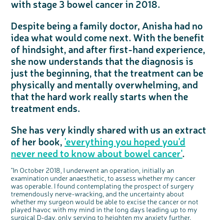
with stage 3 bowel cancer in 2018.
Questions to ask at your hospital appointment
Prehabilitation: preparing for treatment
Real life stories
Physical wellbeing
About bowel cancer
Real life stories
National Colorectal Cancer Nurses Network (NCCNN)
Personal experiences
Make a donation
Celebrate with us
Our corporate partners
Our medical advisory board
Useful websites
Share your story
Philanthropy
Coping with your diagnosis
Complementary therapies
Emotional wellbeing
Sleep and fatigue
The medical team
Join our online community
Professionals network
Younger people with bowel cancer
Fundraise for us
Find an event near you
Our partnership with Andrex
Our Scientific Advisory Board
How we produce information
Our awareness work
Despite being a family doctor, Anisha had no
Clinical trials
Physical wellbeing
Body image and sex
Getting a second opinion
Remembering a loved one
Resources for you
Loved ones' stories
Early Diagnosis Programme
Join us as a campaigner
Knit for charity
Our partnership with Bio&Me
End of Life care
Support events
idea what would come next. With the benefit
Access to treatment
End of life care
Change in bowel habit after treatment
Family history
Watch our video about dealing with grief
Online learning modules
Bowel cancer awareness talks
An expert explores series
Fundraising resources
Real life stories
of hindsight, and after first-hand experience,
she now understands that the diagnosis is
Getting a second opinion
Our 'Get Personal' campaign
Diet after treatment
Chat with others on our Forum
Ask the nurse
Fundamentals of colorectal nursing MSc Module
Previous online support events
just the beginning, that the treatment can be
Taking a break from treatment
Read our publication
Work, money and travel
Join our supportive Facebook group
The Gary Logue Colorectal Cancer Nurse Awards
physically and mentally overwhelming, and
After treatment
Listen to our podcast
Younger people with bowel cancer
Read real life stories
Resources for your patients
that the hard work really starts when the
The healthcare team
Join our online community
Fertility
Bereavement support
treatment ends.
Join our stage 4 support group on Facebook
Ask the nurse
She has very kindly shared with us an extract
Stage4You
of her book,
'everything you hoped you'd
never need to know about bowel cancer'
.
"In October 2018, I underwent an operation, initially an
c
Share your views on Bowel
examination under anaesthetic, to assess whether my cancer
l
o
Cancer UK with us
was operable. I found contemplating the prospect of surgery
s
e
tremendously nerve-wracking, and the uncertainty about
b
We’re carrying out research to understand
u
t
people’s views and experiences of bowel
whether my surgeon would be able to excise the cancer or not
t
health, bowel cancer and our brand: Bowel
o
Cancer UK.
played havoc with my mind in the long days leading up to my
n
We're inviting you to share your opinions on
surgical D-day, only serving to heighten my anxiety further.
how you feel about our work, bowel cancer,