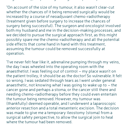
bowel health and so much more. If you’re
available for a 90 minute online group
"On account of the size of my tumour, it also wasn't clear-cut
discussion or 60 minute 1:1 interview, please
express your interest by clicking below.
whether the chances of it being removed surgically would be
Register your
increased by a course of neoadjuvant chemo-radiotherapy
interest
(treatment given before surgery to increase the chances of
surgery being successful). The surgeon and oncologist involved
both my husband and me in the decision-making processes, and
we decided to pursue the surgical approach first, as this might
possibly spare me the chemo-radiotherapy and all the potential
side effects that come hand in hand with this treatment,
assuming the tumour could be removed successfully at
operation.
"I've never felt fear like it, adrenaline pumping through my veins,
the day I was wheeled into the operating room with the
anaesthetist. I was feeling out of control – my place wasn't on
the patient trolley, it should be as the doctor! So vulnerable. It felt
so wrong. I was sedated through tears as I went under general
anaesthetic, not knowing what I was going to wake up to – the
cancer gone and perhaps a stoma, or the cancer still there and
needing chemo-radiotherapy before they could even entertain
the tumour being removed. However, my tumour was
(thankfully) deemed operable, and I underwent a laparoscopic
anterior resection and a total mesenteric excision. The decision
was made to give me a temporary ileostomy (stoma) from a
surgical safety perspective, to allow the surgical join to heal
where the tumour had been removed.