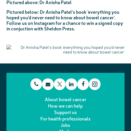
Pictured above:
Dr Anisha Patel
Pictured below:
Dr Anisha Patel's book 'everything you
hoped you'd never need to know about bowel cancer'.
Follow us on Instagram for a chance to win a signed copy
in conjuction with Sheldon Press.
t
E
L
F
T
I
e
m
i
a
About bowel cancer
w
n
How we can help
l
a
n
c
Support us
i
s
For health professionals
e
i
k
e
Jobs
t
t