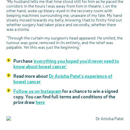
"My husband tells me that time stood still for him as he paced the
corridors in the hours I was away from him in theatre. I, on the
other hand, woke up bleary-eyed in the recovery room with
beeping machines surrounding me, unaware of my fate. My hand
slowly moved towards my belly, knowing I had to firstly find out
whether surgery had taken place and secondly, whether there
was a stoma.
"Through the curtain my surgeon's head appeared. He smiled, the
tumour was gone, removed in its entirety, and the relief was
palpable. Yet this was just the beginning."
Purchase
'everything you hoped you'd never need to
know about bowel cancer'
Read more about
Dr Anisha Patel's experience of
bowel cancer
Follow us on Instagram
for a chance to win a signed
copy. You can find full terms and conditions of the
prize draw
here