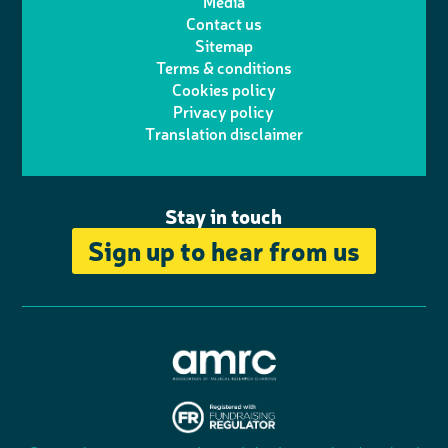
Media
p
l
e
b
Contact us
t
a
h
d
o
Sitemap
Terms & conditions
e
g
o
I
o
Cookies policy
r
r
Privacy policy
n
n
k
Translation disclaimer
a
e
m
Stay in touch
Sign up to hear from us
A
s
s