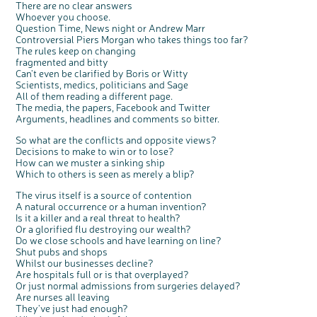
There are no clear answers
Whoever you choose.
Question Time, News night or Andrew Marr
Controversial Piers Morgan who takes things too far?
The rules keep on changing
fragmented and bitty
Can't even be clarified by Boris or Witty
Scientists, medics, politicians and Sage
All of them reading a different page.
The media, the papers, Facebook and Twitter
Arguments, headlines and comments so bitter.
So what are the conflicts and opposite views?
Decisions to make to win or to lose?
How can we muster a sinking ship
Which to others is seen as merely a blip?
The virus itself is a source of contention
A natural occurrence or a human invention?
Is it a killer and a real threat to health?
Or a glorified flu destroying our wealth?
Do we close schools and have learning on line?
Shut pubs and shops
Whilst our businesses decline?
Are hospitals full or is that overplayed?
Or just normal admissions from surgeries delayed?
Are nurses all leaving
They've just had enough?