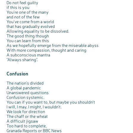
Do not feel guilty
if this is you
You're one of the many
and not of the few
You've come from a world
that has gradually evolved
Allowing equality to be dissolved.
The good thing though
You can learn from this
As we hopefully emerge from the miserable abyss
With more compassion, thought and caring
A subconscious mantra
"Always sharing".
Confusion
The nation's divided
A global pandemic
Unanswered questions
Confusion systemic.
You can if you want to, but maybe you shouldn't
I will, I may, I might, I wouldn't.
We look for direction
The chaff or the wheat
A difficult jigsaw
Too hard to complete,
Granada Reports or BBC News