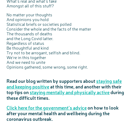
What's real and what's fake
Amongst all of this stuff?
No matter your thoughts
And opinions you hold
Statistical briefs or societies polled
Consider the whole and the facts of the matter
The thousands of deaths
and the Long Covid latter.
Regardless of status
Be thoughtful and kind
Try not to be arrogant, selfish and blind.
We're in this together
And we need to unite
Opinions gathered, some wrong, some right.
Read our blog written by supporters about
staying safe
and keeping positive
at this time, and another with their
top tips on
staying mentally and physically active
during
these difficult times.
Click here for the government’s advice
on how to look
after your mental health and wellbeing during the
coronavirus outbreak.