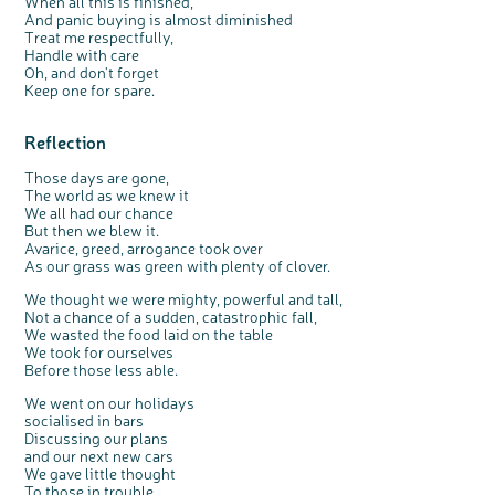
When all this is finished,
And panic buying is almost diminished
Treat me respectfully,
Handle with care
Oh, and don't forget
Keep one for spare.
Reflection
Those days are gone,
The world as we knew it
We all had our chance
But then we blew it.
Avarice, greed, arrogance took over
As our grass was green with plenty of clover.
We thought we were mighty, powerful and tall,
Not a chance of a sudden, catastrophic fall,
We wasted the food laid on the table
We took for ourselves
Before those less able.
We went on our holidays
socialised in bars
Discussing our plans
and our next new cars
We gave little thought
To those in trouble