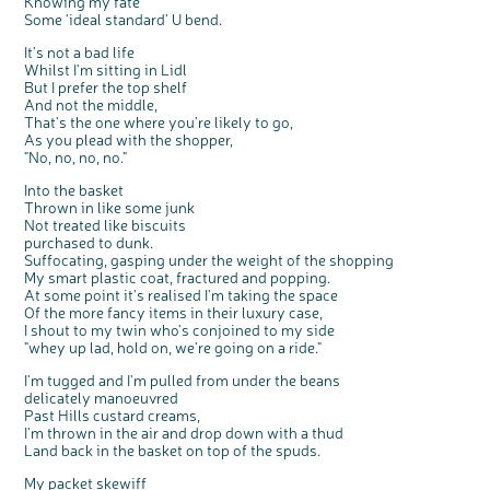
Knowing my fate
Some 'ideal standard' U bend.
It's not a bad life
Whilst I'm sitting in Lidl
But I prefer the top shelf
And not the middle,
That's the one where you're likely to go,
As you plead with the shopper,
"No, no, no, no."
Into the basket
Thrown in like some junk
Not treated like biscuits
purchased to dunk.
Suffocating, gasping under the weight of the shopping
My smart plastic coat, fractured and popping.
At some point it's realised I'm taking the space
Of the more fancy items in their luxury case,
I shout to my twin who's conjoined to my side
"whey up lad, hold on, we're going on a ride."
I'm tugged and I'm pulled from under the beans
delicately manoeuvred
Past Hills custard creams,
I'm thrown in the air and drop down with a thud
Land back in the basket on top of the spuds.
My packet skewiff