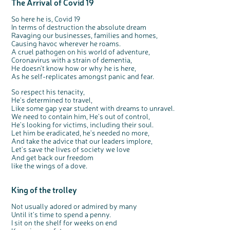
The Arrival of Covid 19
Questions to ask at your hospital appointment
Prehabilitation: preparing for treatment
Real life stories
Physical wellbeing
About bowel cancer
Real life stories
National Colorectal Cancer Nurses Network (NCCNN)
Personal experiences
Make a donation
Celebrate with us
Our corporate partners
Our medical advisory board
Useful websites
Share your story
Philanthropy
So here he is, Covid 19
Coping with your diagnosis
Complementary therapies
Emotional wellbeing
Sleep and fatigue
The medical team
Join our online community
Professionals network
Younger people with bowel cancer
Fundraise for us
Find an event near you
Our partnership with Andrex
Our Scientific Advisory Board
How we produce information
Our awareness work
In terms of destruction the absolute dream
Clinical trials
Physical wellbeing
Body image and sex
Getting a second opinion
Remembering a loved one
Resources for you
Loved ones' stories
Early Diagnosis Programme
Join us as a campaigner
Knit for charity
Our partnership with Bio&Me
End of Life care
Support events
Ravaging our businesses, families and homes,
Causing havoc wherever he roams.
Access to treatment
End of life care
Change in bowel habit after treatment
Family history
Watch our video about dealing with grief
Online learning modules
Bowel cancer awareness talks and stands
An expert explores series
Fundraising resources
Real life stories
A cruel pathogen on his world of adventure,
Coronavirus with a strain of dementia,
Getting a second opinion
Our 'Get Personal' campaign
Diet after treatment
Chat with others on our Forum
Ask the nurse
Fundamentals of colorectal nursing MSc Module
Previous online support events
He doesn't know how or why he is here,
Taking a break from treatment
Read our publication
Work, money and travel
Join our supportive Facebook group
The Gary Logue Colorectal Cancer Nurse Awards
As he self-replicates amongst panic and fear.
After treatment
Listen to our podcast
Younger people with bowel cancer
Read real life stories
Resources for your patients
So respect his tenacity,
He's determined to travel,
The healthcare team
Join our online community
Fertility
Bereavement support
Like some gap year student with dreams to unravel.
We need to contain him, He's out of control,
Join our stage 4 support group on Facebook
He's looking for victims, including their soul.
Ask the nurse
Let him be eradicated, he's needed no more,
And take the advice that our leaders implore,
Stage4You
Let's save the lives of society we love
And get back our freedom
like the wings of a dove.
King of the trolley
Not usually adored or admired by many
Until it's time to spend a penny.
I sit on the shelf for weeks on end