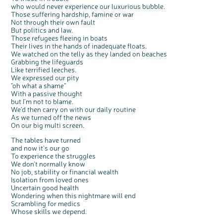
who would never experience our luxurious bubble.
Those suffering hardship, famine or war
Not through their own fault
But politics and law.
Those refugees fleeing in boats
Their lives in the hands of inadequate floats.
We watched on the telly as they landed on beaches
Grabbing the lifeguards
Like terrified leeches.
We expressed our pity
"oh what a shame"
With a passive thought
but I'm not to blame.
We'd then carry on with our daily routine
As we turned off the news
On our big multi screen.
The tables have turned
and now it's our go
To experience the struggles
We don't normally know
No job, stability or financial wealth
Isolation from loved ones
Uncertain good health
Wondering when this nightmare will end
Scrambling for medics
Whose skills we depend.