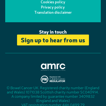
Cookies policy
r
r
Privacy policy
n
n
k
Translation disclaimer
a
e
m
Stay in touch
Sign up to hear from us
A
s
s
© Bowel Cancer UK. Registered charity number (England
"
o
and Wales) 1071038 Scottish charity number SC040914.
F
c
A company limited by guarantee number 3409832
u
i
(England and Wales)
n
a
VAT registration number 446 0499 79
d
t