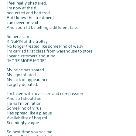
I feel really shattered,
I'm now at the till
neglected and battered.
But I know this treatment
can never prevail
And soon I'll be telling a different tale.
c
Share your views on Bowel
So here I am
l
o
Cancer UK with us
KINGPIN of the trolley
s
e
b
No longer treated like some kind of wally
We’re carrying out research to understand
u
t
people’s views and experiences of bowel
I'm carried first class from warehouse to store
t
health, bowel cancer and our brand: Bowel
o
Cancer UK.
I hear customers shouting
n
We're inviting you to share your opinions on
“MORE MORE MORE”.
how you feel about our work, bowel cancer,
bowel health and so much more. If you’re
available for a 90 minute online group
discussion or 60 minute 1:1 interview, please
My price has soared
express your interest by clicking below.
My ego inflated
Register your
My lack of appearance
interest
Largely debated.
I'm taken with love, care and compassion
And so I should be
Ha ha I'm on ration.
Some kind of virus
Has spread like a plague
Availability of bog roll
Seemingly vague
So next time you see me