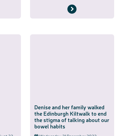
Denise and her family walked
the Edinburgh Kiltwalk to end
2
the stigma of talking about our
bowel habits
n