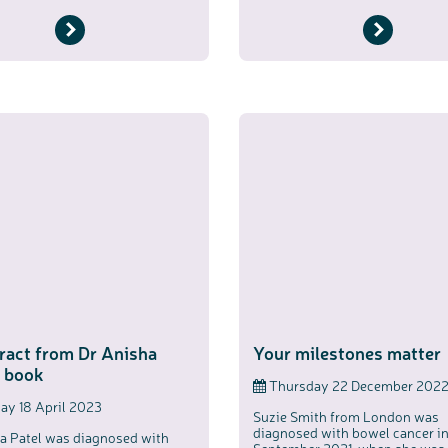
ract from Dr Anisha
Your milestones matter
s book
Thursday 22 December 202
y 18 April 2023
Suzie Smith from London was
diagnosed with bowel cancer i
a Patel was diagnosed with