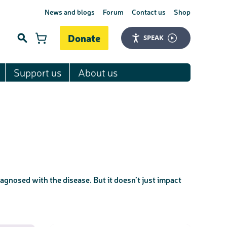
News and blogs
Forum
Contact us
Shop
Donate
SPEAK
Support us
About us
Search
agnosed with the disease. But it doesn’t just impact