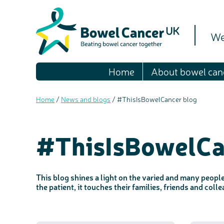
We
Home
About bowel can
Home
/
News and blogs
/
#ThisIsBowelCancer blog
#ThisIsBowelCa
This blog shines a light on the varied and many peopl
the patient, it touches their families, friends and col