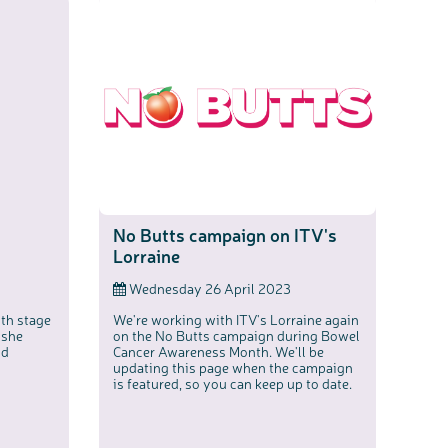
No Butts campaign on ITV's
Lorraine
Wednesday 26 April 2023
th stage
We're working with ITV's Lorraine again
 she
on the No Butts campaign during Bowel
nd
Cancer Awareness Month. We'll be
updating this page when the campaign
is featured, so you can keep up to date.