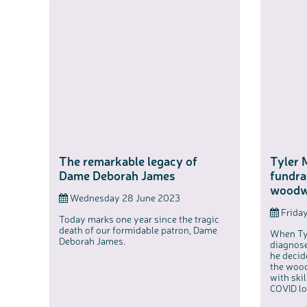
The remarkable legacy of
Tyler 
Dame Deborah James
fundra
woodw
Wednesday 28 June 2023
Friday
Today marks one year since the tragic
death of our formidable patron, Dame
When Ty
Deborah James.
diagnose
he decid
the wood
with ski
COVID l