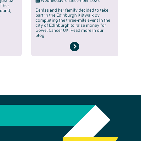
just 32.
Wednesday 21 December 2022
f her
Denise and her family decided to take
round,
part in the Edinburgh Kiltwalk by
.
completing the three-mile event in the
city of Edinburgh to raise money for
Bowel Cancer UK. Read more in our
blog.