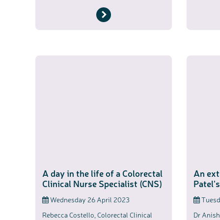
A day in the life of a Colorectal
An ext
Clinical Nurse Specialist (CNS)
Patel'
Wednesday 26 April 2023
Tuesda
Rebecca Costello, Colorectal Clinical
Dr Anish