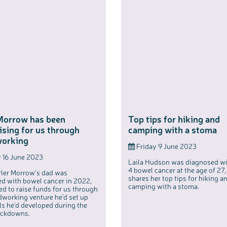
c
Share your views on Bowel Cancer UK with us
l
o
s
We’re carrying out research to understand people’s views and
e
experiences of bowel health, bowel cancer and our brand: Bowel
b
Cancer UK.
u
Morrow has been
Top tips for hiking and
t
t
We're inviting you to share your opinions on how you feel about
o
our work, bowel cancer, bowel health and so much more. If
ising for us through
camping with a stoma
n
you’re available for a 90 minute online group discussion or 60
minute 1:1 interview, please express your interest by clicking
below.
orking
Friday 9 June 2023
Register your interest
 16 June 2023
Laila Hudson was diagnosed wi
4 bowel cancer at the age of 27,
ler Morrow’s dad was
shares her top tips for hiking a
d with bowel cancer in 2022,
camping with a stoma.
ed to raise funds for us through
working venture he’d set up
lls he’d developed during the
ockdowns.