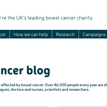
're the UK's leading bowel cancer charity
cer
How we can help
Research
Campaigns
ncer blog
e affected by bowel cancer. Over 46,000 people every year are di
leagues, doctors and nurses, scientists and researchers.