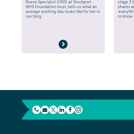
Nurse Specialist (CNS) at Stockport
stage 3 
NHS Foundation trust, tells us what an
shares a
average working day looks like for her in
'everyth
our blog.
to know 
t
E
L
F
e
m
T
i
a
I
l
a
w
n
c
n