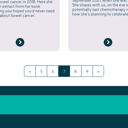
September 2021, when she was 
bowel cancer in 2018. Here she
She shares with us, on the eve o
n extract from her book
potentially last chemotherapy 
ing you hoped you'd never need
how she's planning to celebrate
about bowel cancer'.
«
5
6
7
8
9
»