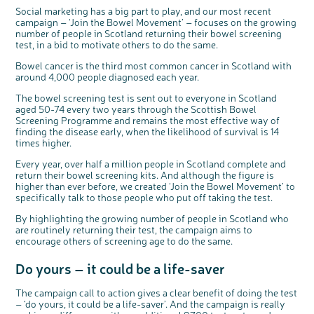
Questions to ask at your hospital appointment
Prehabilitation: preparing for treatment
Real life stories
Physical wellbeing
About bowel cancer
Real life stories
National Colorectal Cancer Nurses Network (NCCNN)
Personal experiences
Make a donation
Celebrate with us
Our corporate partners
Our medical advisory board
Useful websites
Share your story
Philanthropy
Social marketing has a big part to play, and our most recent
campaign – ‘Join the Bowel Movement’ – focuses on the growing
Coping with your diagnosis
Complementary therapies
Emotional wellbeing
Sleep and fatigue
The medical team
Join our online community
Professionals network
Younger people with bowel cancer
Fundraise for us
Find an event near you
Our partnership with Andrex
Our Scientific Advisory Board
How we produce information
Our awareness work
number of people in Scotland returning their bowel screening
test, in a bid to motivate others to do the same.
Clinical trials
Physical wellbeing
Body image and sex
Getting a second opinion
Remembering a loved one
Resources for you
Loved ones' stories
Early Diagnosis Programme
Join us as a campaigner
Knit for charity
Our partnership with Bio&Me
End of Life care
Support events
Access to treatment
End of life care
Change in bowel habit after treatment
Family history
Watch our video about dealing with grief
Online learning modules
Bowel cancer awareness talks
An expert explores series
Fundraising resources
Bowel cancer is the third most common cancer in Scotland with
Real life stories
around 4,000 people diagnosed each year.
Getting a second opinion
Our 'Get Personal' campaign
Diet after treatment
Chat with others on our Forum
Ask the nurse
Fundamentals of colorectal nursing MSc Module
Previous online support events
The bowel screening test is sent out to everyone in Scotland
Taking a break from treatment
Read our publication
Work, money and travel
Join our supportive Facebook group
The Gary Logue Colorectal Cancer Nurse Awards
aged 50-74 every two years through the Scottish Bowel
Screening Programme and remains the most effective way of
After treatment
Listen to our podcast
Younger people with bowel cancer
Read real life stories
Resources for your patients
finding the disease early, when the likelihood of survival is 14
The healthcare team
Join our online community
Fertility
Bereavement support
times higher.
Join our stage 4 support group on Facebook
Every year, over half a million people in Scotland complete and
return their bowel screening kits. And although the figure is
Ask the nurse
higher than ever before, we created ‘Join the Bowel Movement’ to
specifically talk to those people who put off taking the test.
Stage4You
By highlighting the growing number of people in Scotland who
are routinely returning their test, the campaign aims to
encourage others of screening age to do the same.
Do yours – it could be a life-saver
c
Share your views on Bowel
l
o
Cancer UK with us
s
The campaign call to action gives a clear benefit of doing the test
e
b
– ‘do yours, it could be a life-saver’. And the campaign is really
We’re carrying out research to understand
u
t
people’s views and experiences of bowel
t
health, bowel cancer and our brand: Bowel