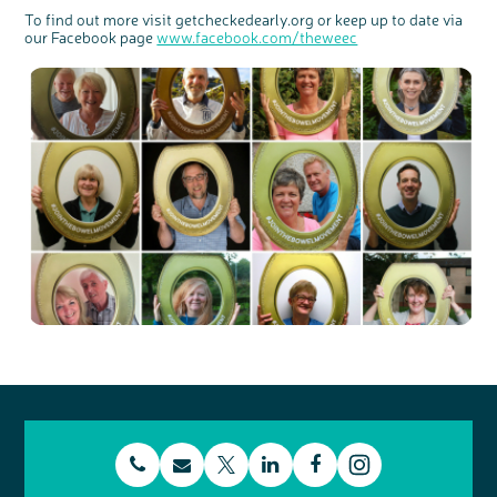
To find out more visit getcheckedearly.org or keep up to date via
our Facebook page
www.facebook.com/theweec
t
E
L
F
T
I