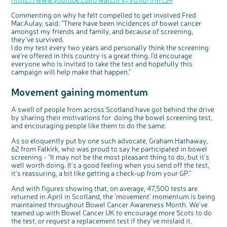
Commenting on why he felt compelled to get involved Fred
MacAulay, said: "There have been incidences of bowel cancer
amongst my friends and family, and because of screening,
they’ve survived.
I do my test every two years and personally think the screening
we’re offered in this country is a great thing. I’d encourage
everyone who is invited to take the test and hopefully this
campaign will help make that happen."
Movement gaining momentum
A swell of people from across Scotland have got behind the drive
by sharing their motivations for doing the bowel screening test,
and encouraging people like them to do the same.
As so eloquently put by one such advocate, Graham Hathaway,
62 from Falkirk, who was proud to say he participated in bowel
screening - "It may not be the most pleasant thing to do, but it’s
well worth doing. It’s a good feeling when you send off the test,
it’s reassuring, a bit like getting a check-up from your GP.”
And with figures showing that, on average, 47,500 tests are
returned in April in Scotland, the ‘movement’ momentum is being
maintained throughout Bowel Cancer Awareness Month. We’ve
teamed up with Bowel Cancer UK to encourage more Scots to do
the test, or request a replacement test if they’ve mislaid it.