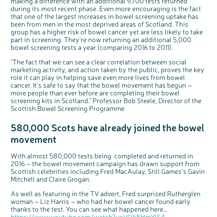
making a difference with an additional 9,700 tests returned
o
Cancer UK.
n
during its most recent phase. Even more encouraging is the fact
We're inviting you to share your opinions on
how you feel about our work, bowel cancer,
that one of the largest increases in bowel screening uptake has
bowel health and so much more. If you’re
available for a 90 minute online group
been from men in the most deprived areas of Scotland. This
discussion or 60 minute 1:1 interview, please
express your interest by clicking below.
group has a higher risk of bowel cancer yet are less likely to take
part in screening. They’re now returning an additional 5,000
Register your
interest
bowel screening tests a year (comparing 2016 to 2011).
"The fact that we can see a clear correlation between social
marketing activity, and action taken by the public, proves the key
role it can play in helping save even more lives from bowel
cancer. It’s safe to say that the bowel movement has begun –
more people than ever before are completing their bowel
screening kits in Scotland." Professor Bob Steele, Director of the
Scottish Bowel Screening Programme
580,000 Scots have already joined the bowel
movement
With almost 580,000 tests being completed and returned in
2016 – the bowel movement campaign has drawn support from
Scottish celebrities including Fred MacAulay, Still Games’s Gavin
Mitchell and Claire Grogan.
As well as featuring in the TV advert, Fred surprised Rutherglen
woman – Liz Harris – who had her bowel cancer found early
thanks to the test. You can see what happened here…
https://www.youtube.com/watch?v=VO1i8HmYlS4