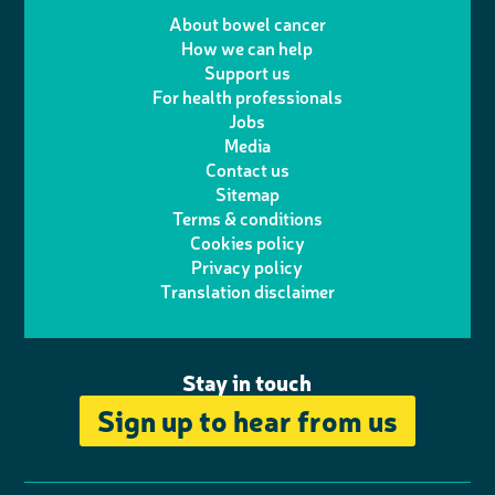
e
m
i
a
About bowel cancer
w
n
How we can help
l
a
n
c
Support us
i
s
For health professionals
e
i
k
e
Jobs
t
t
Media
p
l
e
b
Contact us
t
a
h
d
o
Sitemap
Terms & conditions
e
g
o
I
o
Cookies policy
r
r
Privacy policy
n
n
k
Translation disclaimer
a
e
m
Stay in touch
Sign up to hear from us