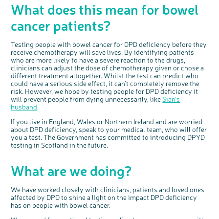
What does this mean for bowel
cancer patients?
Testing people with bowel cancer for DPD deficiency before they
receive chemotherapy will save lives. By identifying patients
who are more likely to have a severe reaction to the drugs,
clinicians can adjust the dose of chemotherapy given or chose a
different treatment altogether. Whilst the test can predict who
could have a serious side effect, it can't completely remove the
risk. However, we hope by testing people for DPD deficiency it
will prevent people from dying unnecessarily, like
Sian's
husband
.
If you live in England, Wales or Northern Ireland and are worried
about DPD deficiency, speak to your medical team, who will offer
you a test. The Government has committed to introducing DPYD
testing in Scotland in the future.
What are we doing?
We have worked closely with clinicians, patients and loved ones
affected by DPD to shine a light on the impact DPD deficiency
has on people with bowel cancer.