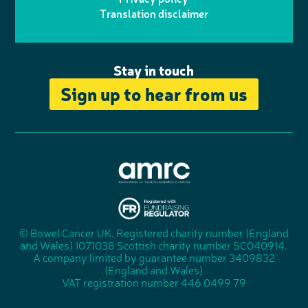
n
n
k
Translation disclaimer
a
e
m
Stay in touch
Sign up to hear from us
A
s
s
© Bowel Cancer UK. Registered charity number (England
"
o
and Wales) 1071038 Scottish charity number SC040914.
F
c
A company limited by guarantee number 3409832
u
i
(England and Wales)
n
a
VAT registration number 446 0499 79
d
t
r
i
a
o