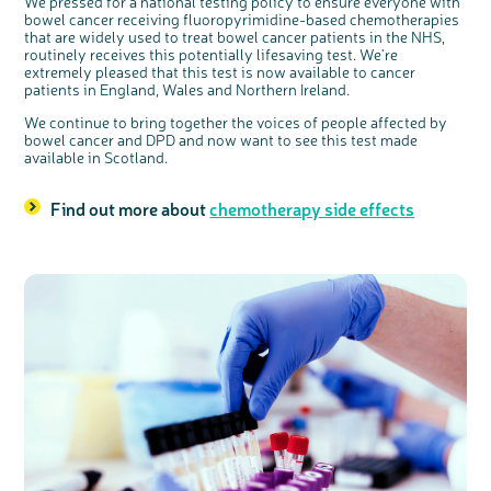
We pressed for a national testing policy to ensure everyone with
bowel cancer receiving fluoropyrimidine-based chemotherapies
that are widely used to treat bowel cancer patients in the NHS,
routinely receives this potentially lifesaving test. We're
extremely pleased that this test is now available to cancer
patients in England, Wales and Northern Ireland.
We continue to bring together the voices of people affected by
bowel cancer and DPD and now want to see this test made
available in Scotland.
Find out more about
chemotherapy side effects