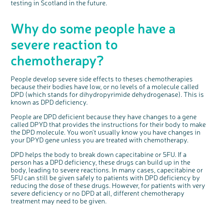
testing in Scotland in the future.
o
Cancer UK with us
s
e
b
We’re carrying out research to understand
u
t
people’s views and experiences of bowel
Why do some people have a
t
health, bowel cancer and our brand: Bowel
o
Cancer UK.
n
We're inviting you to share your opinions on
severe reaction to
how you feel about our work, bowel cancer,
bowel health and so much more. If you’re
available for a 90 minute online group
discussion or 60 minute 1:1 interview, please
chemotherapy?
express your interest by clicking below.
Register your
interest
People develop severe side effects to theses chemotherapies
because their bodies have low, or no levels of a molecule called
DPD (which stands for dihydropyrimide dehydrogenase). This is
known as DPD deficiency.
People are DPD deficient because they have changes to a gene
called DPYD that provides the instructions for their body to make
the DPD molecule. You won't usually know you have changes in
your DPYD gene unless you are treated with chemotherapy.
DPD helps the body to break down capecitabine or 5FU. If a
person has a DPD deficiency, these drugs can build up in the
body, leading to severe reactions. In many cases, capecitabine or
5FU can still be given safely to patients with DPD deficiency by
reducing the dose of these drugs. However, for patients with very
severe deficiency or no DPD at all, different chemotherapy
treatment may need to be given.