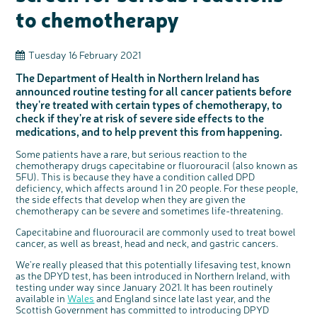
Questions to ask at your hospital appointment
Prehabilitation: preparing for treatment
Real life stories
Physical wellbeing
About bowel cancer
Real life stories
National Colorectal Cancer Nurses Network (NCCNN)
Personal experiences
Make a donation
Celebrate with us
Our corporate partners
Our medical advisory board
Useful websites
Share your story
Philanthropy
to chemotherapy
Coping with your diagnosis
Complementary therapies
Emotional wellbeing
Sleep and fatigue
The medical team
Join our online community
Professionals network
Younger people with bowel cancer
Fundraise for us
Find an event near you
Our partnership with Andrex
Our Scientific Advisory Board
How we produce information
Our awareness work
Clinical trials
Physical wellbeing
Body image and sex
Getting a second opinion
Remembering a loved one
Resources for you
Loved ones' stories
Early Diagnosis Programme
Join us as a campaigner
Knit for charity
Our partnership with Bio&Me
End of Life care
Support events
Tuesday 16 February 2021
Access to treatment
End of life care
Change in bowel habit after treatment
Family history
Watch our video about dealing with grief
Online learning modules
Bowel cancer awareness talks and stands
An expert explores series
Fundraising resources
Real life stories
The Department of Health in Northern Ireland has
Getting a second opinion
Our 'Get Personal' campaign
Diet after treatment
Chat with others on our Forum
Ask the nurse
Fundamentals of colorectal nursing MSc Module
Previous online support events
announced routine testing for all cancer patients before
they're treated with certain types of chemotherapy, to
Taking a break from treatment
Read our publication
Work, money and travel
Join our supportive Facebook group
The Gary Logue Colorectal Cancer Nurse Awards
check if they're at risk of severe side effects to the
After treatment
Listen to our podcast
Younger people with bowel cancer
Read real life stories
Resources for your patients
medications, and to help prevent this from happening.
The healthcare team
Join our online community
Fertility
Bereavement support
Some patients have a rare, but serious reaction to the
Join our stage 4 support group on Facebook
chemotherapy drugs capecitabine or fluorouracil (also known as
5FU). This is because they have a condition called DPD
Ask the nurse
deficiency, which affects around 1 in 20 people. For these people,
the side effects that develop when they are given the
Stage4You
chemotherapy can be severe and sometimes life-threatening.
Capecitabine and fluorouracil are commonly used to treat bowel
cancer, as well as breast, head and neck, and gastric cancers.
We're really pleased that this potentially lifesaving test, known
as the DPYD test, has been introduced in Northern Ireland, with
testing under way since January 2021. It has been routinely
available in
Wales
and England since late last year, and the
Scottish Government has committed to introducing DPYD
c
Share your views on Bowel
l