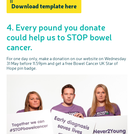
Download template here
4. Every pound you donate
could help us to STOP bowel
cancer.
For one day only, make a donation on our website on Wednesday
31 May before 11.59pm and get a free Bowel Cancer UK Star of
Hope pin badge.