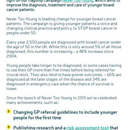
light on our flagship campaign
Never Too Young
, which aims to
Questions to ask at your hospital appointment
Prehabilitation: preparing for treatment
Real life stories
Physical wellbeing
About bowel cancer
Real life stories
National Colorectal Cancer Nurses Network (NCCNN)
Personal experiences
Make a donation
Celebrate with us
Our corporate partners
Our medical advisory board
Useful websites
Share your story
Philanthropy
improve the diagnosis, treatment and care of younger bowel
cancer patients.
Coping with your diagnosis
Complementary therapies
Emotional wellbeing
Sleep and fatigue
The medical team
Join our online community
Professionals network
Younger people with bowel cancer
Fundraise for us
Find an event near you
Our partnership with Andrex
Our Scientific Advisory Board
How we produce information
Our awareness work
Never Too Young is leading change for younger bowel cancer
Clinical trials
Physical wellbeing
Body image and sex
Getting a second opinion
Remembering a loved one
Resources for you
Loved ones' stories
Early Diagnosis Programme
Join us as a campaigner
Knit for charity
Our partnership with Bio&Me
End of Life care
Support events
patients. The campaign is giving younger patients a voice and
Access to treatment
End of life care
Change in bowel habit after treatment
Family history
Watch our video about dealing with grief
Online learning modules
Bowel cancer awareness talks and stands
An expert explores series
Fundraising resources
Real life stories
changing clinical practice and policy to STOP bowel cancer in
people under 50.
Getting a second opinion
Our 'Get Personal' campaign
Diet after treatment
Chat with others on our Forum
Ask the nurse
Fundamentals of colorectal nursing MSc Module
Previous online support events
Every year 2,500 people are diagnosed with bowel cancer under
Taking a break from treatment
Read our publication
Work, money and travel
Join our supportive Facebook group
The Gary Logue Colorectal Cancer Nurse Awards
the age of 50 in the UK. While this is only around 5% of all those
After treatment
Listen to our podcast
Younger people with bowel cancer
Read real life stories
Resources for your patients
diagnosed, this number is increasing - a 48% increase since
2004.
The healthcare team
Join our online community
Fertility
Bereavement support
Young people take longer to be diagnosed, in some cases having
Join our stage 4 support group on Facebook
to see their GP more than five times before being referred for
Ask the nurse
crucial tests. They also tend to have poorer outcomes – 60% are
diagnosed at the later stages of the disease and 34% are
Stage4You
diagnosed in emergency care when the chance of survival is
lower.
Since the launch of Never Too Young in 2013 we’ve celebrated
many achievements, such as:
Changing GP referral guidelines to include younger
people for the first time
Publishing research and a
risk assessment tool
that