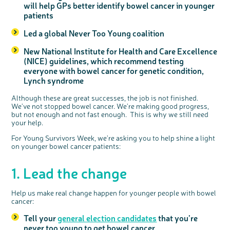
will help GPs better identify bowel cancer in younger
patients
Led a global Never Too Young coalition
New National Institute for Health and Care Excellence
(NICE) guidelines, which recommend testing
everyone with bowel cancer for genetic condition,
Lynch syndrome
Although these are great successes, the job is not finished.
We’ve not stopped bowel cancer. We’re making good progress,
but not enough and not fast enough. This is why we still need
your help.
For Young Survivors Week, we’re asking you to help shine a light
on younger bowel cancer patients:
1. Lead the change
Help us make real change happen for younger people with bowel
cancer:
Tell your
general election candidates
that you’re
never too young to get bowel cancer