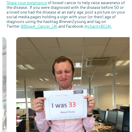
Share your experience
of bowel cancer to help raise awareness of
the disease. If you were diagnosed with the disease before 50 or
a loved one had the disease at an early age, post a picture on your
social media pages holding a sign with your (or their) age of
diagnosis using the hashtag #never2young and tag on
Twitter
@Bowel_Cancer_UK
and Facebook
@charityBCUK
.