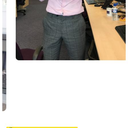
Pause