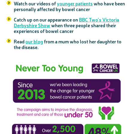
Watch our videos of
younger patients
who have been
personally affected by bowel cancer
Catch up on our appearance on
BBC Two’s Victoria
Derbyshire Show
when three people shared their
experiences of bowel cancer
Read
our blog
from a mum who lost her daughter to
the disease.