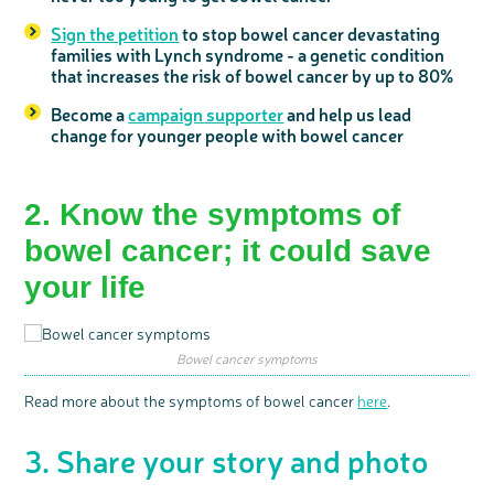
Sign the petition
to stop bowel cancer devastating
families with Lynch syndrome - a genetic condition
that increases the risk of bowel cancer by up to 80%
Become a
campaign supporter
and help us lead
change for younger people with bowel cancer
2. Know the
symptoms of
c
Share your views on Bowel
bowel cancer
; it could save
l
o
Cancer UK with us
s
e
b
your life
We’re carrying out research to understand
u
t
people’s views and experiences of bowel
t
health, bowel cancer and our brand: Bowel
o
Cancer UK.
n
We're inviting you to share your opinions on
how you feel about our work, bowel cancer,
bowel health and so much more. If you’re
available for a 90 minute online group
Bowel cancer symptoms
discussion or 60 minute 1:1 interview, please
express your interest by clicking below.
Register your
Read more about the symptoms of bowel cancer
here
.
interest
3. Share your story and photo