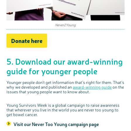
Never2Young
Donate here
5. Download our award-winning
guide for younger people
Younger people don’t get information that’s right for them. That’s
why we developed and published an
award-winning guide
on the
issues that young people want to know about.
Young Survivors Week is a global campaign to raise awareness
that wherever you live in the world you are never too young to
get bowel cancer.
Visit our Never Too Young campaign page