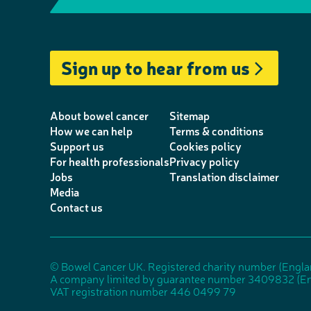
e
m
T
i
a
I
l
a
w
n
c
n
e
i
i
k
e
s
Sign up to hear from us
p
l
t
e
b
t
h
t
d
o
a
o
e
I
o
g
About bowel cancer
Sitemap
n
r
n
k
r
How we can help
Terms & conditions
Support us
Cookies policy
e
a
For health professionals
Privacy policy
m
Jobs
Translation disclaimer
Media
Contact us
© Bowel Cancer UK. Registered charity number (Engl
A company limited by guarantee number 3409832 (En
VAT registration number 446 0499 79