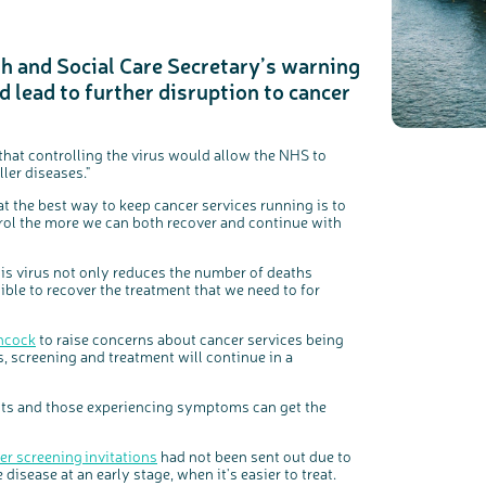
th and Social Care Secretary’s warning
 lead to further disruption to cancer
c
Share your views on Bowel Cancer UK with us
l
o
s
We’re carrying out research to understand people’s views and
e
experiences of bowel health, bowel cancer and our brand: Bowel
b
Cancer UK.
u
t
that controlling the virus would allow the NHS to
t
We're inviting you to share your opinions on how you feel about
o
our work, bowel cancer, bowel health and so much more. If
ler diseases."
n
you’re available for a 90 minute online group discussion or 60
minute 1:1 interview, please express your interest by clicking
below.
at the best way to keep cancer services running is to
Register your interest
trol the more we can both recover and continue with
this virus not only reduces the number of deaths
ible to recover the treatment that we need to for
ancock
to raise concerns about cancer services being
, screening and treatment will continue in a
ients and those experiencing symptoms can get the
er screening invitations
had not been sent out due to
disease at an early stage, when it's easier to treat.