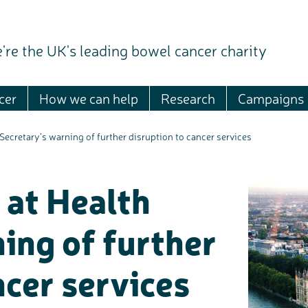
're the UK's leading bowel cancer charity
cer
How we can help
Research
Campaigns
Secretary’s warning of further disruption to cancer services
 at Health
ing of further
ncer services