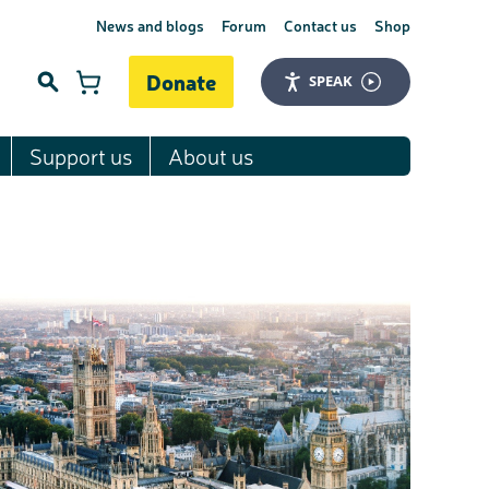
News and blogs
Forum
Contact us
Shop
Donate
SPEAK
Support us
About us
Search