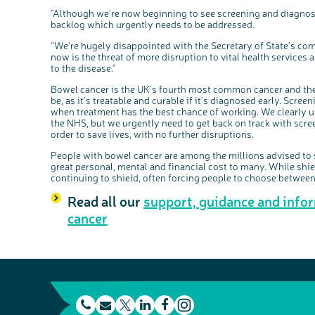
"Although we're now beginning to see screening and diagnost
backlog which urgently needs to be addressed.
“We’re hugely disappointed with the Secretary of State’s com
now is the threat of more disruption to vital health services 
to the disease."
Bowel cancer is the UK’s fourth most common cancer and the s
be, as it’s treatable and curable if it’s diagnosed early. Scre
when treatment has the best chance of working. We clearly 
the NHS, but we urgently need to get back on track with scr
order to save lives, with no further disruptions.
People with bowel cancer are among the millions advised to 
great personal, mental and financial cost to many. While shi
continuing to shield, often forcing people to choose between 
Read all our
support, guidance and info
cancer
t
E
L
F