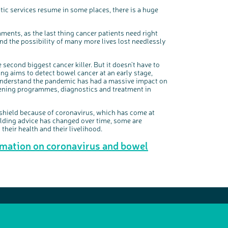
ic services resume in some places, there is a huge
ments, as the last thing cancer patients need right
and the possibility of many more lives lost needlessly
econd biggest cancer killer. But it doesn’t have to
ening aims to detect bowel cancer at an early stage,
understand the pandemic has had a massive impact on
eening programmes, diagnostics and treatment in
shield because of coronavirus, which has come at
elding advice has changed over time, some are
their health and their livelihood.
rmation on coronavirus and bowel