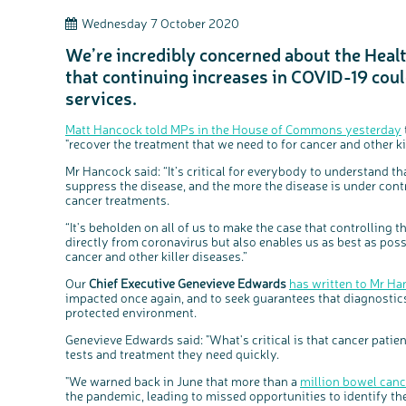
Wednesday 7 October 2020
We’re incredibly concerned about the Heal
that continuing increases in COVID-19 could
services.
Matt Hancock told MPs in the House of Commons yesterday
"recover the treatment that we need to for cancer and other kil
Mr Hancock said: “It’s critical for everybody to understand th
suppress the disease, and the more the disease is under con
cancer treatments.
“It's beholden on all of us to make the case that controlling 
directly from coronavirus but also enables us as best as poss
cancer and other killer diseases.”
Our
Chief Executive Genevieve Edwards
has written to Mr H
impacted once again, and to seek guarantees that diagnostics
protected environment.
Genevieve Edwards said: "What's critical is that cancer pat
tests and treatment they need quickly.
"We warned back in June that more than a
million bowel canc
the pandemic, leading to missed opportunities to identify the 