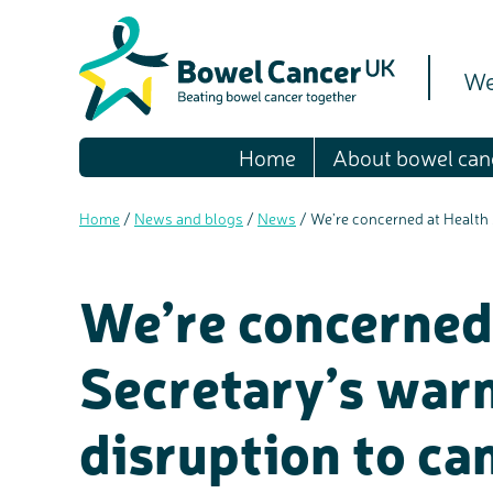
We
Home
About bowel can
Home
/
News and blogs
/
News
/
We’re concerned at Health 
We’re concerned
Secretary’s warn
disruption to ca