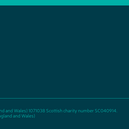
and and Wales) 1071038 Scottish charity number SC040914.
gland and Wales)