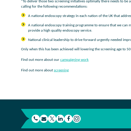
“To deliver those two screening initiatives optimally there needs to b
calling for the following recommendations:
A national endoscopy strategy in each nation of the UK that addr
A national endoscopy training programme to ensure that we can mee
provide a high quality endoscopy service.
National clinical leadership to drive forward urgently needed im
Only when this has been achieved will lowering the screening age to 50 r
Find out more about our
campaigning work
Find out more about
screening
t
E
L
F
e
m
T
i
a
I