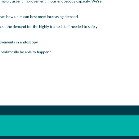
e a major, urgent improvement in our endoscopy capacity. We’re
esses how units can best meet increasing demand.
t the demand for the highly trained staff needed to safely
provements in endoscopy.
ealistically be able to happen.”