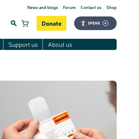
News and blogs
Forum
Contact us
Shop
Donate
SPEAK
Support us
About us
Search