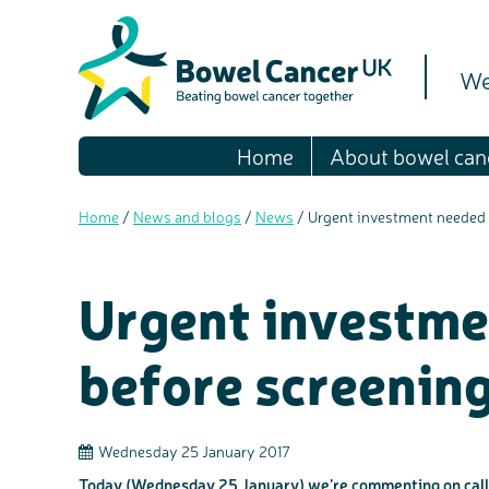
We
Home
About bowel can
Home
/
News and blogs
/
News
/
Urgent investment needed 
Urgent investme
before screenin
Wednesday 25 January 2017
Today (Wednesday 25 January) we’re commenting on calls