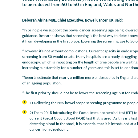
to be reduced from 60 to 50 in England, Wales and Northern
Deborah Alsina MBE, Chief Executive, Bowel Cancer UK, said:
“In principle we support the bowel cancer screening age being lowered 
guidance. Research shows that screening is the best way to detect bowe
it from developing in the first place. Lowering the screening age to 50 c
“However it’s not without complications. Current capacity in endoscopy u
screening from 50 would create. Many hospitals are already struggling 
endoscopy, which is impacting on the length of time people are waiting
increasing substantially for a number of years and this is set to continu
“Reports estimate that nearly a million more endoscopies in England a
of an ageing population.
“The first priority should not be to lower the screening age but for en
1) Delivering the NHS bowel scope screening programme to people
2) From 2018 introducing the Faecal Immunochemical test (FIT) to
current Faecal Occult Blood (FOB) test that is used. As this is a tes
detecting blood in the stool, it is essential that it is introduced a
cancer from developing.