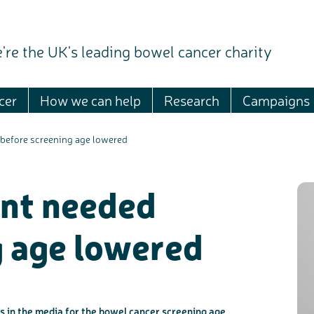
're the UK's leading bowel cancer charity
cer
How we can help
Research
Campaigns
before screening age lowered
nt needed
g age lowered
 in the media for the bowel cancer screening age