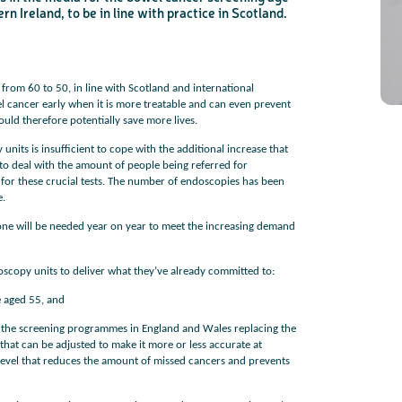
 Ireland, to be in line with practice in Scotland.
c
Share your views on Bowel Cancer UK with us
l
o
from 60 to 50, in line with Scotland and international
s
We’re carrying out research to understand people’s views and
e
experiences of bowel health, bowel cancer and our brand: Bowel
b
l cancer early when it is more treatable and can even prevent
Cancer UK.
u
t
ould therefore potentially save more lives.
t
We're inviting you to share your opinions on how you feel about
o
our work, bowel cancer, bowel health and so much more. If
n
you’re available for a 90 minute online group discussion or 60
minute 1:1 interview, please express your interest by clicking
nits is insufficient to cope with the additional increase that
below.
to deal with the amount of people being referred for
Register your interest
 for these crucial tests. The number of endoscopies has been
e.
lone will be needed year on year to meet the increasing demand
doscopy units to deliver what they’ve already committed to:
 aged 55, and
 the screening programmes in England and Wales replacing the
t that can be adjusted to make it more or less accurate at
t a level that reduces the amount of missed cancers and prevents