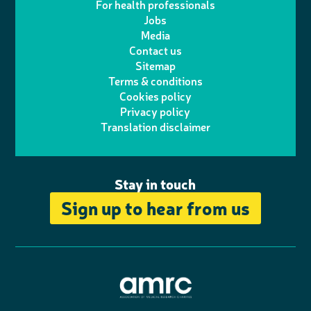
For health professionals
e
i
k
e
Jobs
t
t
Media
p
l
e
b
Contact us
t
a
h
d
o
Sitemap
Terms & conditions
e
g
o
I
o
Cookies policy
r
r
Privacy policy
n
n
k
Translation disclaimer
a
e
m
Stay in touch
Sign up to hear from us