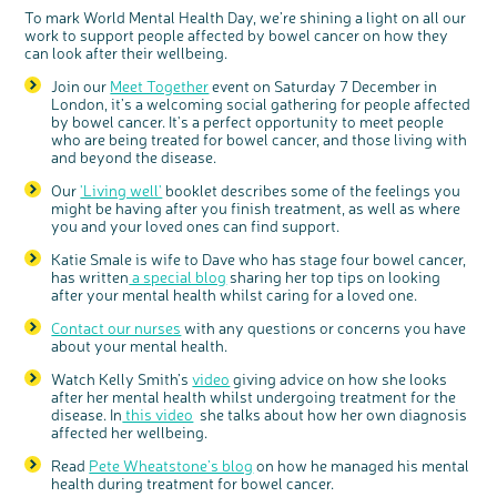
Questions to ask at your hospital appointment
Prehabilitation: preparing for treatment
Real life stories
Physical wellbeing
About bowel cancer
Real life stories
National Colorectal Cancer Nurses Network (NCCNN)
Personal experiences
Make a donation
Celebrate with us
Our corporate partners
Our medical advisory board
Useful websites
Share your story
Philanthropy
To mark World Mental Health Day, we’re shining a light on all our
work to support people affected by bowel cancer on how they
Coping with your diagnosis
Complementary therapies
Emotional wellbeing
Sleep and fatigue
The medical team
Join our online community
Professionals network
Younger people with bowel cancer
Fundraise for us
Find an event near you
Our partnership with Andrex
Our Scientific Advisory Board
How we produce information
Our awareness work
can look after their wellbeing.
Clinical trials
Physical wellbeing
Body image and sex
Getting a second opinion
Remembering a loved one
Resources for you
Loved ones' stories
Early Diagnosis Programme
Join us as a campaigner
Knit for charity
Our partnership with Bio&Me
End of Life care
Support events
Join our
Meet Together
event on Saturday 7 December in
Access to treatment
End of life care
Change in bowel habit after treatment
Family history
Watch our video about dealing with grief
Online learning modules
Bowel cancer awareness talks and stands
An expert explores series
Fundraising resources
Real life stories
London, it’s a welcoming social gathering for people affected
by bowel cancer. It's a perfect opportunity to meet people
Getting a second opinion
Our 'Get Personal' campaign
Diet after treatment
Chat with others on our Forum
Ask the nurse
Fundamentals of colorectal nursing MSc Module
Previous online support events
who are being treated for bowel cancer, and those living with
and beyond the disease.
Taking a break from treatment
Read our publication
Work, money and travel
Join our supportive Facebook group
The Gary Logue Colorectal Cancer Nurse Awards
c
Share your views on Bowel
l
o
Cancer UK with us
s
Our
'Living well'
booklet describes some of the feelings you
After treatment
Listen to our podcast
Younger people with bowel cancer
Read real life stories
Resources for your patients
e
b
might be having after you finish treatment, as well as where
We’re carrying out research to understand
u
t
people’s views and experiences of bowel
The healthcare team
Join our online community
Fertility
Bereavement support
you and your loved ones can find support.
t
health, bowel cancer and our brand: Bowel
o
Cancer UK.
n
Join our stage 4 support group on Facebook
We're inviting you to share your opinions on
Katie Smale is wife to Dave who has stage four bowel cancer,
how you feel about our work, bowel cancer,
bowel health and so much more. If you’re
has written
a special blog
sharing her top tips on looking
available for a 90 minute online group
Ask the nurse
discussion or 60 minute 1:1 interview, please
after your mental health whilst caring for a loved one.
express your interest by clicking below.
Stage4You
Register your
Contact our nurses
with any questions or concerns you have
interest
about your mental health.
Watch Kelly Smith’s
video
giving advice on how she looks
after her mental health whilst undergoing treatment for the
disease. In
this video
she talks about how her own diagnosis
affected her wellbeing.
Read
Pete Wheatstone’s blog
on how he managed his mental
health during treatment for bowel cancer.