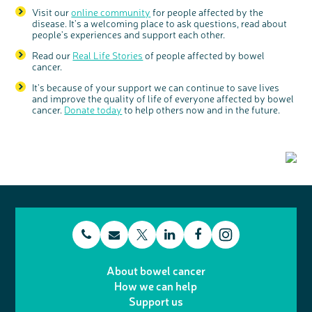
Visit our
online community
for people affected by the
disease. It’s a welcoming place to ask questions, read about
people’s experiences and support each other.
Read our
Real Life Stories
of people affected by bowel
cancer.
It’s because of your support we can continue to save lives
and improve the quality of life of everyone affected by bowel
cancer.
Donate today
to help others now and in the future.
t
E
L
F
T
I
e
m
i
a
About bowel cancer
w
n
How we can help
l
a
n
c
Support us
i
s