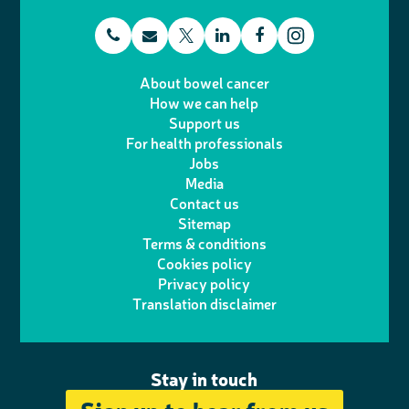
t
E
L
F
T
I
e
m
i
a
About bowel cancer
w
n
How we can help
l
a
n
c
Support us
i
s
For health professionals
e
i
k
e
Jobs
t
t
Media
p
l
e
b
Contact us
t
a
h
d
o
Sitemap
Terms & conditions
e
g
o
I
o
Cookies policy
r
r
Privacy policy
n
n
k
Translation disclaimer
a
e
m
Stay in touch