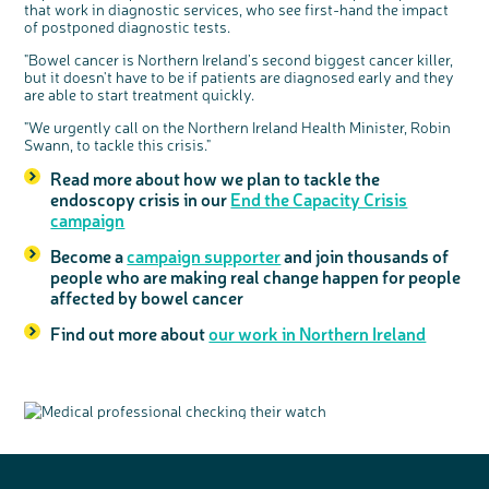
that work in diagnostic services, who see first-hand the impact
of postponed diagnostic tests.
"Bowel cancer is Northern Ireland’s second biggest cancer killer,
but it doesn't have to be if patients are diagnosed early and they
are able to start treatment quickly.
"We urgently call on the Northern Ireland Health Minister, Robin
Swann, to tackle this crisis."
Read more about how we plan to tackle the
endoscopy crisis in our
End the Capacity Crisis
campaign
Become a
campaign supporter
and join thousands of
people who are making real change happen for people
affected by bowel cancer
Find out more about
our work in Northern Ireland