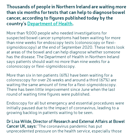
Questions to ask at your hospital appointment
Prehabilitation: preparing for treatment
Real life stories
Physical wellbeing
About bowel cancer
Real life stories
National Colorectal Cancer Nurses Network (NCCNN)
Personal experiences
Make a donation
Celebrate with us
Our corporate partners
Our medical advisory board
Useful websites
Share your story
Philanthropy
Thousands of people in Northern Ireland are waiting more
than six months for tests that can help to diagnose bowel
Coping with your diagnosis
Complementary therapies
Emotional wellbeing
Sleep and fatigue
The medical team
Join our online community
Professionals network
Younger people with bowel cancer
Fundraise for us
Find an event near you
Our partnership with Andrex
Our Scientific Advisory Board
How we produce information
Our awareness work
cancer, according to figures published today by the
Clinical trials
Physical wellbeing
Body image and sex
Getting a second opinion
Remembering a loved one
Resources for you
Loved ones' stories
Early Diagnosis Programme
Join us as a campaigner
Knit for charity
Our partnership with Bio&Me
End of Life care
Support events
country's
Department of Health
.
Access to treatment
End of life care
Change in bowel habit after treatment
Family history
Watch our video about dealing with grief
Online learning modules
Bowel cancer awareness talks and stands
An expert explores series
Fundraising resources
Real life stories
More than 9,000 people who needed investigations for
Getting a second opinion
Our 'Get Personal' campaign
Diet after treatment
Chat with others on our Forum
Ask the nurse
Fundamentals of colorectal nursing MSc Module
Previous online support events
suspected bowel cancer symptoms had been waiting for more
than nine weeks for endoscopy tests (colonoscopy or flexi-
Taking a break from treatment
Read our publication
Work, money and travel
Join our supportive Facebook group
The Gary Logue Colorectal Cancer Nurse Awards
sigmoidoscopy) at the end of September 2020. These tests look
After treatment
Listen to our podcast
Younger people with bowel cancer
Read real life stories
Resources for your patients
at areas of the bowel and can help diagnose whether someone
c
Share your views on Bowel
has the disease. The Department of Health in Northern Ireland
l
o
The healthcare team
Join our online community
Fertility
Bereavement support
Cancer UK with us
says patients should wait no more than nine weeks for a
s
e
b
colonoscopy or flexi-sigmoidoscopy.
We’re carrying out research to understand
Join our stage 4 support group on Facebook
u
t
people’s views and experiences of bowel
t
health, bowel cancer and our brand: Bowel
o
Cancer UK.
More than six in ten patients (61%) have been waiting for a
Ask the nurse
n
We're inviting you to share your opinions on
colonoscopy for over 26 weeks and around a third (67%) are
how you feel about our work, bowel cancer,
Stage4You
bowel health and so much more. If you’re
waiting the same amount of time for a flexi-sigmoidoscopy.
available for a 90 minute online group
discussion or 60 minute 1:1 interview, please
There has been little improvement since June when the last
express your interest by clicking below.
round of waiting time figures were published.
Register your
interest
Endoscopy for all but emergency and essential procedures were
initially paused due to the impact of coronavirus, leading to a
growing backlog in patients waiting to be seen.
Dr Lisa Wilde, Director of Research and External Affairs at Bowel
Cancer UK, says:
"The coronavirus pandemic has put
unprecedented pressure on the health service, especially those