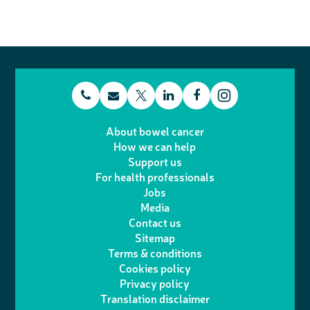
t
E
L
F
T
I
e
m
i
a
About bowel cancer
w
n
How we can help
l
a
n
c
Support us
i
s
For health professionals
e
i
k
e
Jobs
t
t
Media
p
l
e
b
Contact us
t
a
h
d
o
Sitemap
Terms & conditions
e
g
o
I
o
Cookies policy
r
r
Privacy policy
n
n
k
Translation disclaimer
a