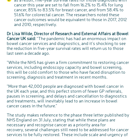
Register your
cancer this year are set to fall from 16.2% to 15.4% for lung
interest
cancer, 85% to 83.5% for breast cancer, and from 58.4% to
51.6% for colorectal cancer. The researchers noted these
cancer outcomes would be equivalent to those in 2017, 2012
and 2010, respectively.
Dr Lisa Wilde, Director of Research and External Affairs at Bowel
Cancer UK said:
“The pandemic has had an enormous impact on
bowel cancer services and diagnostics, and it’s shocking to see
the reduction in five-year survival rates will return us to those
last seen a decade ago.
“While the NHS has given a firm commitment to restoring cancer
services, including endoscopy capacity and bowel screening,
this will be cold comfort to those who have faced disruption to
screening, diagnosis and treatment in recent months.
“More than 42,000 people are diagnosed with bowel cancer in
the UK each year, and this perfect storm of fewer GP referrals,
pauses in screening, and delays and cancellation to diagnostics
and treatments, will inevitably lead to an increase in bowel
cancer cases in the future.”
The study makes reference to the phase three letter published by
NHS England on 31 July, stating that while these plans are
necessary and recognise cancer as a priority area for
recovery, several challenges still need to be addressed for cancer
services to be fully restored. These include scale and urgency of