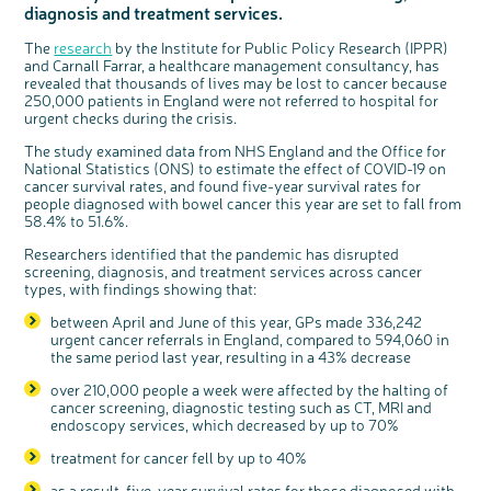
diagnosis and treatment services.
Questions to ask at your hospital appointment
Prehabilitation: preparing for treatment
Real life stories
Physical wellbeing
About bowel cancer
Real life stories
National Colorectal Cancer Nurses Network (NCCNN)
Personal experiences
Make a donation
Celebrate with us
Our corporate partners
Our medical advisory board
Useful websites
Share your story
Philanthropy
Coping with your diagnosis
Complementary therapies
Emotional wellbeing
Sleep and fatigue
The medical team
Join our online community
Professionals network
Younger people with bowel cancer
Fundraise for us
Find an event near you
Our partnership with Andrex
Our Scientific Advisory Board
How we produce information
Our awareness work
The
research
by the Institute for Public Policy Research (IPPR)
and Carnall Farrar, a healthcare management consultancy, has
Clinical trials
Physical wellbeing
Body image and sex
Getting a second opinion
Remembering a loved one
Resources for you
Loved ones' stories
Early Diagnosis Programme
Join us as a campaigner
Knit for charity
Our partnership with Bio&Me
End of Life care
Support events
revealed that thousands of lives may be lost to cancer because
250,000 patients in England were not referred to hospital for
Access to treatment
End of life care
Change in bowel habit after treatment
Family history
Watch our video about dealing with grief
Online learning modules
Bowel cancer awareness talks and stands
An expert explores series
Fundraising resources
Real life stories
urgent checks during the crisis.
Getting a second opinion
Our 'Get Personal' campaign
Diet after treatment
Chat with others on our Forum
Ask the nurse
Fundamentals of colorectal nursing MSc Module
Previous online support events
The study examined data from NHS England and the Office for
Taking a break from treatment
Read our publication
Work, money and travel
Join our supportive Facebook group
The Gary Logue Colorectal Cancer Nurse Awards
National Statistics (ONS) to estimate the effect of COVID-19 on
cancer survival rates, and found five-year survival rates for
After treatment
Listen to our podcast
Younger people with bowel cancer
Read real life stories
Resources for your patients
people diagnosed with bowel cancer this year are set to fall from
The healthcare team
Join our online community
Fertility
Bereavement support
58.4% to 51.6%.
Join our stage 4 support group on Facebook
Researchers identified that the pandemic has disrupted
screening, diagnosis, and treatment services across cancer
Ask the nurse
types, with findings showing that:
Stage4You
between April and June of this year, GPs made 336,242
urgent cancer referrals in England, compared to 594,060 in
c
Share your views on Bowel
the same period last year, resulting in a 43% decrease
l
o
Cancer UK with us
s
e
over 210,000 people a week were affected by the halting of
b
We’re carrying out research to understand
u
t
cancer screening, diagnostic testing such as CT, MRI and
people’s views and experiences of bowel
t
health, bowel cancer and our brand: Bowel
o
endoscopy services, which decreased by up to 70%
Cancer UK.
n
We're inviting you to share your opinions on
how you feel about our work, bowel cancer,
treatment for cancer fell by up to 40%
bowel health and so much more. If you’re
available for a 90 minute online group
discussion or 60 minute 1:1 interview, please
express your interest by clicking below.
as a result, five-year survival rates for those diagnosed with