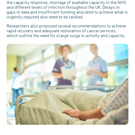
the capacity response, shortage of available capacity in the NHS
and different levels of infection throughout the UK. Delays in
gaps in data and insufficient funding allocated to achieve what is
urgently required also need to be tackled.
Researchers also proposed several recommendations to achieve
rapid recovery and adequate restoration of cancer services,
which outline the need for a large surge in activity and capacity.