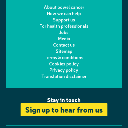
T
I
e
m
i
a
About bowel cancer
w
n
How we can help
l
a
n
c
Support us
i
s
For health professionals
e
i
k
e
Jobs
t
t
Media
p
l
e
b
Contact us
t
a
h
d
o
Sitemap
Terms & conditions
e
g
o
I
o
Cookies policy
r
r
Privacy policy
n
n
k
Translation disclaimer
a
e
m
Stay in touch
Sign up to hear from us