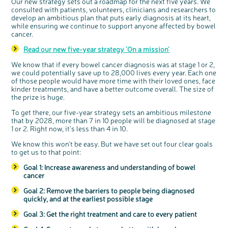
Our new strategy sets out a roadmap for the next five years. We
consulted with patients, volunteers, clinicians and researchers to
develop an ambitious plan that puts early diagnosis at its heart,
while ensuring we continue to support anyone affected by bowel
cancer.
Read our new five-year strategy 'On a mission'
We know that if every bowel cancer diagnosis was at stage 1 or 2,
we could potentially save up to 28,000 lives every year. Each one
of those people would have more time with their loved ones, face
kinder treatments, and have a better outcome overall. The size of
the prize is huge.
To get there, our five-year strategy sets an ambitious milestone
that by 2028, more than 7 in 10 people will be diagnosed at stage
1 or 2. Right now, it's less than 4 in 10.
We know this won't be easy. But we have set out four clear goals
to get us to that point:
Goal 1: Increase awareness and understanding of bowel
cancer
Goal 2: Remove the barriers to people being diagnosed
quickly, and at the earliest possible stage
Goal 3: Get the right treatment and care to every patient