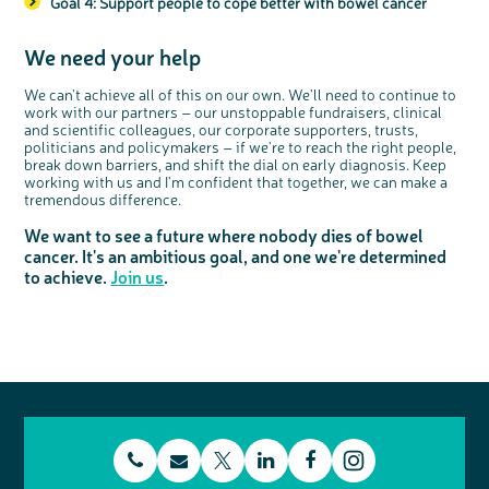
Goal 4: Support people to cope better with bowel cancer
We need your help
We can't achieve all of this on our own. We'll need to continue to
work with our partners – our unstoppable fundraisers, clinical
and scientific colleagues, our corporate supporters, trusts,
politicians and policymakers – if we're to reach the right people,
break down barriers, and shift the dial on early diagnosis. Keep
working with us and I'm confident that together, we can make a
tremendous difference.
We want to see a future where nobody dies of bowel
cancer. It's an ambitious goal, and one we're determined
to achieve.
Join us
.
t
E
L
F