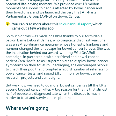
o
Cancer UK.
potential life-saving moment. We provided over 1.8 million
n
We're inviting you to share your opinions on
moments of support to people affected by bowel cancer and
how you feel about our work, bowel cancer,
bowel health and so much more. If you’re
their loved ones, and we launched the very first All-Party
available for a 90 minute online group
discussion or 60 minute 1:1 interview, please
Parliamentary Group (APPG) on Bowel Cancer.
express your interest by clicking below.
Register your
You can read more about this
in our annual report
, which
interest
came out a few weeks ago
So much of this was made possible thanks to our formidable
patron Dame Deborah James, who tragically died last year. She
was an extraordinary campaigner whose honesty, frankness and
humour changed the landscape for bowel cancer forever. She was
the inspiration behind our award-winning #GetOnARoll
campaign, in partnership with her friend and bowel cancer
patient Cara Hoofe, to ask supermarkets to display bowel cancer
symptoms on their toilet roll packaging, she encouraged people
to check their poo that prompted a record number of referrals for
bowel cancer tests, and raised £11.3 million for bowel cancer
research, projects and campaigns.
But we know we need to do more. Bowel cancer is still the UK's
second biggest cancer killer. A big reason for that is that almost
half of people are diagnosed late when the disease is much
harder to treat and survival rates plummet.
Where we're going