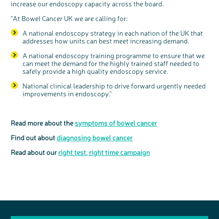
increase our endoscopy capacity across the board.
“At Bowel Cancer UK we are calling for:
A national endoscopy strategy in each nation of the UK that
addresses how units can best meet increasing demand.
A national endoscopy training programme to ensure that we
can meet the demand for the highly trained staff needed to
safely provide a high quality endoscopy service.
National clinical leadership to drive forward urgently needed
improvements in endoscopy.”
Read more about the
symptoms of bowel cancer
Find out about
diagnosing bowel cancer
Read about our
right test, right time campaign