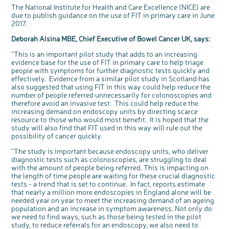
The National Institute for Health and Care Excellence (NICE) are
due to publish guidance on the use of FIT in primary care in June
2017.
Deborah Alsina MBE, Chief Executive of Bowel Cancer UK, says:
“This is an important pilot study that adds to an increasing
evidence base for the use of FIT in primary care to help triage
people with symptoms for further diagnostic tests quickly and
effectively. Evidence from a similar pilot study in Scotland has
also suggested that using FIT in this way could help reduce the
number of people referred unnecessarily for colonoscopies and
therefore avoid an invasive test. This could help reduce the
increasing demand on endoscopy units by directing scarce
resource to those who would most benefit. It is hoped that the
study will also find that FIT used in this way will rule out the
possibility of cancer quickly.
“The study is important because endoscopy units, who deliver
diagnostic tests such as colonoscopies, are struggling to deal
with the amount of people being referred. This is impacting on
the length of time people are waiting for these crucial diagnostic
tests - a trend that is set to continue. In fact, reports estimate
that nearly a million more endoscopies in England alone will be
needed year on year to meet the increasing demand of an ageing
population and an increase in symptom awareness. Not only do
we need to find ways, such as those being tested in the pilot
study, to reduce referrals for an endoscopy, we also need to