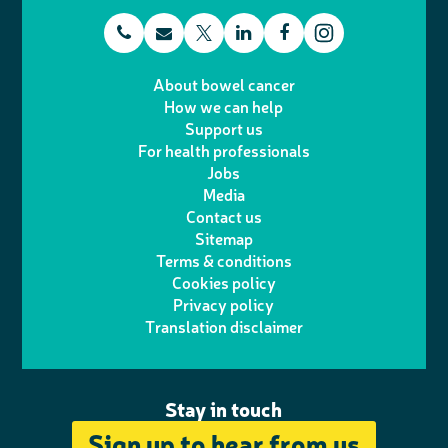
t
E
L
F
T
I
e
m
i
a
About bowel cancer
w
n
How we can help
l
a
n
c
Support us
i
s
For health professionals
e
i
k
e
Jobs
t
t
Media
p
l
e
b
Contact us
t
a
h
d
o
Sitemap
Terms & conditions
e
g
o
I
o
Cookies policy
r
r
Privacy policy
n
n
k
Translation disclaimer
a
e
m
Stay in touch
Sign up to hear from us