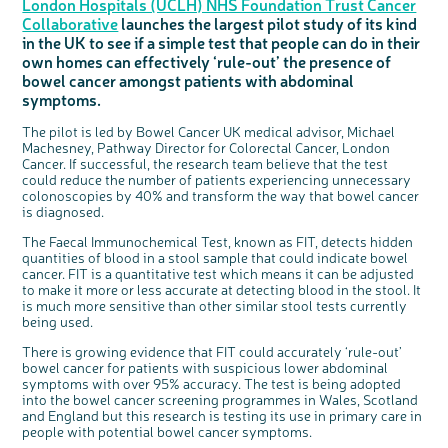
London Hospitals (UCLH) NHS Foundation Trust Cancer
Questions to ask at your hospital appointment
Prehabilitation: preparing for treatment
Real life stories
Physical wellbeing
About bowel cancer
Real life stories
National Colorectal Cancer Nurses Network (NCCNN)
Personal experiences
Make a donation
Celebrate with us
Our corporate partners
Our medical advisory board
Useful websites
Share your story
Philanthropy
Collaborative
launches the largest pilot study of its kind
Coping with your diagnosis
Complementary therapies
Emotional wellbeing
Sleep and fatigue
The medical team
Join our online community
Professionals network
Younger people with bowel cancer
Fundraise for us
Find an event near you
Our partnership with Andrex
Our Scientific Advisory Board
How we produce information
Our awareness work
in the UK to see if a simple test that people can do in their
own homes can effectively ‘rule-out’ the presence of
Clinical trials
Physical wellbeing
Body image and sex
Getting a second opinion
Remembering a loved one
Resources for you
Loved ones' stories
Early Diagnosis Programme
Join us as a campaigner
Knit for charity
Our partnership with Bio&Me
End of Life care
Support events
bowel cancer amongst patients with abdominal
Access to treatment
End of life care
Change in bowel habit after treatment
Family history
Watch our video about dealing with grief
Online learning modules
Bowel cancer awareness talks and stands
An expert explores series
Fundraising resources
Real life stories
symptoms.
Getting a second opinion
Our 'Get Personal' campaign
Diet after treatment
Chat with others on our Forum
Ask the nurse
Fundamentals of colorectal nursing MSc Module
Previous online support events
The pilot is led by Bowel Cancer UK medical advisor, Michael
Taking a break from treatment
Read our publication
Work, money and travel
Join our supportive Facebook group
The Gary Logue Colorectal Cancer Nurse Awards
Machesney, Pathway Director for Colorectal Cancer, London
Cancer. If successful, the research team believe that the test
After treatment
Listen to our podcast
Younger people with bowel cancer
Read real life stories
Resources for your patients
could reduce the number of patients experiencing unnecessary
colonoscopies by 40% and transform the way that bowel cancer
The healthcare team
Join our online community
Fertility
Bereavement support
is diagnosed.
Join our stage 4 support group on Facebook
The Faecal Immunochemical Test, known as FIT, detects hidden
Ask the nurse
quantities of blood in a stool sample that could indicate bowel
cancer. FIT is a quantitative test which means it can be adjusted
Stage4You
to make it more or less accurate at detecting blood in the stool. It
c
Share your views on Bowel
l
is much more sensitive than other similar stool tests currently
o
Cancer UK with us
s
being used.
e
b
We’re carrying out research to understand
u
t
people’s views and experiences of bowel
There is growing evidence that FIT could accurately ‘rule-out’
t
health, bowel cancer and our brand: Bowel
o
Cancer UK.
n
bowel cancer for patients with suspicious lower abdominal
We're inviting you to share your opinions on
symptoms with over 95% accuracy. The test is being adopted
how you feel about our work, bowel cancer,
bowel health and so much more. If you’re
into the bowel cancer screening programmes in Wales, Scotland
available for a 90 minute online group
discussion or 60 minute 1:1 interview, please
and England but this research is testing its use in primary care in
express your interest by clicking below.
people with potential bowel cancer symptoms.
Register your
interest