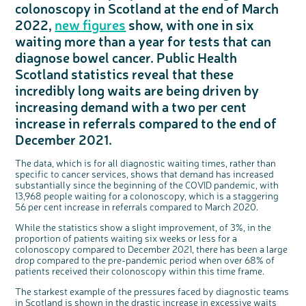
colonoscopy in Scotland at the end of March
Questions to ask at your hospital appointment
Prehabilitation: preparing for treatment
Real life stories
Physical wellbeing
About bowel cancer
Real life stories
National Colorectal Cancer Nurses Network (NCCNN)
Personal experiences
Make a donation
Celebrate with us
Our corporate partners
Our medical advisory board
Useful websites
Share your story
Philanthropy
2022,
new figures
show, with one in six
Coping with your diagnosis
Complementary therapies
Emotional wellbeing
Sleep and fatigue
The medical team
Join our online community
Professionals network
Younger people with bowel cancer
Fundraise for us
Find an event near you
Our partnership with Andrex
Our Scientific Advisory Board
How we produce information
Our awareness work
waiting more than a year for tests that can
Clinical trials
Physical wellbeing
Body image and sex
Getting a second opinion
Remembering a loved one
Resources for you
Loved ones' stories
Early Diagnosis Programme
Join us as a campaigner
Knit for charity
Our partnership with Bio&Me
End of Life care
Support events
diagnose bowel cancer. Public Health
Access to treatment
End of life care
Change in bowel habit after treatment
Family history
Watch our video about dealing with grief
Online learning modules
Bowel cancer awareness talks
An expert explores series
Fundraising resources
Real life stories
Scotland statistics reveal that these
Getting a second opinion
Our 'Get Personal' campaign
Diet after treatment
Chat with others on our Forum
Ask the nurse
Fundamentals of colorectal nursing MSc Module
Previous online support events
incredibly long waits are being driven by
Taking a break from treatment
Read our publication
Work, money and travel
Join our supportive Facebook group
The Gary Logue Colorectal Cancer Nurse Awards
increasing demand with a two per cent
After treatment
Listen to our podcast
Younger people with bowel cancer
Read real life stories
Resources for your patients
increase in referrals compared to the end of
December 2021.
The healthcare team
Join our online community
Fertility
Bereavement support
Join our stage 4 support group on Facebook
The data, which is for all diagnostic waiting times, rather than
specific to cancer services, shows that demand has increased
Ask the nurse
substantially since the beginning of the COVID pandemic, with
Stage4You
13,968 people waiting for a colonoscopy, which is a staggering
56 per cent increase in referrals compared to March 2020.
While the statistics show a slight improvement, of 3%, in the
proportion of patients waiting six weeks or less for a
c
Share your views on Bowel
l
colonoscopy compared to December 2021, there has been a large
o
Cancer UK with us
s
drop compared to the pre-pandemic period when over 68% of
e
b
We’re carrying out research to understand
u
patients received their colonoscopy within this time frame.
t
people’s views and experiences of bowel
t
health, bowel cancer and our brand: Bowel
o
Cancer UK.
n
The starkest example of the pressures faced by diagnostic teams
We're inviting you to share your opinions on
how you feel about our work, bowel cancer,
in Scotland is shown in the drastic increase in excessive waits
bowel health and so much more. If you’re