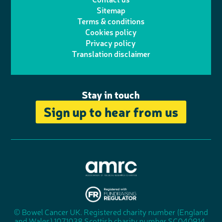
t
a
h
d
o
Sitemap
Terms & conditions
e
g
o
I
o
Cookies policy
r
r
Privacy policy
n
n
k
Translation disclaimer
a
e
m
Stay in touch
Sign up to hear from us
A
s
s
© Bowel Cancer UK. Registered charity number (England
"
o
and Wales) 1071038 Scottish charity number SC040914.
F
c