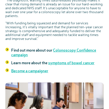
"The diagnostic waiting times data released yesterday makes it
clear that rising demand is already an issue for our hard-working
and dedicated NHS staff. It's unacceptable for anyone to have to
wait over one year for a colonoscopy let alone over two thousand
patients.
"With funding being squeezed and demand for services
increasing, it's vitally important that the planned ten-year cancer
strategy is comprehensive and adequately funded to deliver the
additional staff and equipment needed to tackle waiting times
and improve survival."
Find out more about our
Colonoscopy Confidence
campaign
Learn more about the
symptoms of bowel cancer
Become a campaigner