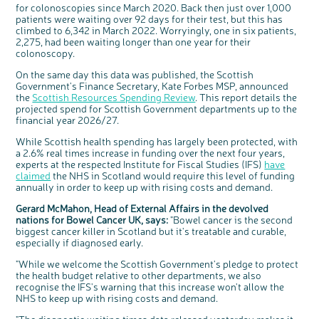
available for a 90 minute online group
for colonoscopies since March 2020. Back then just over 1,000
discussion or 60 minute 1:1 interview, please
express your interest by clicking below.
patients were waiting over 92 days for their test, but this has
climbed to 6,342 in March 2022. Worryingly, one in six patients,
Register your
interest
2,275, had been waiting longer than one year for their
colonoscopy.
On the same day this data was published, the Scottish
Government's Finance Secretary, Kate Forbes MSP, announced
the
Scottish Resources Spending Review
. This report details the
projected spend for Scottish Government departments up to the
financial year 2026/27.
While Scottish health spending has largely been protected, with
a 2.6% real times increase in funding over the next four years,
experts at the respected Institute for Fiscal Studies (IFS)
have
claimed
the NHS in Scotland would require this level of funding
annually in order to keep up with rising costs and demand.
Gerard McMahon, Head of External Affairs in the devolved
nations for Bowel Cancer UK, says:
"Bowel cancer is the second
biggest cancer killer in Scotland but it's treatable and curable,
especially if diagnosed early.
"While we welcome the Scottish Government's pledge to protect
the health budget relative to other departments, we also
recognise the IFS's warning that this increase won't allow the
NHS to keep up with rising costs and demand.