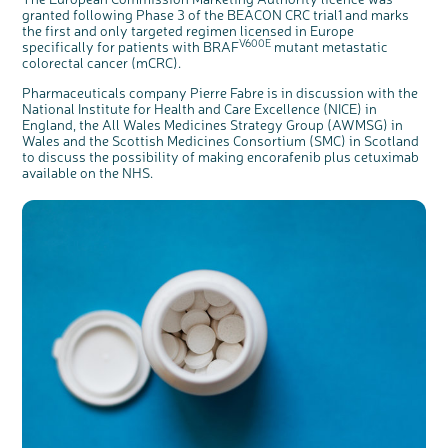
granted following Phase 3 of the BEACON CRC trial1 and marks
the first and only targeted regimen licensed in Europe
V600E
specifically for patients with BRAF
mutant metastatic
colorectal cancer (mCRC).
Pharmaceuticals company Pierre Fabre is in discussion with the
National Institute for Health and Care Excellence (NICE) in
England, the All Wales Medicines Strategy Group (AWMSG) in
Wales and the Scottish Medicines Consortium (SMC) in Scotland
to discuss the possibility of making encorafenib plus cetuximab
available on the NHS.