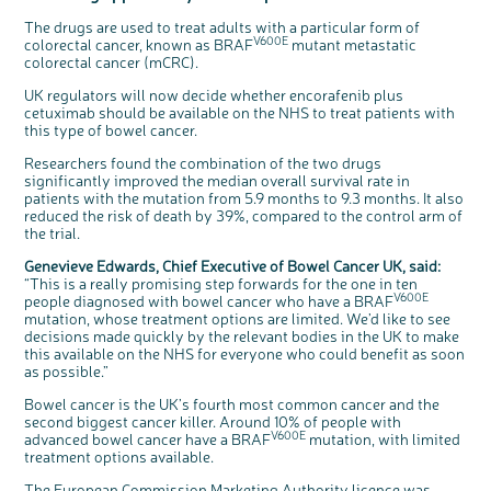
Questions to ask at your hospital appointment
Prehabilitation: preparing for treatment
Real life stories
Physical wellbeing
About bowel cancer
Real life stories
National Colorectal Cancer Nurses Network (NCCNN)
Personal experiences
Make a donation
Celebrate with us
Our corporate partners
Our medical advisory board
Useful websites
Share your story
Philanthropy
The drugs are used to treat adults with a particular form of
V600E
Coping with your diagnosis
Complementary therapies
Emotional wellbeing
Sleep and fatigue
The medical team
Join our online community
Professionals network
Younger people with bowel cancer
Fundraise for us
Find an event near you
Our partnership with Andrex
Our Scientific Advisory Board
How we produce information
Our awareness work
colorectal cancer, known as BRAF
mutant metastatic
colorectal cancer (mCRC).
Clinical trials
Physical wellbeing
Body image and sex
Getting a second opinion
Remembering a loved one
Resources for you
Loved ones' stories
Early Diagnosis Programme
Join us as a campaigner
Knit for charity
Our partnership with Bio&Me
End of Life care
Support events
UK regulators will now decide whether encorafenib plus
Access to treatment
End of life care
Change in bowel habit after treatment
Family history
Watch our video about dealing with grief
Online learning modules
Bowel cancer awareness talks
An expert explores series
Fundraising resources
Real life stories
cetuximab should be available on the NHS to treat patients with
this type of bowel cancer.
Getting a second opinion
Our 'Get Personal' campaign
Diet after treatment
Chat with others on our Forum
Ask the nurse
Fundamentals of colorectal nursing MSc Module
Previous online support events
Taking a break from treatment
Read our publication
Work, money and travel
Join our supportive Facebook group
The Gary Logue Colorectal Cancer Nurse Awards
Researchers found the combination of the two drugs
significantly improved the median overall survival rate in
After treatment
Listen to our podcast
Younger people with bowel cancer
Read real life stories
Resources for your patients
patients with the mutation from 5.9 months to 9.3 months. It also
reduced the risk of death by 39%, compared to the control arm of
The healthcare team
Join our online community
Fertility
Bereavement support
c
the trial.
Share your views on Bowel
l
o
Join our stage 4 support group on Facebook
Cancer UK with us
s
e
Genevieve Edwards, Chief Executive of Bowel Cancer UK, said:
b
We’re carrying out research to understand
u
Ask the nurse
“This is a really promising step forwards for the one in ten
t
people’s views and experiences of bowel
t
health, bowel cancer and our brand: Bowel
V600E
people diagnosed with bowel cancer who have a BRAF
o
Cancer UK.
Stage4You
n
mutation, whose treatment options are limited. We’d like to see
We're inviting you to share your opinions on
how you feel about our work, bowel cancer,
decisions made quickly by the relevant bodies in the UK to make
bowel health and so much more. If you’re
available for a 90 minute online group
this available on the NHS for everyone who could benefit as soon
discussion or 60 minute 1:1 interview, please
express your interest by clicking below.
as possible.”
Register your
interest
Bowel cancer is the UK’s fourth most common cancer and the
second biggest cancer killer. Around 10% of people with
V600E
advanced bowel cancer have a BRAF
mutation, with limited
treatment options available.
The European Commission Marketing Authority licence was