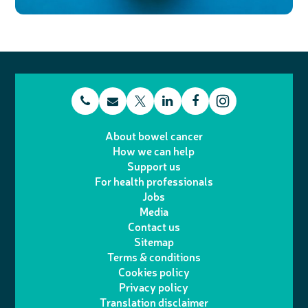
t
E
L
F
T
I
e
m
i
a
About bowel cancer
w
n
How we can help
l
a
n
c
Support us
i
s
For health professionals
e
i
k
e
Jobs
t
t
Media
p
l
e
b
Contact us
t
a
h
d
o
Sitemap
Terms & conditions
e
g
o
I
o
Cookies policy
r
r
Privacy policy
n
n
k
Translation disclaimer